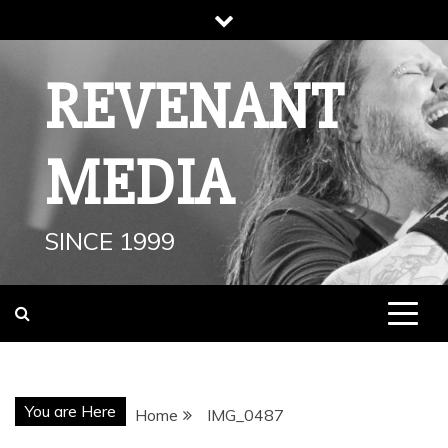
Skip
to
content
REVENANT
MEDIA
SINCE 1999
You are Here
Home
IMG_0487