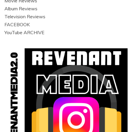
Movie Reviews
Album Reviews
Television Reviews
FACEBOOK
YouTube ARCHIVE