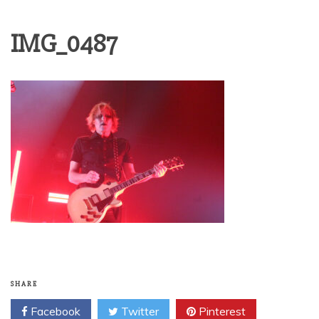
IMG_0487
SHARE
Facebook
Twitter
Pinterest