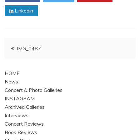
Linkedin
Post
IMG_0487
navigation
HOME
News
Concert & Photo Galleries
INSTAGRAM
Archived Galleries
Interviews
Concert Reviews
Book Reviews