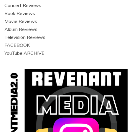
Concert Reviews
Book Reviews
Movie Reviews
Album Reviews
Television Reviews
FACEBOOK
YouTube ARCHIVE