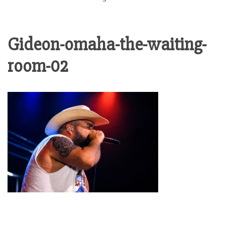
Gideon-omaha-the-waiting-
room-02