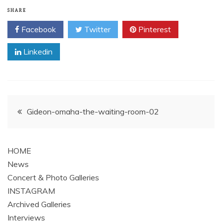
SHARE
Facebook
Twitter
Pinterest
Linkedin
Post
Gideon-omaha-the-waiting-room-02
navigation
HOME
News
Concert & Photo Galleries
INSTAGRAM
Archived Galleries
Interviews