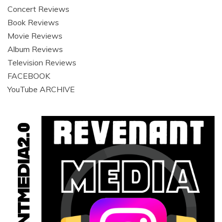
Concert Reviews
Book Reviews
Movie Reviews
Album Reviews
Television Reviews
FACEBOOK
YouTube ARCHIVE