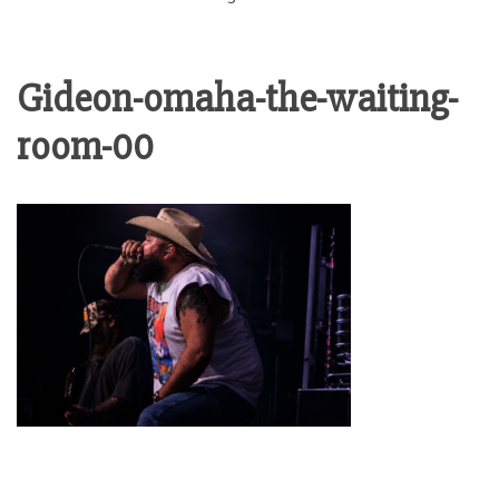
Gideon-omaha-the-waiting-
room-00