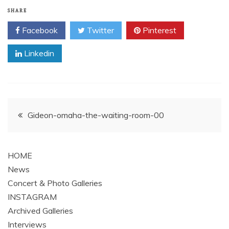
SHARE
Facebook
Twitter
Pinterest
Linkedin
Post
Gideon-omaha-the-waiting-room-00
navigation
HOME
News
Concert & Photo Galleries
INSTAGRAM
Archived Galleries
Interviews