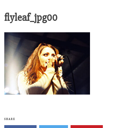
flyleaf_jpg00
SHARE