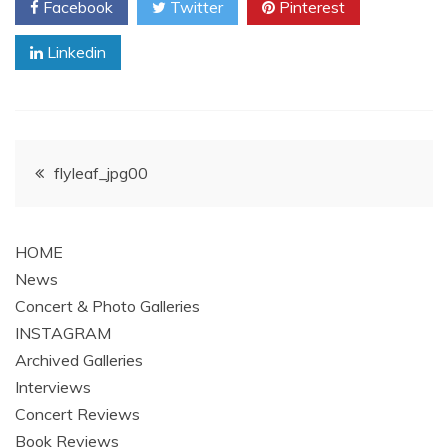
Facebook
Twitter
Pinterest
Linkedin
Post
flyleaf_jpg00
navigation
HOME
News
Concert & Photo Galleries
INSTAGRAM
Archived Galleries
Interviews
Concert Reviews
Book Reviews