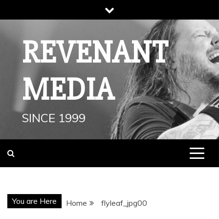
Skip
to
content
REVENANT
MEDIA
SINCE 1999
You are Here
Home
flyleaf_jpg00