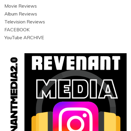
Movie Reviews
Album Reviews
Television Reviews
FACEBOOK
YouTube ARCHIVE