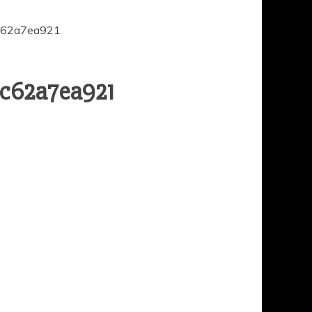
c62a7ea921
dc62a7ea921