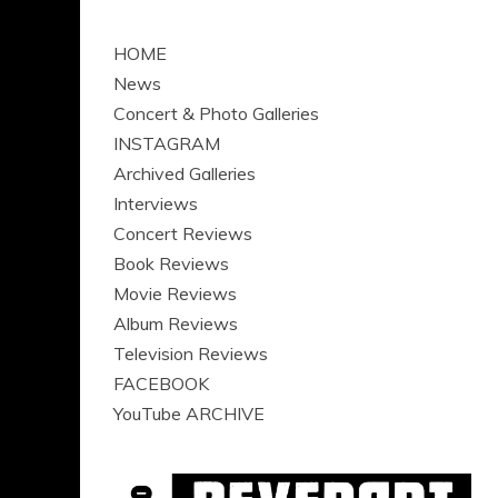
HOME
News
Concert & Photo Galleries
INSTAGRAM
Archived Galleries
Interviews
Concert Reviews
Book Reviews
Movie Reviews
Album Reviews
Television Reviews
FACEBOOK
YouTube ARCHIVE