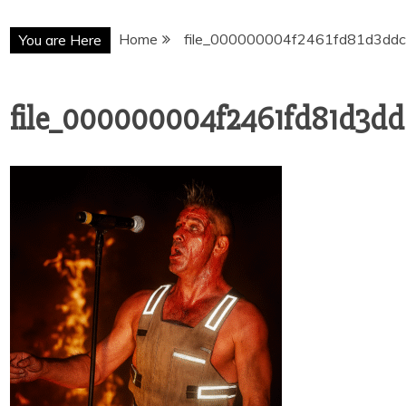
Home
file_000000004f2461fd81d3dd
You are Here
file_000000004f2461fd81d3d