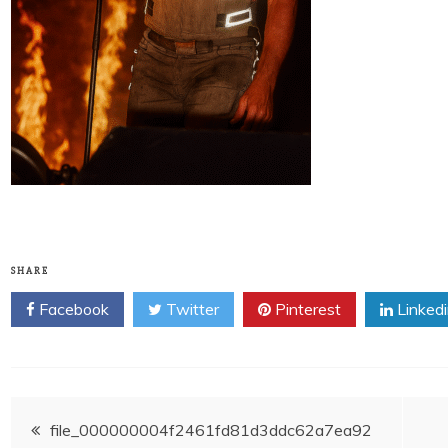
SHARE
Facebook
Twitter
Pinterest
Linked
Post
file_000000004f2461fd81d3ddc62a7ea92