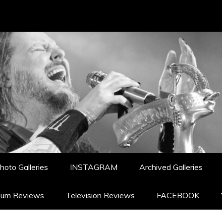
hoto Galleries
INSTAGRAM
Archived Galleries
bum Reviews
Television Reviews
FACEBOOK