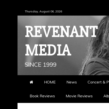
Skip
Thursday, August 06, 2026
to
content
REVENANT
MEDIA
SINCE 1999
HOME
News
Concert & P
Book Reviews
Movie Reviews
Al