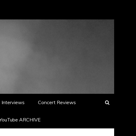
Interviews
Concert Reviews
YouTube ARCHIVE