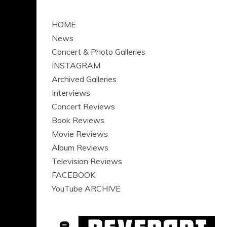
HOME
News
Concert & Photo Galleries
INSTAGRAM
Archived Galleries
Interviews
Concert Reviews
Book Reviews
Movie Reviews
Album Reviews
Television Reviews
FACEBOOK
YouTube ARCHIVE