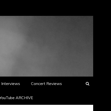
Interviews
Concert Reviews
YouTube ARCHIVE