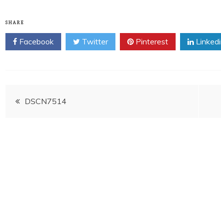
SHARE
Facebook
Twitter
Pinterest
Linked
Post
DSCN7514
navigation