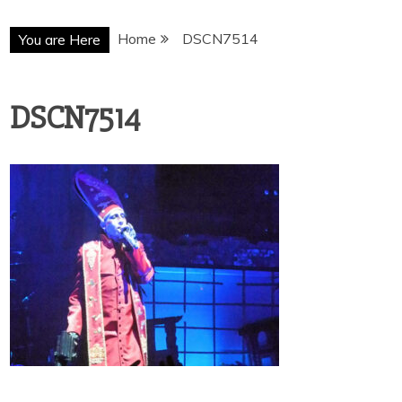
Home
DSCN7514
You are Here
DSCN7514