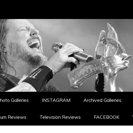
hoto Galleries
INSTAGRAM
Archived Galleries
bum Reviews
Television Reviews
FACEBOOK