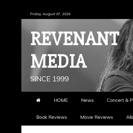
Skip
Friday, August 07, 2026
to
content
REVENANT
MEDIA
SINCE 1999
HOME
News
Concert & P
Book Reviews
Movie Reviews
Al