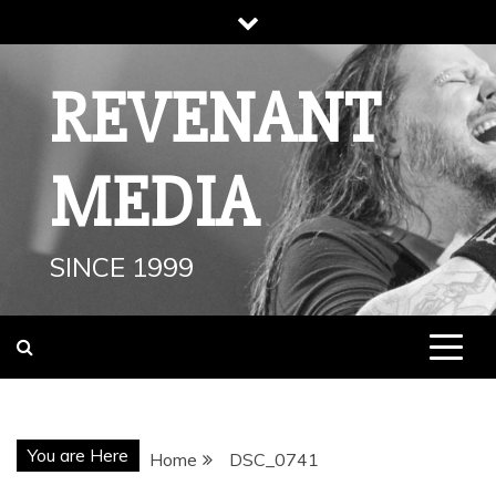
Skip
to
content
REVENANT
MEDIA
SINCE 1999
You are Here
Home
DSC_0741