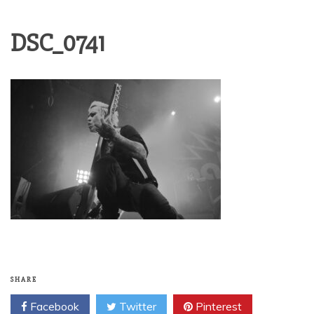
DSC_0741
SHARE
Facebook
Twitter
Pinterest