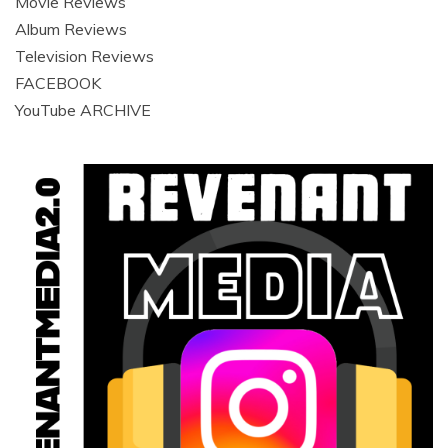
Movie Reviews
Album Reviews
Television Reviews
FACEBOOK
YouTube ARCHIVE