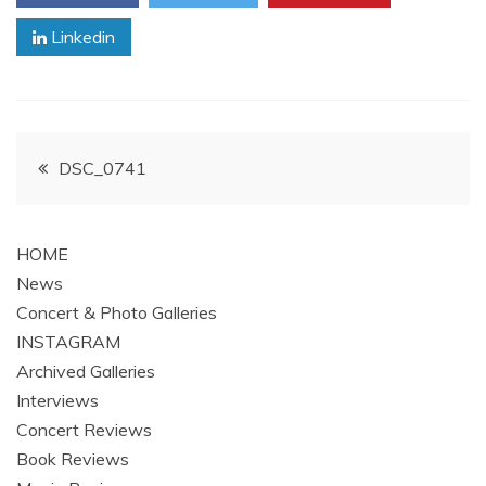
Linkedin
Post
DSC_0741
navigation
HOME
News
Concert & Photo Galleries
INSTAGRAM
Archived Galleries
Interviews
Concert Reviews
Book Reviews