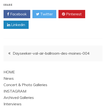
SHARE
Facebook
Twitter
Pinterest
Linkedin
Post
Dayseeker-val-air-ballroom-des-moines-004
navigation
HOME
News
Concert & Photo Galleries
INSTAGRAM
Archived Galleries
Interviews