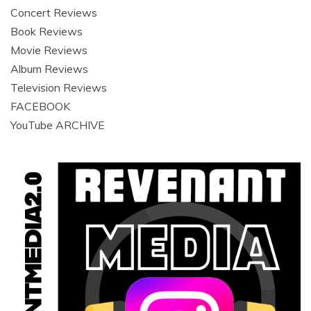
Concert Reviews
Book Reviews
Movie Reviews
Album Reviews
Television Reviews
FACEBOOK
YouTube ARCHIVE