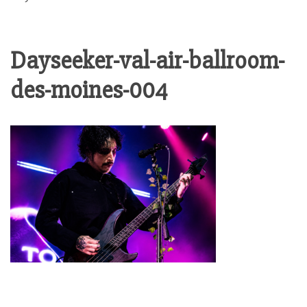
Dayseeker-val-air-ballroom-
des-moines-004