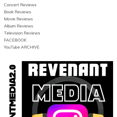
Concert Reviews
Book Reviews
Movie Reviews
Album Reviews
Television Reviews
FACEBOOK
YouTube ARCHIVE