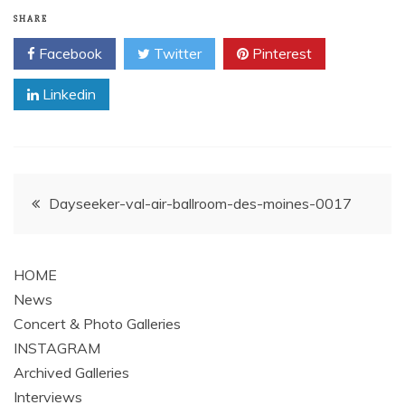
SHARE
Facebook
Twitter
Pinterest
Linkedin
Post
Dayseeker-val-air-ballroom-des-moines-0017
navigation
HOME
News
Concert & Photo Galleries
INSTAGRAM
Archived Galleries
Interviews