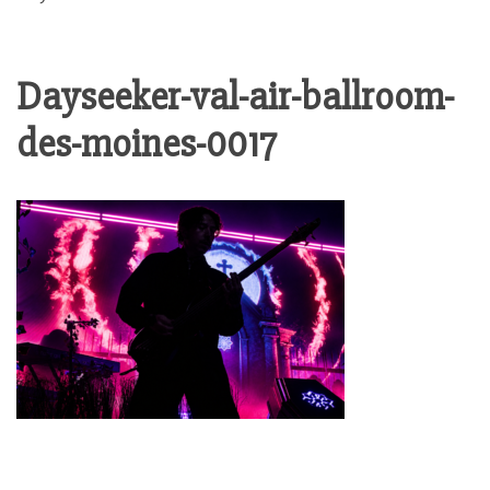
Dayseeker-val-air-ballroom-
des-moines-0017