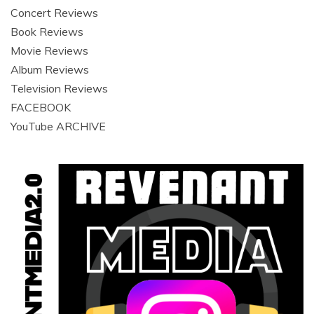
Concert Reviews
Book Reviews
Movie Reviews
Album Reviews
Television Reviews
FACEBOOK
YouTube ARCHIVE