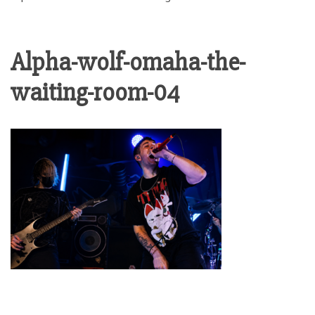
Alpha-wolf-omaha-the-
waiting-room-04