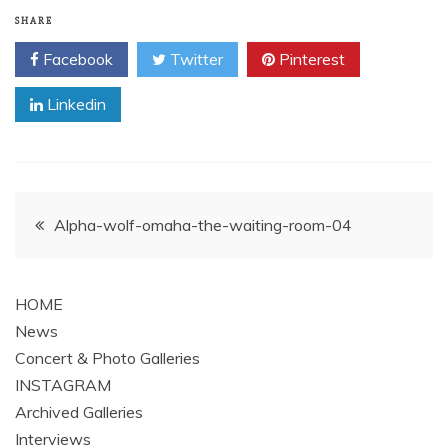
SHARE
Facebook
Twitter
Pinterest
Linkedin
Post
Alpha-wolf-omaha-the-waiting-room-04
navigation
HOME
News
Concert & Photo Galleries
INSTAGRAM
Archived Galleries
Interviews