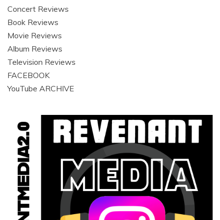
Concert Reviews
Book Reviews
Movie Reviews
Album Reviews
Television Reviews
FACEBOOK
YouTube ARCHIVE