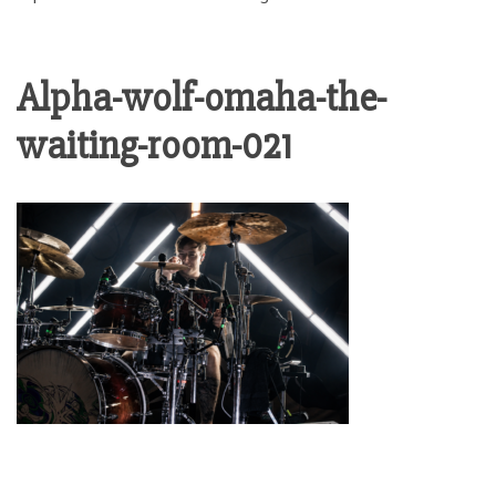
Alpha-wolf-omaha-the-
waiting-room-021