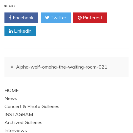
SHARE
Facebook
Twitter
Pinterest
Linkedin
Post
Alpha-wolf-omaha-the-waiting-room-021
navigation
HOME
News
Concert & Photo Galleries
INSTAGRAM
Archived Galleries
Interviews