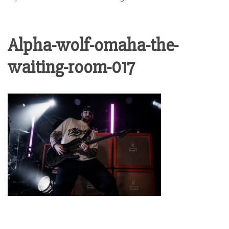
Alpha-wolf-omaha-the-
waiting-room-017