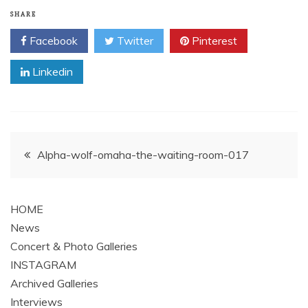
SHARE
Facebook
Twitter
Pinterest
Linkedin
Post
Alpha-wolf-omaha-the-waiting-room-017
navigation
HOME
News
Concert & Photo Galleries
INSTAGRAM
Archived Galleries
Interviews