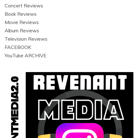
Concert Reviews
Book Reviews
Movie Reviews
Album Reviews
Television Reviews
FACEBOOK
YouTube ARCHIVE