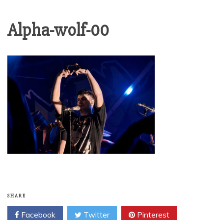
Alpha-wolf-00
SHARE
Facebook
Twitter
Pinterest