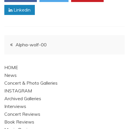
Linkedin
Post
Alpha-wolf-00
navigation
HOME
News
Concert & Photo Galleries
INSTAGRAM
Archived Galleries
Interviews
Concert Reviews
Book Reviews