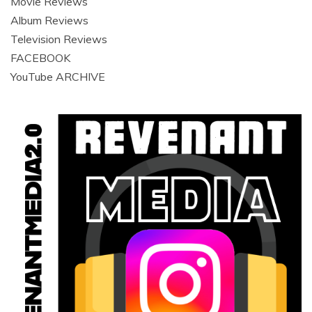
Movie Reviews
Album Reviews
Television Reviews
FACEBOOK
YouTube ARCHIVE