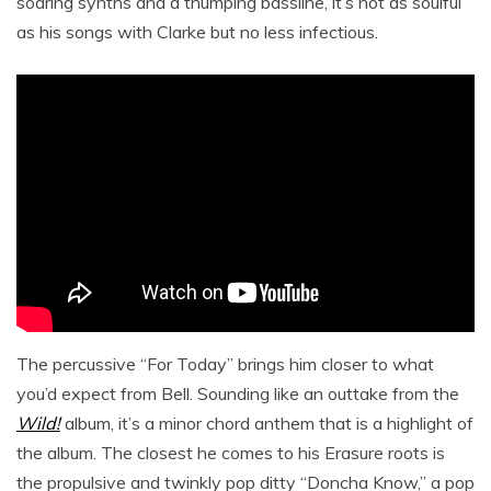
soaring synths and a thumping bassline, it’s not as soulful
as his songs with Clarke but no less infectious.
The percussive “For Today” brings him closer to what
you’d expect from Bell. Sounding like an outtake from the
Wild!
album, it’s a minor chord anthem that is a highlight of
the album. The closest he comes to his Erasure roots is
the propulsive and twinkly pop ditty “Doncha Know,” a pop