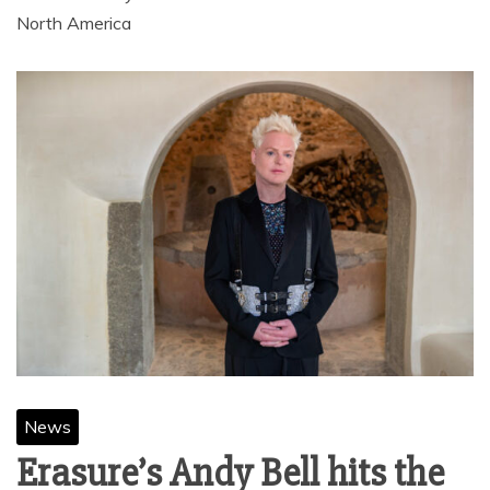
North America
News
Erasure’s Andy Bell hits the