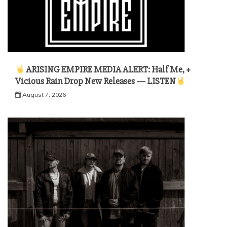
ARISING EMPIRE MEDIA ALERT: Half Me, +
Vicious Rain Drop New Releases — LISTEN
August 7, 2026