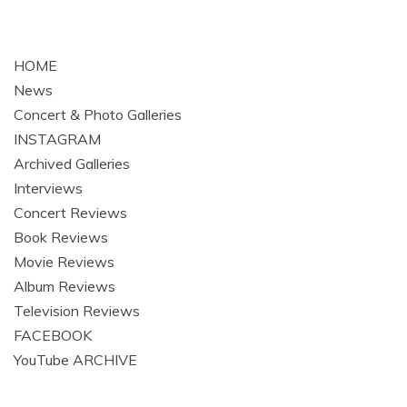
HOME
News
Concert & Photo Galleries
INSTAGRAM
Archived Galleries
Interviews
Concert Reviews
Book Reviews
Movie Reviews
Album Reviews
Television Reviews
FACEBOOK
YouTube ARCHIVE