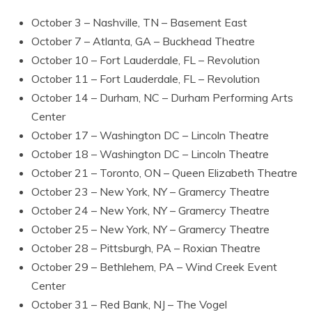
October 3 – Nashville, TN – Basement East
October 7 – Atlanta, GA – Buckhead Theatre
October 10 – Fort Lauderdale, FL – Revolution
October 11 – Fort Lauderdale, FL – Revolution
October 14 – Durham, NC – Durham Performing Arts
Center
October 17 – Washington DC – Lincoln Theatre
October 18 – Washington DC – Lincoln Theatre
October 21 – Toronto, ON – Queen Elizabeth Theatre
October 23 – New York, NY – Gramercy Theatre
October 24 – New York, NY – Gramercy Theatre
October 25 – New York, NY – Gramercy Theatre
October 28 – Pittsburgh, PA – Roxian Theatre
October 29 – Bethlehem, PA – Wind Creek Event
Center
October 31 – Red Bank, NJ – The Vogel