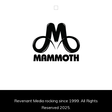
Revenant Media rocking since 1999. All Rights
Reserved 2025.