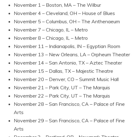
November 1 – Boston, MA – The Wilbur
November 4 – Cleveland, OH – House of Blues
November 5 – Columbus, OH – The Anthenaeum
November 7 – Chicago, IL – Metro
November 8 – Chicago, IL – Metro
November 11 – Indianapolis, IN – Egyptian Room
November 13 – New Orleans, LA – Orpheum Theater
November 14 – San Antonio, TX – Aztec Theater
November 15 – Dallas, TX – Majestic Theatre
November 20 – Denver, CO – Summit Music Hall
November 21 – Park City, UT – The Marquis
November 22 – Park City, UT – The Marquis
November 28 – San Francisco, CA – Palace of Fine
Arts
November 29 – San Francisco, CA – Palace of Fine
Arts
December 2 – Portland, OR – Newmark Theatre