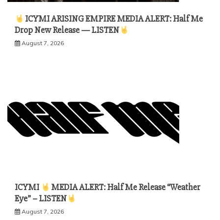
ICYMI ARISING EMPIRE MEDIA ALERT: Half Me
Drop New Release — LISTEN
August 7, 2026
ICYMI
MEDIA ALERT: Half Me Release “Weather
Eye” – LISTEN
August 7, 2026