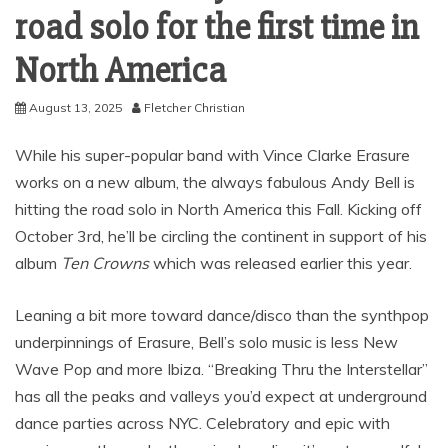
road solo for the first time in
North America
August 13, 2025
Fletcher Christian
While his super-popular band with Vince Clarke Erasure
works on a new album, the always fabulous Andy Bell is
hitting the road solo in North America this Fall. Kicking off
October 3rd, he’ll be circling the continent in support of his
album
Ten Crowns
which was released earlier this year.
Leaning a bit more toward dance/disco than the synthpop
underpinnings of Erasure, Bell’s solo music is less New
Wave Pop and more Ibiza. “Breaking Thru the Interstellar”
has all the peaks and valleys you’d expect at underground
dance parties across NYC. Celebratory and epic with