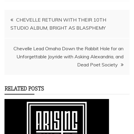
Post
CHEVELLE RETURN WITH THEIR 10TH
STUDIO ALBUM, BRIGHT AS BLASPHEMY
navigation
Chevelle Lead Omaha Down the Rabbit Hole for an
Unforgettable Joyride with Asking Alexandria, and
Dead Poet Society
RELATED POSTS