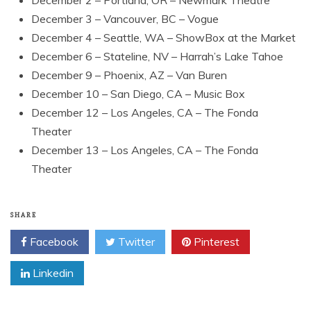
December 3 – Vancouver, BC – Vogue
December 4 – Seattle, WA – ShowBox at the Market
December 6 – Stateline, NV – Harrah’s Lake Tahoe
December 9 – Phoenix, AZ – Van Buren
December 10 – San Diego, CA – Music Box
December 12 – Los Angeles, CA – The Fonda
Theater
December 13 – Los Angeles, CA – The Fonda
Theater
SHARE
Facebook
Twitter
Pinterest
Linkedin