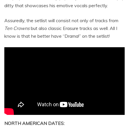
ditty that showcases his emotive vocals perfectly.
Assuredly, the setlist will consist not only of tracks from
Ten Crowns
but also classic Erasure tracks as well. All I
know is that he better have “Drama!” on the setlist!
NORTH AMERICAN DATES: