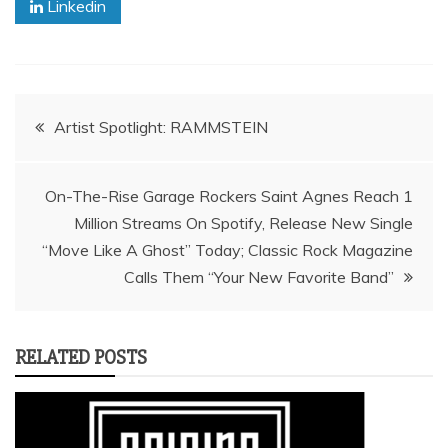
Linkedin
Post
Artist Spotlight: RAMMSTEIN
navigation
On-The-Rise Garage Rockers Saint Agnes Reach 1
Million Streams On Spotify, Release New Single
“Move Like A Ghost” Today; Classic Rock Magazine
Calls Them “Your New Favorite Band”
RELATED POSTS