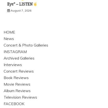
Eye” – LISTEN
August 7, 2026
HOME
News
Concert & Photo Galleries
INSTAGRAM
Archived Galleries
Interviews
Concert Reviews
Book Reviews
Movie Reviews
Album Reviews
Television Reviews
FACEBOOK