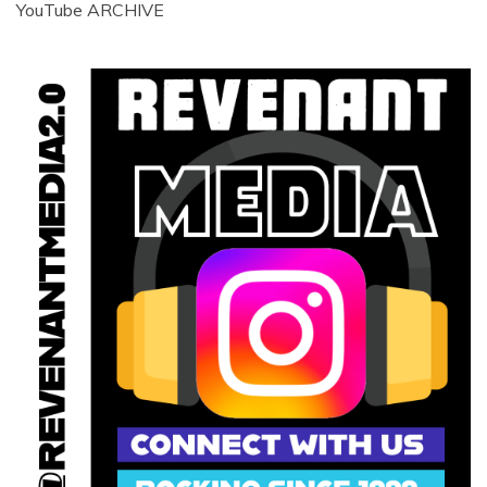
YouTube ARCHIVE