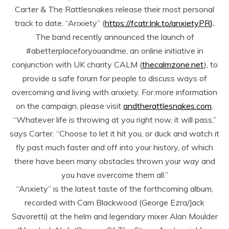
Carter & The Rattlesnakes release their most personal
track to date, “Anxiety” (
https://fcatr.lnk.to/anxietyPR
).
The band recently announced the launch of
#abetterplaceforyouandme, an online initiative in
conjunction with UK charity CALM (
thecalmzone.net
), to
provide a safe forum for people to discuss ways of
overcoming and living with anxiety. For more information
on the campaign, please visit
andtherattlesnakes.com
.
“Whatever life is throwing at you right now, it will pass,”
says Carter. “Choose to let it hit you, or duck and watch it
fly past much faster and off into your history, of which
there have been many obstacles thrown your way and
you have overcome them all.”
“Anxiety” is the latest taste of the forthcoming album,
recorded with Cam Blackwood (George Ezra/Jack
Savoretti) at the helm and legendary mixer Alan Moulder