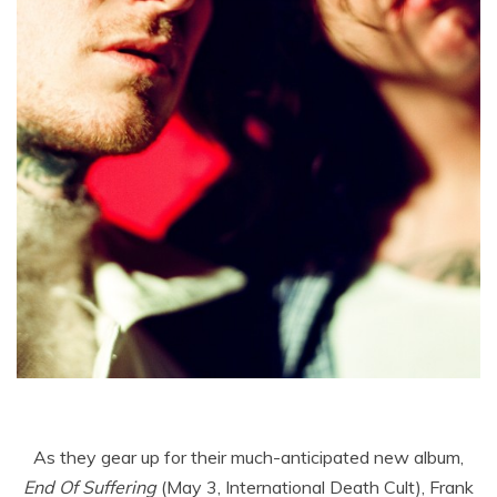
As they gear up for their much-anticipated new album,
End Of Suffering
(May 3, International Death Cult), Frank