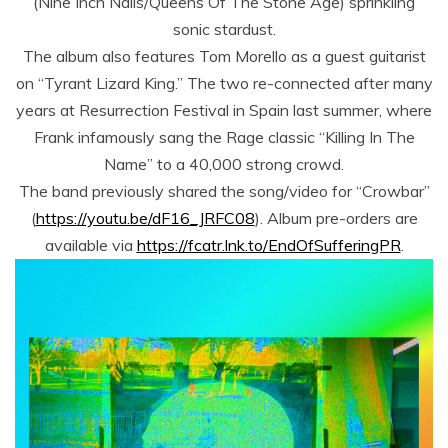
(Nine Inch Nails/Queens Of The Stone Age) sprinkling
sonic stardust.
The album also features Tom Morello as a guest guitarist
on “Tyrant Lizard King.” The two re-connected after many
years at Resurrection Festival in Spain last summer, where
Frank infamously sang the Rage classic “Killing In The
Name” to a 40,000 strong crowd.
The band previously shared the song/video for “Crowbar”
(
https://youtu.be/dF16_JRFC08
). Album pre-orders are
available via
https://fcatr.lnk.to/EndOfSufferingPR
.