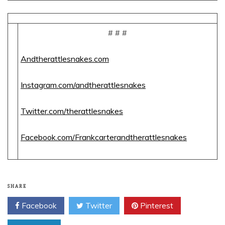
# # #
Andtherattlesnakes.com
Instagram.com/andtherattlesnakes
Twitter.com/therattlesnakes
Facebook.com/Frankcarterandtherattlesnakes
SHARE
Facebook
Twitter
Pinterest