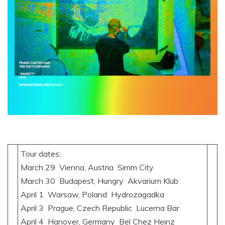
Tour dates:
March 29 Vienna, Austria Simm City
March 30 Budapest, Hungry Akvarium Klub
April 1 Warsaw, Poland Hydrozagadka
April 3 Prague, Czech Republic Lucerna Bar
April 4 Hanover, Germany Bel Chez Heinz