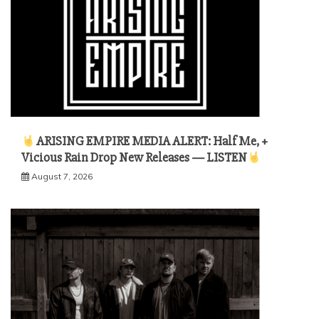
ARISING EMPIRE MEDIA ALERT: Half Me, +
Vicious Rain Drop New Releases — LISTEN
August 7, 2026