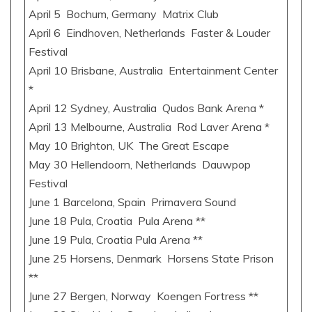
April 5 Bochum, Germany Matrix Club
April 6 Eindhoven, Netherlands Faster & Louder
Festival
April 10 Brisbane, Australia Entertainment Center
*
April 12 Sydney, Australia Qudos Bank Arena *
April 13 Melbourne, Australia Rod Laver Arena *
May 10 Brighton, UK The Great Escape
May 30 Hellendoorn, Netherlands Dauwpop
Festival
June 1 Barcelona, Spain Primavera Sound
June 18 Pula, Croatia Pula Arena **
June 19 Pula, Croatia Pula Arena **
June 25 Horsens, Denmark Horsens State Prison
**
June 27 Bergen, Norway Koengen Fortress **