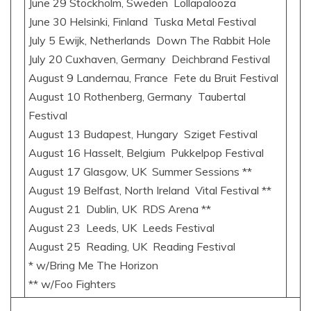
June 29 Stockholm, Sweden Lollapalooza
June 30 Helsinki, Finland Tuska Metal Festival
July 5 Ewijk, Netherlands Down The Rabbit Hole
July 20 Cuxhaven, Germany Deichbrand Festival
August 9 Landernau, France Fete du Bruit Festival
August 10 Rothenberg, Germany Taubertal
Festival
August 13 Budapest, Hungary Sziget Festival
August 16 Hasselt, Belgium Pukkelpop Festival
August 17 Glasgow, UK Summer Sessions **
August 19 Belfast, North Ireland Vital Festival **
August 21 Dublin, UK RDS Arena **
August 23 Leeds, UK Leeds Festival
August 25 Reading, UK Reading Festival
* w/Bring Me The Horizon
** w/Foo Fighters