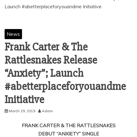
Launch #abetterplaceforyouandme Initiative
News
Frank Carter & The
Rattlesnakes Release
“Anxiety”; Launch
#abetterplaceforyouandme
Initiative
March 29, 2019
Adam
FRANK CARTER & THE RATTLESNAKES
DEBUT “ANXIETY” SINGLE