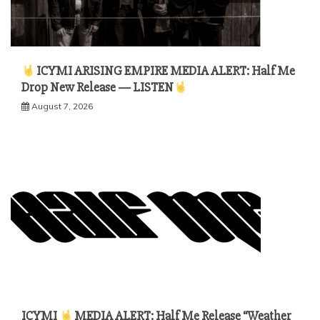
ICYMI ARISING EMPIRE MEDIA ALERT: Half Me
Drop New Release — LISTEN
August 7, 2026
ICYMI
MEDIA ALERT: Half Me Release “Weather