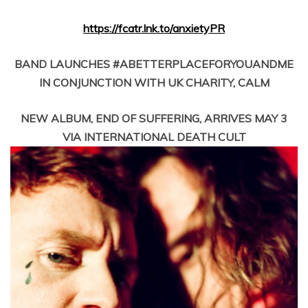
https://fcatr.lnk.to/anxietyPR
BAND LAUNCHES #ABETTERPLACEFORYOUANDME
IN CONJUNCTION WITH UK CHARITY, CALM
NEW ALBUM, END OF SUFFERING, ARRIVES MAY 3
VIA INTERNATIONAL DEATH CULT