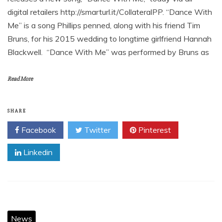
digital retailers http://smarturl.it/CollateralPP. “Dance With
Me” is a song Phillips penned, along with his friend Tim
Bruns, for his 2015 wedding to longtime girlfriend Hannah
Blackwell. “Dance With Me” was performed by Bruns as
Read More
SHARE
Facebook
Twitter
Pinterest
Linkedin
News