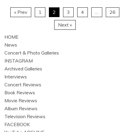
« Prev
1
2
3
4
…
26
Next »
HOME
News
Concert & Photo Galleries
INSTAGRAM
Archived Galleries
Interviews
Concert Reviews
Book Reviews
Movie Reviews
Album Reviews
Television Reviews
FACEBOOK