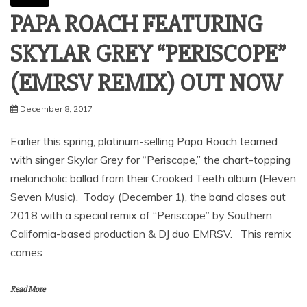
PAPA ROACH FEATURING
SKYLAR GREY “PERISCOPE”
(EMRSV REMIX) OUT NOW
December 8, 2017
Earlier this spring, platinum-selling Papa Roach teamed
with singer Skylar Grey for “Periscope,” the chart-topping
melancholic ballad from their Crooked Teeth album (Eleven
Seven Music). Today (December 1), the band closes out
2018 with a special remix of “Periscope” by Southern
California-based production & DJ duo EMRSV. This remix
comes
Read More