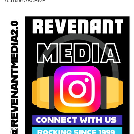
YouTube ARCHIVE