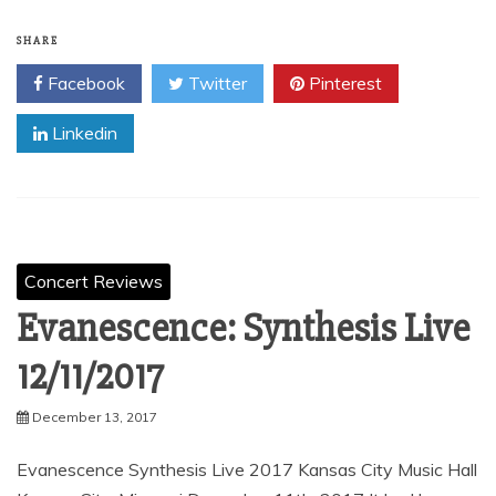
SHARE
Facebook
Twitter
Pinterest
Linkedin
Concert Reviews
Evanescence: Synthesis Live
12/11/2017
December 13, 2017
Evanescence Synthesis Live 2017 Kansas City Music Hall