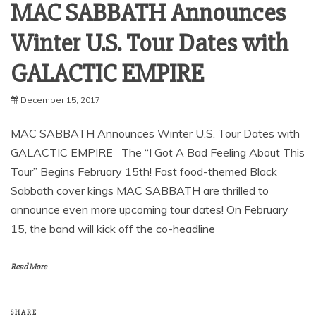
MAC SABBATH Announces
Winter U.S. Tour Dates with
GALACTIC EMPIRE
December 15, 2017
MAC SABBATH Announces Winter U.S. Tour Dates with
GALACTIC EMPIRE The “I Got A Bad Feeling About This
Tour” Begins February 15th! Fast food-themed Black
Sabbath cover kings MAC SABBATH are thrilled to
announce even more upcoming tour dates! On February
15, the band will kick off the co-headline
Read More
SHARE