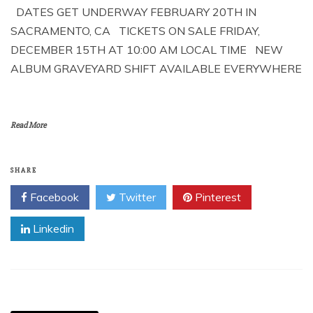
DATES GET UNDERWAY FEBRUARY 20TH IN
SACRAMENTO, CA TICKETS ON SALE FRIDAY,
DECEMBER 15TH AT 10:00 AM LOCAL TIME NEW
ALBUM GRAVEYARD SHIFT AVAILABLE EVERYWHERE
Read More
SHARE
Facebook
Twitter
Pinterest
Linkedin