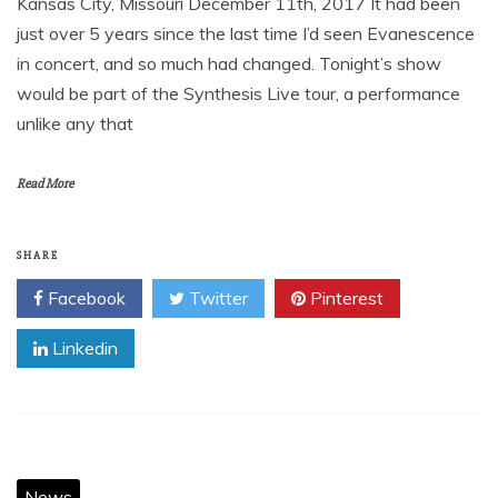
Kansas City, Missouri December 11th, 2017 It had been
just over 5 years since the last time I’d seen Evanescence
in concert, and so much had changed. Tonight’s show
would be part of the Synthesis Live tour, a performance
unlike any that
Read More
SHARE
Facebook
Twitter
Pinterest
Linkedin
News