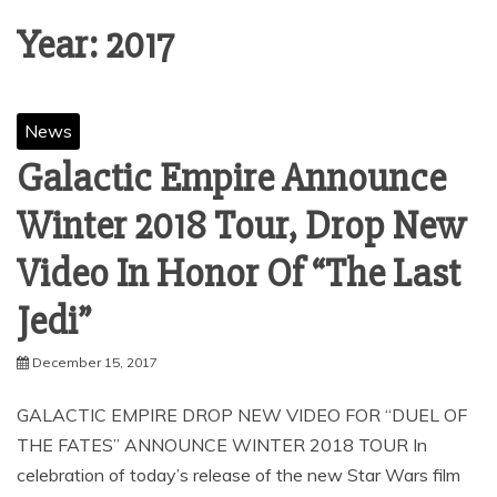
Year:
2017
News
Galactic Empire Announce
Winter 2018 Tour, Drop New
Video In Honor Of “The Last
Jedi”
December 15, 2017
GALACTIC EMPIRE DROP NEW VIDEO FOR “DUEL OF
THE FATES” ANNOUNCE WINTER 2018 TOUR In
celebration of today’s release of the new Star Wars film