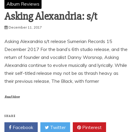
Album Reviews
Asking Alexandria: s/t
December 11, 2017
Asking Alexandria s/t release Sumerian Records 15
December 2017 For the band’s 6th studio release, and the
return of founder and vocalist Danny Worsnop, Asking
Alexandria continue to evolve musically and lyrically. While
their self-titled release may not be as thrash heavy as
their previous release, The Black, with former
Read More
SHARE
Facebook
Twitter
Pinterest