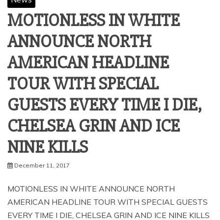
MOTIONLESS IN WHITE
ANNOUNCE NORTH
AMERICAN HEADLINE
TOUR WITH SPECIAL
GUESTS EVERY TIME I DIE,
CHELSEA GRIN AND ICE
NINE KILLS
December 11, 2017
MOTIONLESS IN WHITE ANNOUNCE NORTH
AMERICAN HEADLINE TOUR WITH SPECIAL GUESTS
EVERY TIME I DIE, CHELSEA GRIN AND ICE NINE KILLS