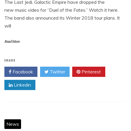
The Last Jedi, Galactic Empire have dropped the
new music video for “Duel of the Fates.” Watch it here.
The band also announced its Winter 2018 tour plans. It
will
Read More
SHARE
Facebook
Twitter
Pinterest
Linkedin
News