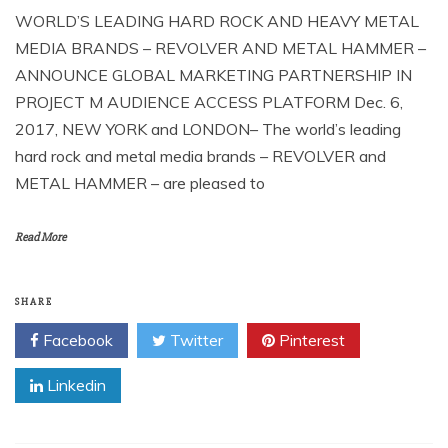
WORLD’S LEADING HARD ROCK AND HEAVY METAL
MEDIA BRANDS – REVOLVER AND METAL HAMMER –
ANNOUNCE GLOBAL MARKETING PARTNERSHIP IN
PROJECT M AUDIENCE ACCESS PLATFORM Dec. 6,
2017, NEW YORK and LONDON– The world’s leading
hard rock and metal media brands – REVOLVER and
METAL HAMMER – are pleased to
Read More
SHARE
Facebook
Twitter
Pinterest
Linkedin