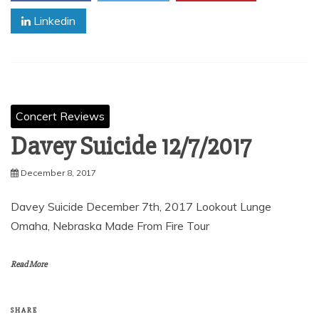
Linkedin
Concert Reviews
Davey Suicide 12/7/2017
December 8, 2017
Davey Suicide December 7th, 2017 Lookout Lunge
Omaha, Nebraska Made From Fire Tour
Read More
SHARE