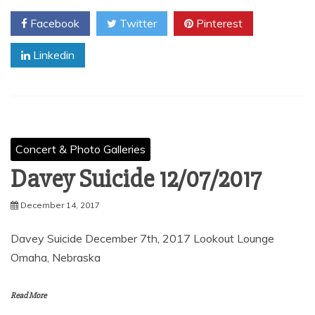
Facebook
Twitter
Pinterest
Linkedin
Concert & Photo Galleries
Davey Suicide 12/07/2017
December 14, 2017
Davey Suicide December 7th, 2017 Lookout Lounge
Omaha, Nebraska
Read More