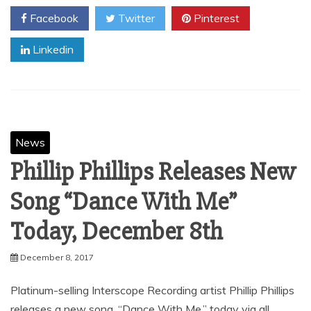
Facebook
Twitter
Pinterest
Linkedin
News
Phillip Phillips Releases New
Song “Dance With Me”
Today, December 8th
December 8, 2017
Platinum-selling Interscope Recording artist Phillip Phillips
releases a new song, “Dance With Me,” today via all