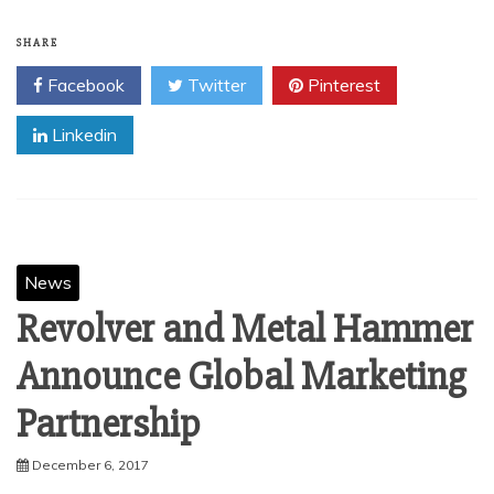
SHARE
Facebook
Twitter
Pinterest
Linkedin
News
Revolver and Metal Hammer
Announce Global Marketing
Partnership
December 6, 2017