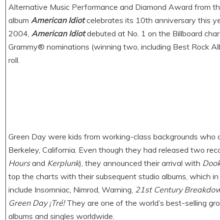
Alternative Music Performance and Diamond Award from the 
album
American Idiot
celebrates its 10th anniversary this 
2004,
American Idiot
debuted at No. 1 on the Billboard char
Grammy® nominations (winning two, including Best Rock Alb
roll.
Green Day were kids from working-class backgrounds who c
Berkeley, California. Even though they had released two recor
Hours
and
Kerplunk
), they announced their arrival with
Dook
top the charts with their subsequent studio albums, which i
include Insomniac, Nimrod, Warning,
21st Century Breakdo
Green Day ¡Tré!
They are one of the world’s best-selling grou
albums and singles worldwide.