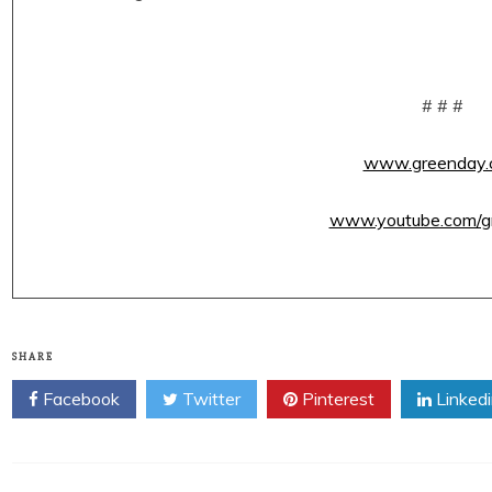
# # #
www.greenday.
www.youtube.com/g
SHARE
Facebook
Twitter
Pinterest
Linked