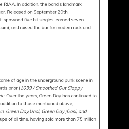
RIAA. In addition, the band’s landmark
year. Released on September 20th,
t, spawned five hit singles, earned seven
um), and raised the bar for modern rock and
ame of age in the underground punk scene in
ds prior (
1039 / Smoothed Out Slappy
ie
. Over the years, Green Day has continued to
n addition to those mentioned above,
wn
,
Green Day
¡
Uno!, Green Day ¡Dos!, and
ps of all time, having sold more than 75 million