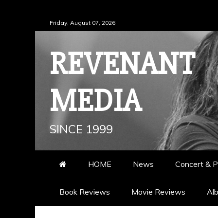
Skip
Friday, August 07, 2026
to
content
REVENANT
MEDIA
SINCE 1999
HOME
News
Concert & P
Book Reviews
Movie Reviews
Al