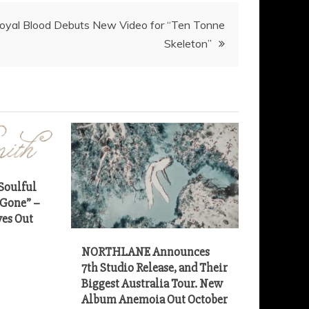
oyal Blood Debuts New Video for “Ten Tonne
Soulful
 Gone” –
es Out
NORTHLANE Announces
7th Studio Release, and Their
Biggest Australia Tour. New
Album Anemoia Out October