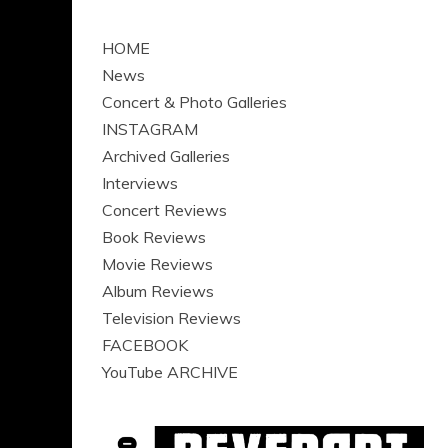
HOME
News
Concert & Photo Galleries
INSTAGRAM
Archived Galleries
Interviews
Concert Reviews
Book Reviews
Movie Reviews
Album Reviews
Television Reviews
FACEBOOK
YouTube ARCHIVE