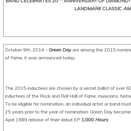
BAND CELEBRATES 20
ANNIVERSARY OF DIAMOND-
LANDMARK CLASSIC
AM
October 9th, 2014 –
Green Day
are among the 2015 nominees
of Fame, it was announced today.
The 2015 inductees are chosen by a secret ballot of over 600
inductees of the Rock and Roll Hall of Fame, musicians, histo
To be eligible for nomination, an individual artist or band must
25 years prior to the year of nomination. Green Day becomes e
April 1989 release of their debut EP
1,000
Hours
.