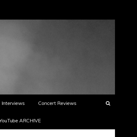
Interviews
Concert Reviews
YouTube ARCHIVE