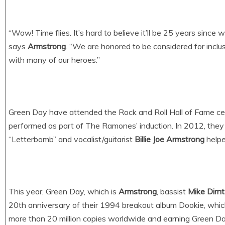
“Wow! Time flies. It’s hard to believe it’ll be 25 years since 
says
Armstrong
. “We are honored to be considered for inclus
with many of our heroes.”
Green Day have attended the Rock and Roll Hall of Fame ce
performed as part of The Ramones’ induction. In 2012, the
“Letterbomb” and vocalist/guitarist
Billie Joe Armstrong
helpe
This year, Green Day, which is
Armstrong
, bassist
Mike Dirnt
20th anniversary of their 1994 breakout album Dookie, which 
more than 20 million copies worldwide and earning Green D