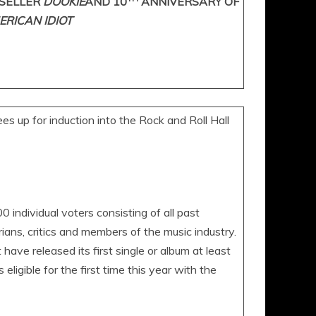
SELLER
DOOKIE
AND 10
ANNIVERSARY OF
ERICAN IDIOT
 up for induction into the Rock and Roll Hall
 individual voters consisting of all past
rians, critics and members of the music industry.
 have released its first single or album at least
ligible for the first time this year with the