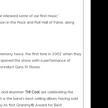
we released some of our first music,”
ion in the Rock and Roll Hall of Fame, along
remony twice, the first time in 2002 when they
y opened the show with a performance of
d induct Guns N’ Roses.
, and drummer
Tré Cool
, are celebrating the
is the band’s best-selling album, having sold
ay its first Grammy® Award for Best