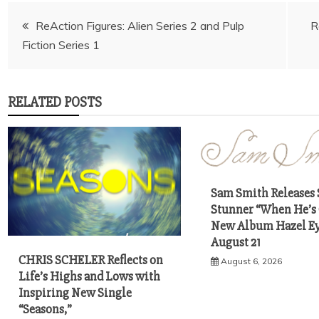
Post
ReAction Figures: Alien Series 2 and Pulp
R
navigation
RELATED POSTS
Sam Smith Releases 
Stunner “When He’s
New Album Hazel Ey
August 21
CHRIS SCHELER Reflects on
August 6, 2026
Life’s Highs and Lows with
Inspiring New Single
“Seasons,”