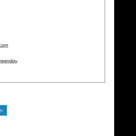
com
reenday
in