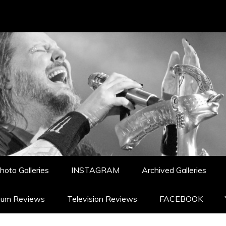
hoto Galleries
INSTAGRAM
Archived Galleries
bum Reviews
Television Reviews
FACEBOOK