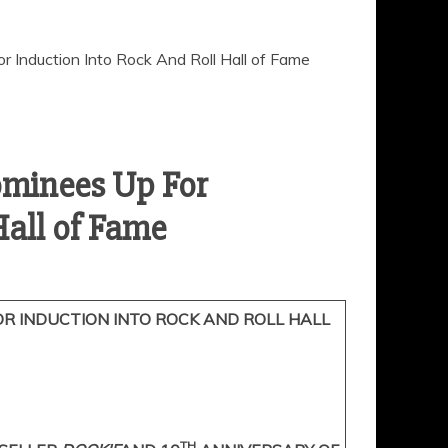
ominees Up For
R INDUCTION INTO ROCK AND ROLL HALL
TH