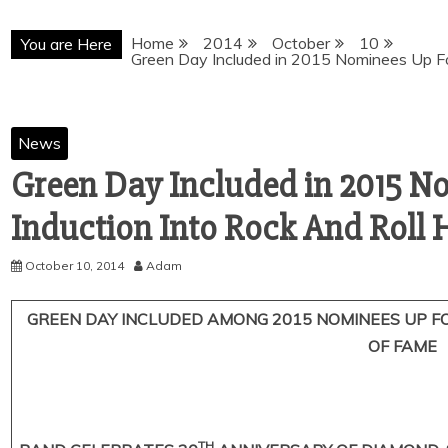
Home
2014
October
10
You are Here
News
Green Day Included in 2015 N
October 10, 2014
Adam
GREEN DAY INCLUDED AMONG 2015 NOMINEES UP FO
OF FAME
TH