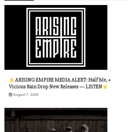
ARISING EMPIRE MEDIA ALERT: Half Me, +
Vicious Rain Drop New Releases — LISTEN
August 7, 2026