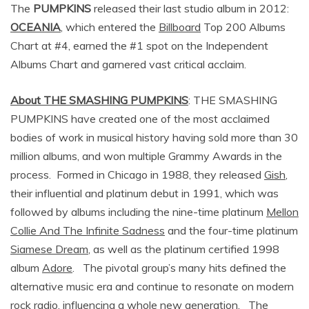
The
PUMPKINS
released their last studio album in 2012:
OCEANIA
, which entered the
Billboard
Top 200 Albums
Chart at #4, earned the #1 spot on the Independent
Albums Chart and garnered vast critical acclaim.
About THE SMASHING PUMPKINS
: THE SMASHING
PUMPKINS have created one of the most acclaimed
bodies of work in musical history having sold more than 30
million albums, and won multiple Grammy Awards in the
process. Formed in Chicago in 1988, they released
Gish
,
their influential and platinum debut in 1991, which was
followed by albums including the nine-time platinum
Mellon
Collie And The Infinite Sadness
and the four-time platinum
Siamese Dream
, as well as the platinum certified 1998
album
Adore
. The pivotal group’s many hits defined the
alternative music era and continue to resonate on modern
rock radio, influencing a whole new generation. The