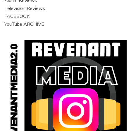
Album Reviews
Television Reviews
FACEBOOK
YouTube ARCHIVE