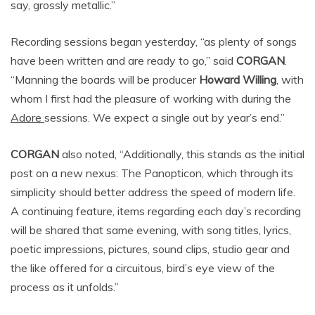
say, grossly metallic.”
Recording sessions began yesterday, “as plenty of songs
have been written and are ready to go,” said
CORGAN
.
“Manning the boards will be producer
Howard Willing
, with
whom I first had the pleasure of working with during the
Adore
sessions. We expect a single out by year’s end.”
CORGAN
also noted, “Additionally, this stands as the initial
post on a new nexus: The Panopticon, which through its
simplicity should better address the speed of modern life.
A continuing feature, items regarding each day’s recording
will be shared that same evening, with song titles, lyrics,
poetic impressions, pictures, sound clips, studio gear and
the like offered for a circuitous, bird’s eye view of the
process as it unfolds.”