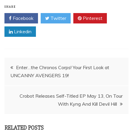
SHARE
Facebook
Twitter
Pinterest
Linkedin
Post
Enter…the Chronos Corps! Your First Look at
UNCANNY AVENGERS 19!
navigation
Crobot Releases Self-Titled EP May 13, On Tour
RELATED POSTS