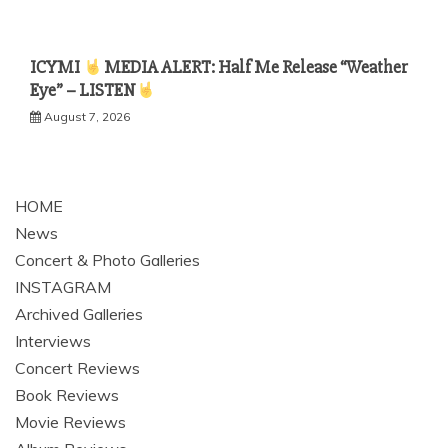
ICYMI
MEDIA ALERT: Half Me Release “Weather
Eye” – LISTEN
August 7, 2026
HOME
News
Concert & Photo Galleries
INSTAGRAM
Archived Galleries
Interviews
Concert Reviews
Book Reviews
Movie Reviews