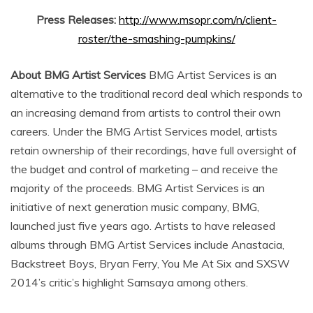
Press Releases:
http://www.msopr.com/n/client-
roster/the-smashing-pumpkins/
About BMG Artist Services
BMG Artist Services is an
alternative to the traditional record deal which responds to
an increasing demand from artists to control their own
careers. Under the BMG Artist Services model, artists
retain ownership of their recordings, have full oversight of
the budget and control of marketing – and receive the
majority of the proceeds. BMG Artist Services is an
initiative of next generation music company, BMG,
launched just five years ago. Artists to have released
albums through BMG Artist Services include Anastacia,
Backstreet Boys, Bryan Ferry, You Me At Six and SXSW
2014’s critic’s highlight Samsaya among others.