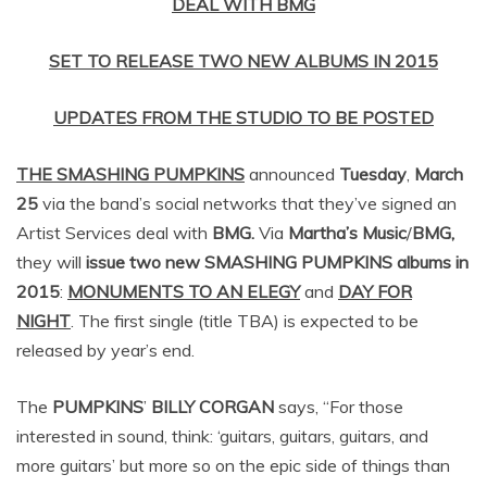
DEAL WITH BMG
SET TO RELEASE TWO NEW ALBUMS IN 2015
UPDATES FROM THE STUDIO TO BE POSTED
THE SMASHING PUMPKINS
announced
Tuesday
,
March
25
via the band’s social networks that they’ve signed an
Artist Services deal with
BMG.
Via
Martha’s Music
/
BMG,
they will
issue two new
SMASHING PUMPKINS
albums in
2015
:
MONUMENTS TO AN ELEGY
and
DAY FOR
NIGHT
. The first single (title TBA) is expected to be
released by year’s end.
The
PUMPKINS
’
BILLY CORGAN
says, “For those
interested in sound, think: ‘guitars, guitars, guitars, and
more guitars’ but more so on the epic side of things than