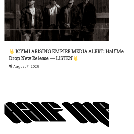
ICYMI ARISING EMPIRE MEDIA ALERT: Half Me
Drop New Release — LISTEN
August 7, 2026