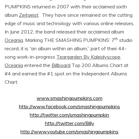
PUMPKINS returned in 2007 with their acclaimed sixth
album
Zeitgeist
. They have since remained on the cutting
edge of music and technology with various online releases.
In June 2012, the band released their acclaimed album
th
Oceania
. Marking THE SMASHING PUMPKINS’ 7
studio
record, it is “an album within an album,” part of their 44-
song work-in-progress
Teargarden By Kaleidyscope
.
Oceania
entered the
Billboard
Top 200 Albums Chart at
#4 and earned the #1 spot on the Independent Albums
Chart.
www
.
smashingpumpkins
.
com
http
://
www
.
facebook
.
com
/
smashingpumpkins
http
://
twitter
.
com
/
smashingpumpkin
http
://
twitter
.
com
/
Billy
http://www.youtube.com/smashingpumpkins