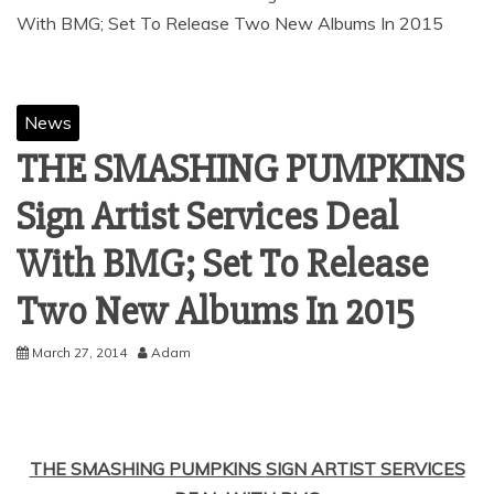
News
THE SMASHING PUMPKINS
Sign Artist Services Deal
With BMG; Set To Release
March 27, 2014
Adam
THE SMASHING PUMPKINS
SIGN ARTIST SERVICES