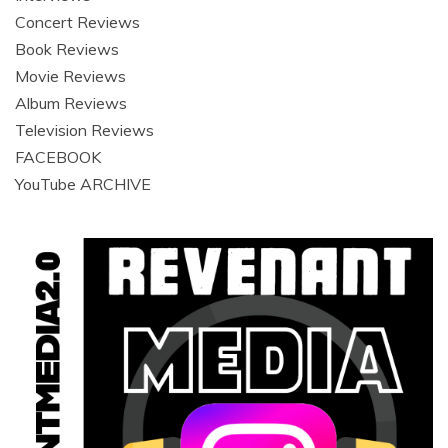
Concert Reviews
Book Reviews
Movie Reviews
Album Reviews
Television Reviews
FACEBOOK
YouTube ARCHIVE