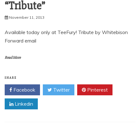
“Tribute”
November 11, 2013
Available today only at TeeFury! Tribute by Whitebison
Forward email
Read More
SHARE
Facebook
Twitter
Pinterest
Linkedin