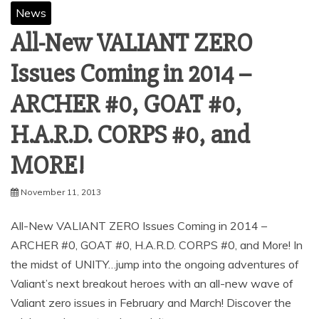
News
All-New VALIANT ZERO
Issues Coming in 2014 –
ARCHER #0, GOAT #0,
H.A.R.D. CORPS #0, and
MORE!
November 11, 2013
All-New VALIANT ZERO Issues Coming in 2014 –
ARCHER #0, GOAT #0, H.A.R.D. CORPS #0, and More! In
the midst of UNITY…jump into the ongoing adventures of
Valiant’s next breakout heroes with an all-new wave of
Valiant zero issues in February and March! Discover the