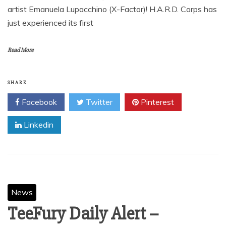
artist Emanuela Lupacchino (X-Factor)! H.A.R.D. Corps has
just experienced its first
Read More
SHARE
Facebook
Twitter
Pinterest
Linkedin
News
TeeFury Daily Alert –