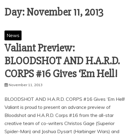
Day:
November 11, 2013
News
Valiant Preview:
BLOODSHOT AND H.A.R.D.
CORPS #16 Gives ‘Em Hell!
November 11, 2013
BLOODSHOT AND H.A.R.D. CORPS #16 Gives ‘Em Hell!
Valiant is proud to present an advance preview of
Bloodshot and H.A.R.D. Corps #16 from the all-star
creative team of co-writers Christos Gage (Superior
Spider-Man) and Joshua Dysart (Harbinger Wars) and