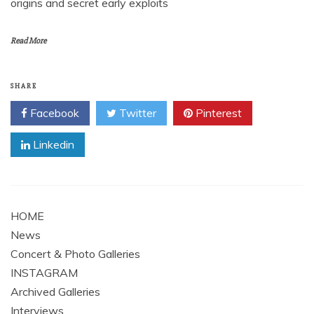
origins and secret early exploits
Read More
SHARE
Facebook
Twitter
Pinterest
Linkedin
HOME
News
Concert & Photo Galleries
INSTAGRAM
Archived Galleries
Interviews