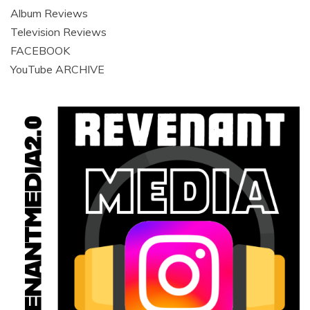
Album Reviews
Television Reviews
FACEBOOK
YouTube ARCHIVE