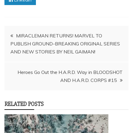
Post
MIRACLEMAN RETURNS! MARVEL TO
PUBLISH GROUND-BREAKING ORIGINAL SERIES
navigation
AND NEW STORIES BY NEIL GAIMAN!
Heroes Go Out the H.A.R.D. Way in BLOODSHOT
RELATED POSTS