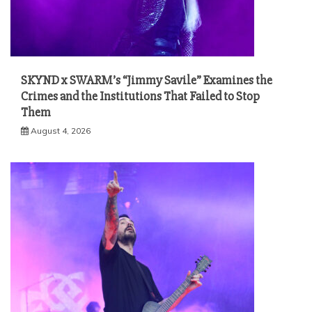
SKYND x SWARM’s “Jimmy Savile” Examines the
Crimes and the Institutions That Failed to Stop
Them
August 4, 2026