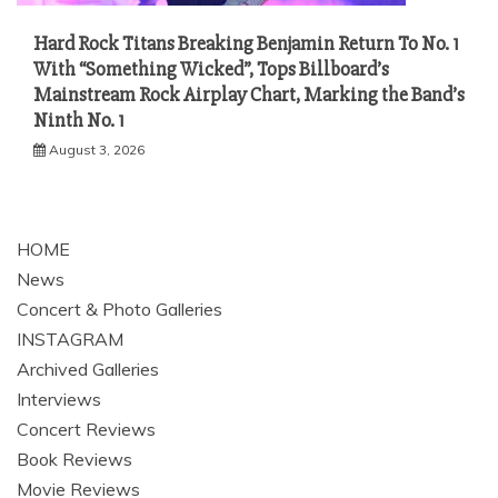
Hard Rock Titans Breaking Benjamin Return To No. 1
With “Something Wicked”, Tops Billboard’s
Mainstream Rock Airplay Chart, Marking the Band’s
Ninth No. 1
August 3, 2026
HOME
News
Concert & Photo Galleries
INSTAGRAM
Archived Galleries
Interviews
Concert Reviews
Book Reviews
Movie Reviews