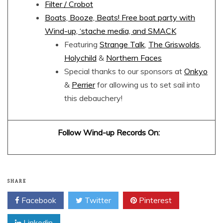
Filter / Crobot
Boats, Booze, Beats! Free boat party with
Wind-up, ‘stache media, and SMACK
Featuring
Strange Talk
,
The Griswolds
,
Holychild
&
Northern Faces
Special thanks to our sponsors at
Onkyo
&
Perrier
for allowing us to set sail into
this debauchery!
Follow Wind-up Records On:
SHARE
Facebook
Twitter
Pinterest
Linkedin