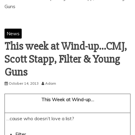
News
This week at Wind-up…CMJ,
Scott Stapp, Filter & Young
October 14, 2013
Adam
This Week at Wind-up…
…cause who doesn’t love a list?
Filter