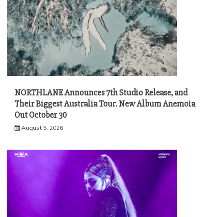
NORTHLANE Announces 7th Studio Release, and
Their Biggest Australia Tour. New Album Anemoia
Out October 30
August 5, 2026