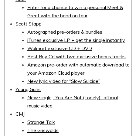
Enter for a chance to win a personal Meet &
Greet with the band on tour
Scott Stapp
Autographed pre-orders & bundles
iTunes exclusive LP + get the single instantly
Walmart exclusive CD + DVD
Best Buy Cd with two exclusive bonus tracks
Amazon pre-order with automatic download to
your Amazon Cloud player
New lyric video for “Slow Suicide”
Young Guns
New single, “You Are Not (Lonely)” official
music video
CMJ
Strange Talk
The Griswolds