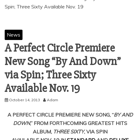
News
A Perfect Circle Premiere
New Song “By And Down”
via Spin; Three Sixty
October 14, 2013
Adam
A PERFECT CIRCLE PREMIERE NEW SONG, “
BY AND
DOWN
,” FROM FORTHCOMING GREATEST HITS
ALBUM,
THREE SIXTY
, VIA SPIN