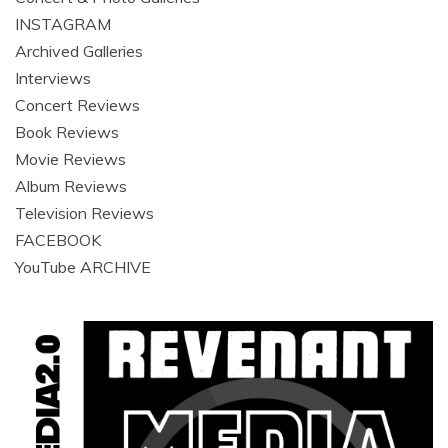
INSTAGRAM
Archived Galleries
Interviews
Concert Reviews
Book Reviews
Movie Reviews
Album Reviews
Television Reviews
FACEBOOK
YouTube ARCHIVE