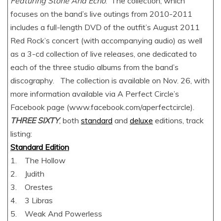
Featuring Stone And Echo
. The collection, which
focuses on the band’s live outings from 2010-2011
includes a full-length DVD of the outfit’s August 2011
Red Rock’s concert (with accompanying audio) as well
as a 3-cd collection of live releases, one dedicated to
each of the three studio albums from the band’s
discography. The collection is available on Nov. 26, with
more information available via A Perfect Circle’s
Facebook page (www.facebook.com/aperfectcircle).
THREE SIXTY
, both
standard
and
deluxe
editions, track
listing:
Standard Edition
1. The Hollow
2. Judith
3. Orestes
4. 3 Libras
5. Weak And Powerless