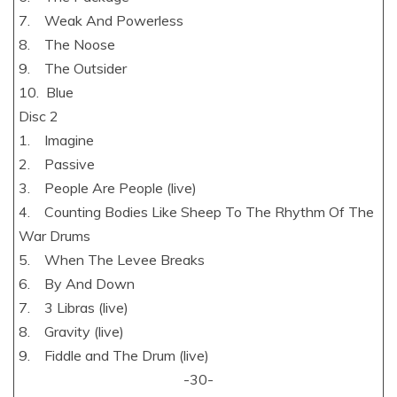
7. Weak And Powerless
8. The Noose
9. The Outsider
10. Blue
Disc 2
1. Imagine
2. Passive
3. People Are People (live)
4. Counting Bodies Like Sheep To The Rhythm Of The
War Drums
5. When The Levee Breaks
6. By And Down
7. 3 Libras (live)
8. Gravity (live)
9. Fiddle and The Drum (live)
-30-