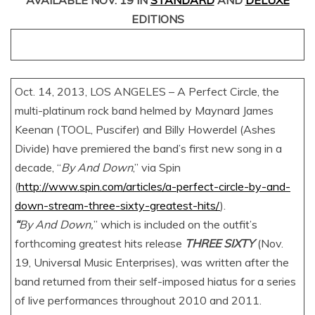
AVAILABLE NOV. 19 IN
STANDARD
AND
DELUXE
EDITIONS
Oct. 14, 2013, LOS ANGELES – A Perfect Circle, the
multi-platinum rock band helmed by Maynard James
Keenan (TOOL, Puscifer) and Billy Howerdel (Ashes
Divide) have premiered the band’s first new song in a
decade, “
By And Down
,” via Spin
(
http://www.spin.com/articles/a-perfect-circle-by-and-
down-stream-three-sixty-greatest-hits/
).
“
By And Down,
” which is included on the outfit’s
forthcoming greatest hits release
THREE SIXTY
(Nov.
19, Universal Music Enterprises), was written after the
band returned from their self-imposed hiatus for a series
of live performances throughout 2010 and 2011.