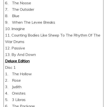
6. The Noose
7. The Outsider
8. Blue
9. When The Levee Breaks
10. Imagine
11. Counting Bodies Like Sheep To The Rhythm Of The
War Drums
12. Passive
13. By And Down
Deluxe Edition
Disc 1
1. The Hollow
2. Rose
3. Judith
4. Orestes
5. 3 Libras
6. The Package