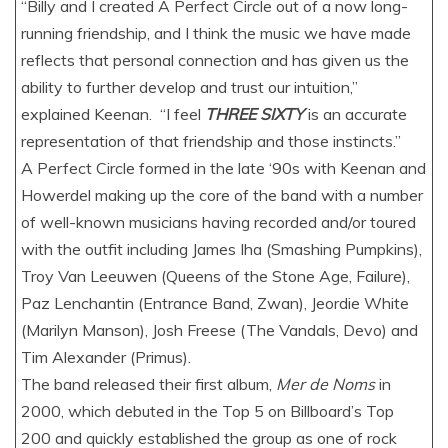
“Billy and I created A Perfect Circle out of a now long-
running friendship, and I think the music we have made
reflects that personal connection and has given us the
ability to further develop and trust our intuition,”
explained Keenan. “I feel
THREE SIXTY
is an accurate
representation of that friendship and those instincts.”
A Perfect Circle formed in the late ‘90s with Keenan and
Howerdel making up the core of the band with a number
of well-known musicians having recorded and/or toured
with the outfit including James Iha (Smashing Pumpkins),
Troy Van Leeuwen (Queens of the Stone Age, Failure),
Paz Lenchantin (Entrance Band, Zwan), Jeordie White
(Marilyn Manson), Josh Freese (The Vandals, Devo) and
Tim Alexander (Primus).
The band released their first album,
Mer de Noms
in
2000, which debuted in the Top 5 on Billboard’s Top
200 and quickly established the group as one of rock