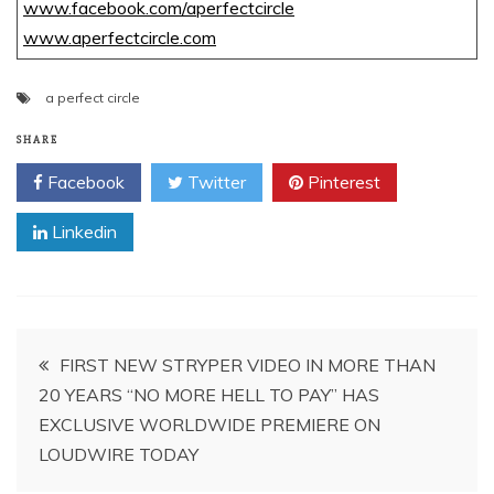
www.facebook.com/aperfectcircle
www.aperfectcircle.com
a perfect circle
SHARE
Facebook
Twitter
Pinterest
Linkedin
Post
FIRST NEW STRYPER VIDEO IN MORE THAN
20 YEARS “NO MORE HELL TO PAY” HAS
navigation
EXCLUSIVE WORLDWIDE PREMIERE ON