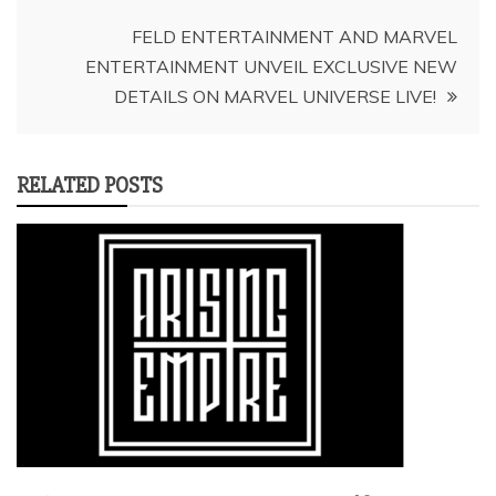
FELD ENTERTAINMENT AND MARVEL
ENTERTAINMENT UNVEIL EXCLUSIVE NEW
DETAILS ON MARVEL UNIVERSE LIVE!
RELATED POSTS