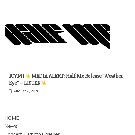
ICYMI
MEDIA ALERT: Half Me Release “Weather
Eye” – LISTEN
August 7, 2026
HOME
News
Concert & Photo Galleries