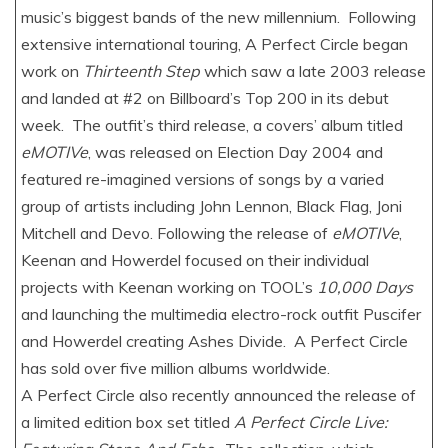
music’s biggest bands of the new millennium. Following
extensive international touring, A Perfect Circle began
work on
Thirteenth Step
which saw a late 2003 release
and landed at #2 on Billboard’s Top 200 in its debut
week. The outfit’s third release, a covers’ album titled
eMOTIVe
, was released on Election Day 2004 and
featured re-imagined versions of songs by a varied
group of artists including John Lennon, Black Flag, Joni
Mitchell and Devo. Following the release of
eMOTIVe
,
Keenan and Howerdel focused on their individual
projects with Keenan working on TOOL’s
10,000 Days
and launching the multimedia electro-rock outfit Puscifer
and Howerdel creating Ashes Divide. A Perfect Circle
has sold over five million albums worldwide.
A Perfect Circle also recently announced the release of
a limited edition box set titled
A Perfect Circle Live: