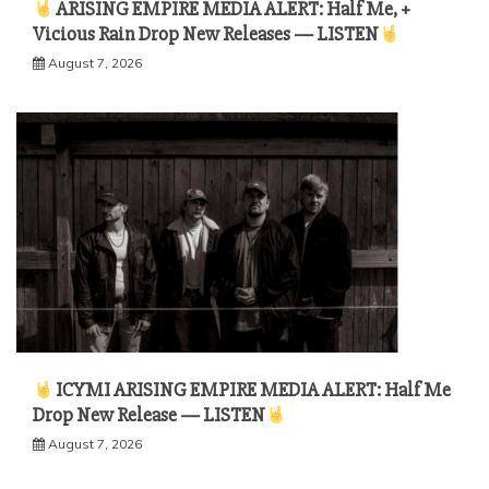
ARISING EMPIRE MEDIA ALERT: Half Me, +
Vicious Rain Drop New Releases — LISTEN
August 7, 2026
ICYMI ARISING EMPIRE MEDIA ALERT: Half Me
Drop New Release — LISTEN
August 7, 2026