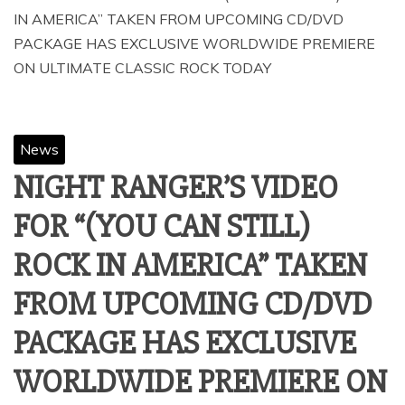
IN AMERICA” TAKEN FROM UPCOMING CD/DVD
PACKAGE HAS EXCLUSIVE WORLDWIDE PREMIERE
News
NIGHT RANGER’S VIDEO
FOR “(YOU CAN STILL)
ROCK IN AMERICA” TAKEN
FROM UPCOMING CD/DVD
PACKAGE HAS EXCLUSIVE
WORLDWIDE PREMIERE ON