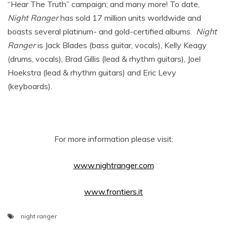
“Hear The Truth” campaign; and many more! To date,
Night Ranger
has sold 17 million units worldwide and
boasts several platinum- and gold-certified albums.
Night
Ranger
is Jack Blades (bass guitar, vocals), Kelly Keagy
(drums, vocals), Brad Gillis (lead & rhythm guitars), Joel
Hoekstra (lead & rhythm guitars) and Eric Levy
(keyboards).
For more information please visit:
www.nightranger.com
www.frontiers.it
night ranger