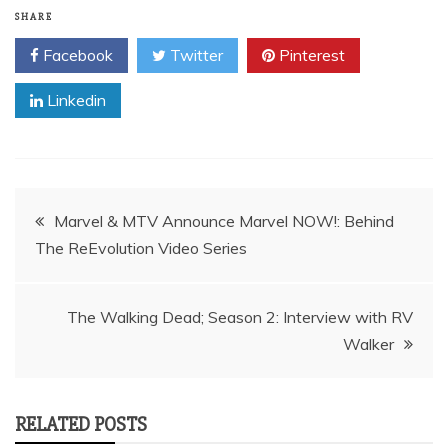
SHARE
Facebook
Twitter
Pinterest
Linkedin
Post
Marvel & MTV Announce Marvel NOW!: Behind
navigation
The Walking Dead; Season 2: Interview with RV
Walker
RELATED POSTS