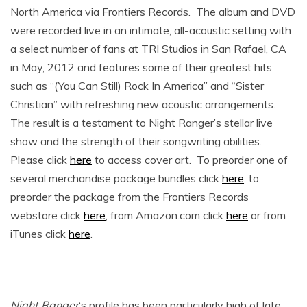
North America via Frontiers Records. The album and DVD
were recorded live in an intimate, all-acoustic setting with
a select number of fans at TRI Studios in San Rafael, CA
in May, 2012 and features some of their greatest hits
such as “(You Can Still) Rock In America” and “Sister
Christian” with refreshing new acoustic arrangements.
The result is a testament to Night Ranger’s stellar live
show and the strength of their songwriting abilities.
Please click
here
to access cover art. To preorder one of
several merchandise package bundles click
here
, to
preorder the package from the Frontiers Records
webstore click
here
, from Amazon.com click
here
or from
iTunes click
here
.
Night Ranger
‘s profile has been particularly high of late,