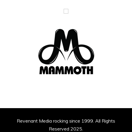
Revenant Media rocking since 1999. All Rights
Reserved 2025.