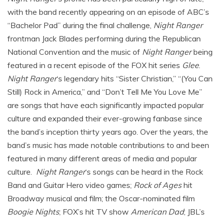
with the band recently appearing on an episode of ABC’s
“Bachelor Pad” during the final challenge,
Night Ranger
frontman Jack Blades performing during the Republican
National Convention and the music of
Night Ranger
being
featured in a recent episode of the FOX hit series
Glee
.
Night Ranger
‘s legendary hits “Sister Christian,” “(You Can
Still) Rock in America,” and “Don’t Tell Me You Love Me”
are songs that have each significantly impacted popular
culture and expanded their ever-growing fanbase since
the band’s inception thirty years ago. Over the years, the
band’s music has made notable contributions to and been
featured in many different areas of media and popular
culture.
Night Ranger
‘s songs can be heard in the Rock
Band and Guitar Hero video games;
Rock of Ages
hit
Broadway musical and film; the Oscar-nominated film
Boogie Nights
; FOX’s hit TV show
American Dad
; JBL’s