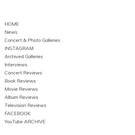
HOME
News
Concert & Photo Galleries
INSTAGRAM
Archived Galleries
Interviews
Concert Reviews
Book Reviews
Movie Reviews
Album Reviews
Television Reviews
FACEBOOK
YouTube ARCHIVE