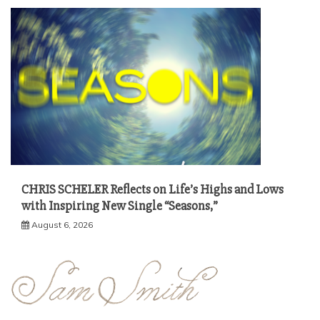
CHRIS SCHELER Reflects on Life’s Highs and Lows
with Inspiring New Single “Seasons,”
August 6, 2026