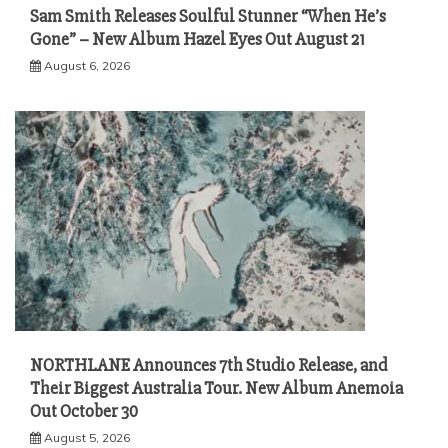
Sam Smith Releases Soulful Stunner “When He’s
Gone” – New Album Hazel Eyes Out August 21
August 6, 2026
NORTHLANE Announces 7th Studio Release, and
Their Biggest Australia Tour. New Album Anemoia
Out October 30
August 5, 2026