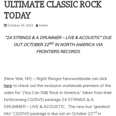
ULTIMATE CLASSIC ROCK
October 16, 2012
Adam
“24 STRINGS & A DRUMMER – LIVE & ACOUSTIC” DUE
ND
OUT OCTOBER 22
IN NORTH AMERICA VIA
FRONTIERS RECORDS
(New York, NY) –
Night Ranger
fansworldwide can click
here
to check out the exclusive worldwide premiere of the
video for “(You Can Still) Rock In America,” taken from their
forthcoming CD/DVD package 24 STRINGS & A
DRUMMER – LIVE & ACOUSTIC. The new live “greatest
nd
hits” CD/DVD package is due out on October 22
in