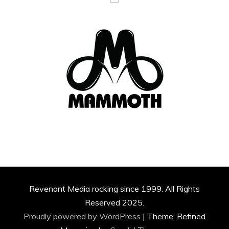
Revenant Media rocking since 1999. All Rights
Reserved 2025.
Proudly powered by WordPress
|
Theme: Refined