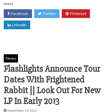
SHARE
Facebook
Twitter
Pinterest
Linkedin
News
Flashlights Announce Tour
Dates With Frightened
Rabbit || Look Out For New
September 14, 2012