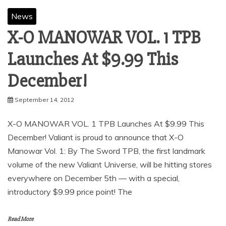
News
X-O MANOWAR VOL. 1 TPB
Launches At $9.99 This
December!
September 14, 2012
X-O MANOWAR VOL. 1 TPB Launches At $9.99 This
December! Valiant is proud to announce that X-O
Manowar Vol. 1: By The Sword TPB, the first landmark
volume of the new Valiant Universe, will be hitting stores
everywhere on December 5th — with a special,
introductory $9.99 price point! The
Read More