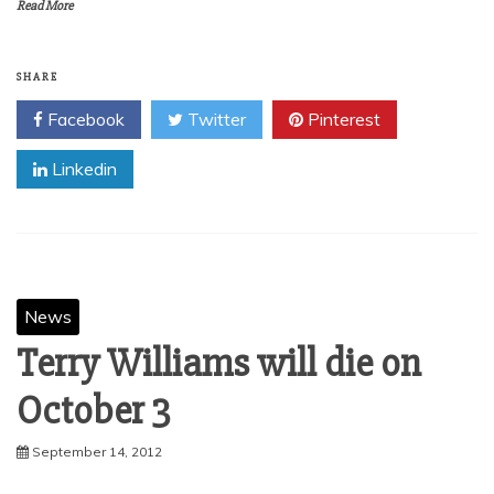
Read More
SHARE
Facebook
Twitter
Pinterest
Linkedin
News
Terry Williams will die on
September 14, 2012