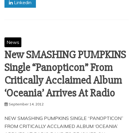
Linkedin
News
New SMASHING PUMPKINS
Single “Panopticon” From
Critically Acclaimed Album
September 14, 2012
NEW SMASHING PUMPKINS SINGLE “PANOPTICON”
FROM CRITICALLY ACCLAIMED ALBUM ‘OCEANIA’