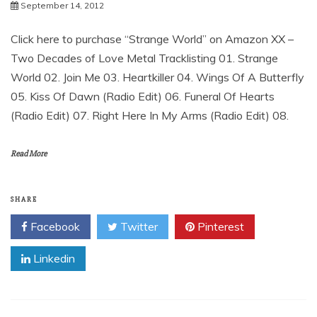
September 14, 2012
Click here to purchase “Strange World” on Amazon XX –
Two Decades of Love Metal Tracklisting 01. Strange
World 02. Join Me 03. Heartkiller 04. Wings Of A Butterfly
05. Kiss Of Dawn (Radio Edit) 06. Funeral Of Hearts
(Radio Edit) 07. Right Here In My Arms (Radio Edit) 08.
Read More
SHARE
Facebook
Twitter
Pinterest
Linkedin