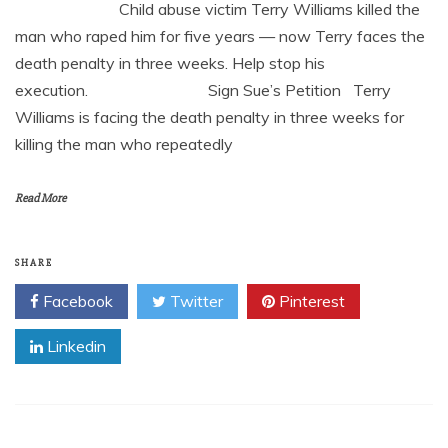
Child abuse victim Terry Williams killed the
man who raped him for five years — now Terry faces the
death penalty in three weeks. Help stop his
execution. Sign Sue’s Petition Terry
Williams is facing the death penalty in three weeks for
killing the man who repeatedly
Read More
SHARE
Facebook
Twitter
Pinterest
Linkedin