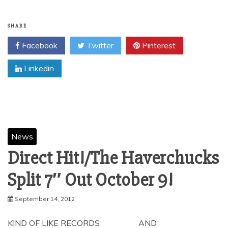
SHARE
Facebook
Twitter
Pinterest
Linkedin
News
Direct Hit!/The Haverchucks
Split 7″ Out October 9!
September 14, 2012
KIND OF LIKE RECORDS AND