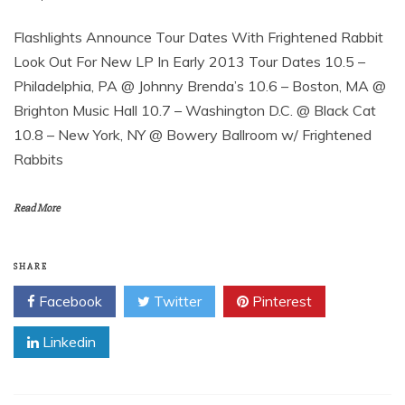
Flashlights Announce Tour Dates With Frightened Rabbit
Look Out For New LP In Early 2013 Tour Dates 10.5 –
Philadelphia, PA @ Johnny Brenda’s 10.6 – Boston, MA @
Brighton Music Hall 10.7 – Washington D.C. @ Black Cat
10.8 – New York, NY @ Bowery Ballroom w/ Frightened
Rabbits
Read More
SHARE
Facebook
Twitter
Pinterest
Linkedin