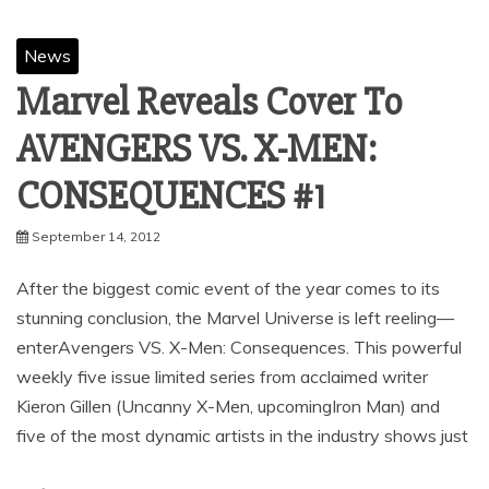
News
Marvel Reveals Cover To
AVENGERS VS. X-MEN:
September 14, 2012
After the biggest comic event of the year comes to its
stunning conclusion, the Marvel Universe is left reeling—
enterAvengers VS. X-Men: Consequences. This powerful
weekly five issue limited series from acclaimed writer
Kieron Gillen (Uncanny X-Men, upcomingIron Man) and
five of the most dynamic artists in the industry shows just