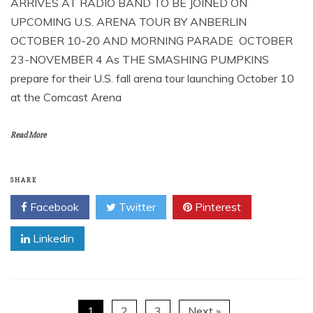
ARRIVES AT RADIO BAND TO BE JOINED ON
UPCOMING U.S. ARENA TOUR BY ANBERLIN
OCTOBER 10-20 AND MORNING PARADE OCTOBER
23-NOVEMBER 4 As THE SMASHING PUMPKINS
prepare for their U.S. fall arena tour launching October 10
at the Comcast Arena
Read More
SHARE
Facebook
Twitter
Pinterest
Linkedin
1
2
3
Next »