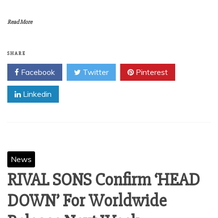
Read More
SHARE
Facebook
Twitter
Pinterest
Linkedin
News
RIVAL SONS Confirm ‘HEAD
DOWN’ For Worldwide