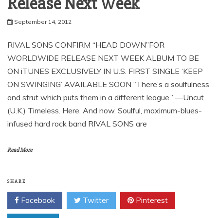
September 14, 2012
RIVAL SONS CONFIRM “HEAD DOWN”FOR
WORLDWIDE RELEASE NEXT WEEK ALBUM TO BE
ON iTUNES EXCLUSIVELY IN U.S. FIRST SINGLE ‘KEEP
ON SWINGING’ AVAILABLE SOON “There’s a soulfulness
and strut which puts them in a different league.” —Uncut
(U.K.) Timeless. Here. And now. Soulful, maximum-blues-
infused hard rock band RIVAL SONS are
Read More
SHARE
Facebook
Twitter
Pinterest