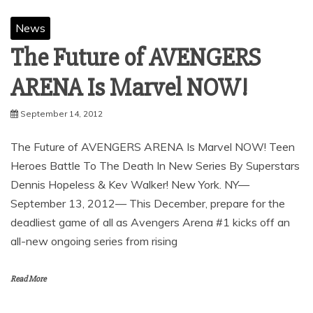
News
The Future of AVENGERS
ARENA Is Marvel NOW!
September 14, 2012
The Future of AVENGERS ARENA Is Marvel NOW! Teen
Heroes Battle To The Death In New Series By Superstars
Dennis Hopeless & Kev Walker! New York. NY—
September 13, 2012— This December, prepare for the
deadliest game of all as Avengers Arena #1 kicks off an
all-new ongoing series from rising
Read More