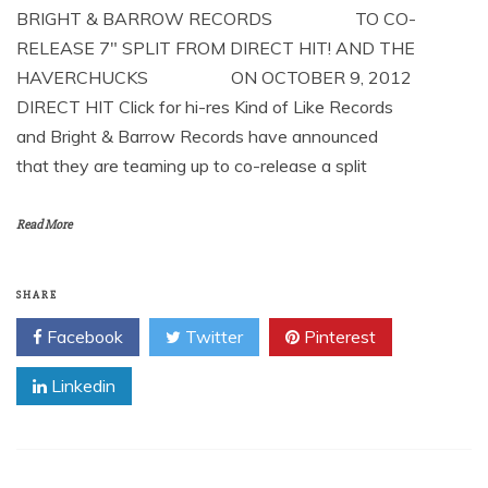
BRIGHT & BARROW RECORDS TO CO-
RELEASE 7″ SPLIT FROM DIRECT HIT! AND THE
HAVERCHUCKS ON OCTOBER 9, 2012
DIRECT HIT Click for hi-res Kind of Like Records
and Bright & Barrow Records have announced
that they are teaming up to co-release a split
Read More
SHARE
Facebook
Twitter
Pinterest
Linkedin