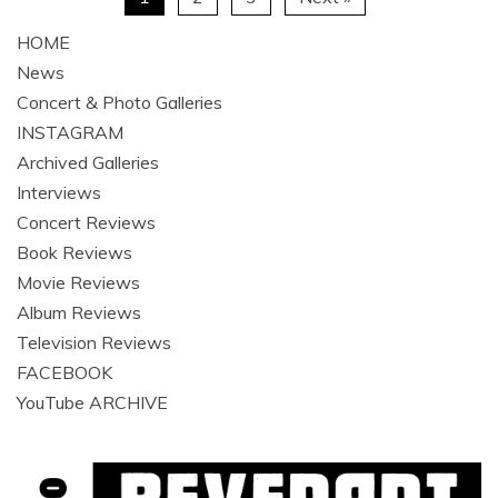
HOME
News
Concert & Photo Galleries
INSTAGRAM
Archived Galleries
Interviews
Concert Reviews
Book Reviews
Movie Reviews
Album Reviews
Television Reviews
FACEBOOK
YouTube ARCHIVE