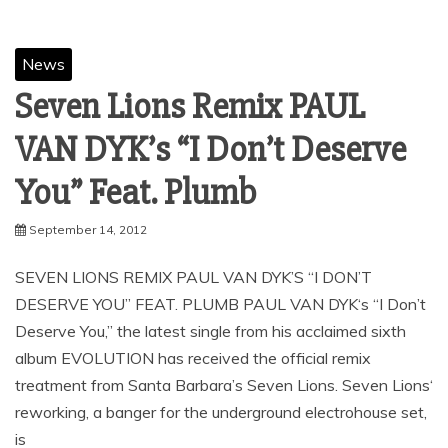
News
Seven Lions Remix PAUL
VAN DYK’s “I Don’t Deserve
September 14, 2012
SEVEN LIONS REMIX PAUL VAN DYK’S “I DON’T
DESERVE YOU” FEAT. PLUMB PAUL VAN DYK‘s “I Don’t
Deserve You,” the latest single from his acclaimed sixth
album EVOLUTION has received the official remix
treatment from Santa Barbara’s Seven Lions. Seven Lions‘
reworking, a banger for the underground electrohouse set,
is