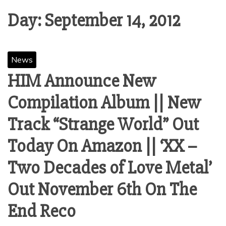
Day:
September 14, 2012
News
HIM Announce New
Compilation Album || New
Track “Strange World” Out
Today On Amazon || ‘XX –
Two Decades of Love Metal’
Out November 6th On The
End Reco