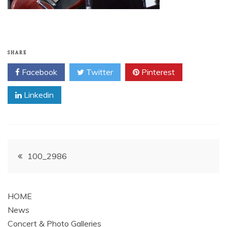
SHARE
Facebook
Twitter
Pinterest
Linkedin
Post
100_2986
navigation
HOME
News
Concert & Photo Galleries