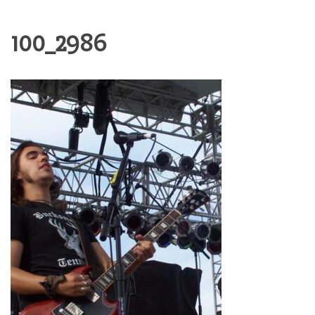
100_2986