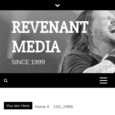
Skip
to
content
REVENANT
MEDIA
SINCE 1999
You are Here
Home
100_2986