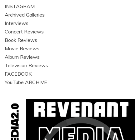
INSTAGRAM
Archived Galleries
Interviews
Concert Reviews
Book Reviews
Movie Reviews
Album Reviews
Television Reviews
FACEBOOK
YouTube ARCHIVE