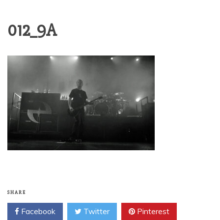
012_9A
SHARE
Facebook
Twitter
Pinterest