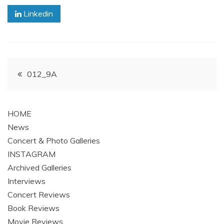
Linkedin
Post
012_9A
navigation
HOME
News
Concert & Photo Galleries
INSTAGRAM
Archived Galleries
Interviews
Concert Reviews
Book Reviews
Movie Reviews