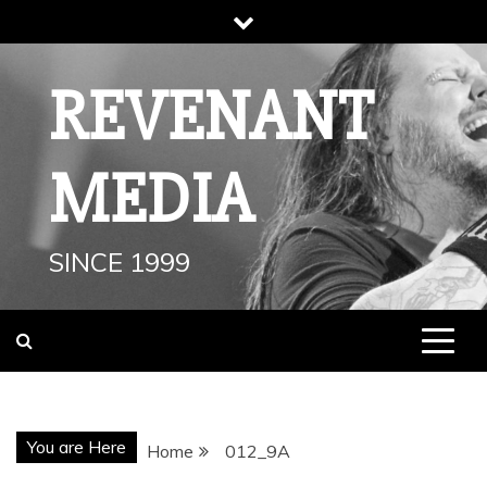
Skip
to
content
REVENANT
MEDIA
SINCE 1999
You are Here
Home
012_9A