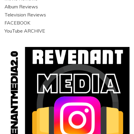
Album Reviews
Television Reviews
FACEBOOK
YouTube ARCHIVE