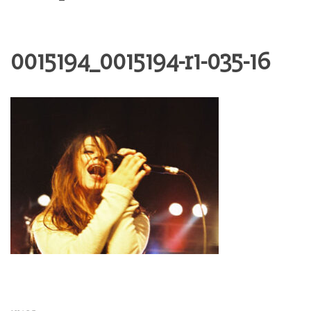
0015194_0015194-r1-035-16