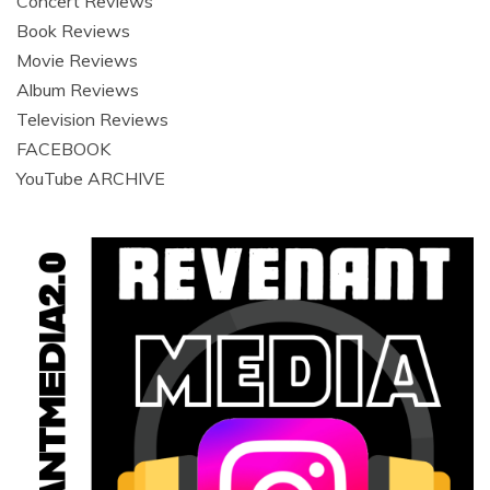
Concert Reviews
Book Reviews
Movie Reviews
Album Reviews
Television Reviews
FACEBOOK
YouTube ARCHIVE