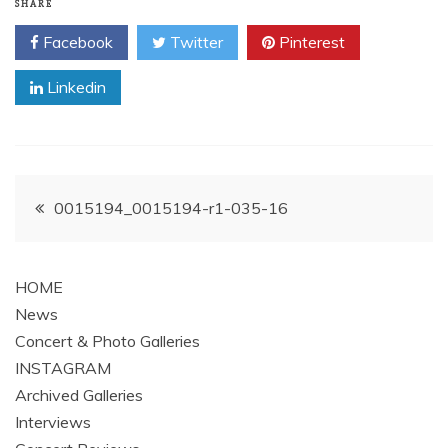
SHARE
Facebook
Twitter
Pinterest
Linkedin
Post
0015194_0015194-r1-035-16
navigation
HOME
News
Concert & Photo Galleries
INSTAGRAM
Archived Galleries
Interviews