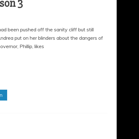
son 3
 been pushed off the sanity cliff but still
drea put on her blinders about the dangers of
ernor, Phillip, likes
in