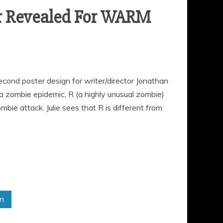
er Revealed For WARM
ond poster design for writer/director Jonathan
 a zombie epidemic, R (a highly unusual zombie)
bie attack. Julie sees that R is different from
in