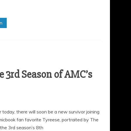
in
he 3rd Season of AMC’s
oday, there will soon be a new survivor joining
omicbook fan favorite Tyreese, portraited by The
the 3rd season’s 8th