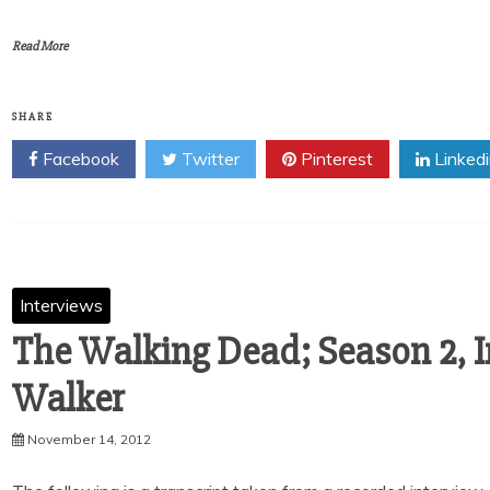
Read More
SHARE
Facebook
Twitter
Pinterest
Linked
Interviews
The Walking Dead; Season 2, 
Walker
November 14, 2012