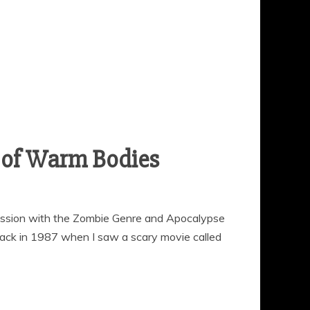
r of Warm Bodies
ession with the Zombie Genre and Apocalypse
d back in 1987 when I saw a scary movie called