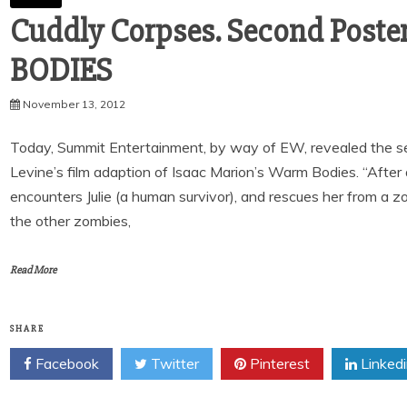
Cuddly Corpses. Second Post
BODIES
November 13, 2012
Today, Summit Entertainment, by way of EW, revealed the sec
Levine’s film adaption of Isaac Marion’s Warm Bodies. “After
encounters Julie (a human survivor), and rescues her from a zom
the other zombies,
Read More
SHARE
Facebook
Twitter
Pinterest
Linked