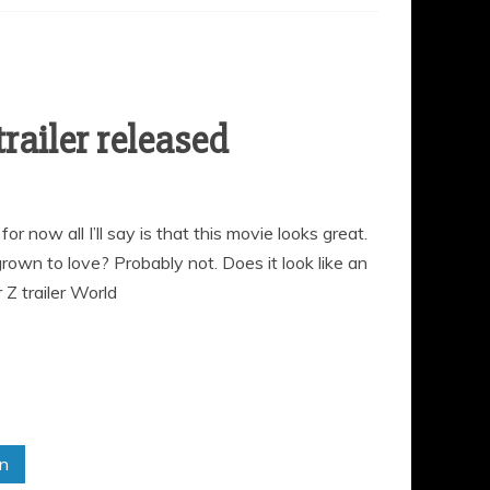
railer released
r now all I’ll say is that this movie looks great.
grown to love? Probably not. Does it look like an
Z trailer World
in