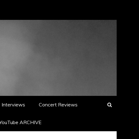
Interviews
Concert Reviews
YouTube ARCHIVE