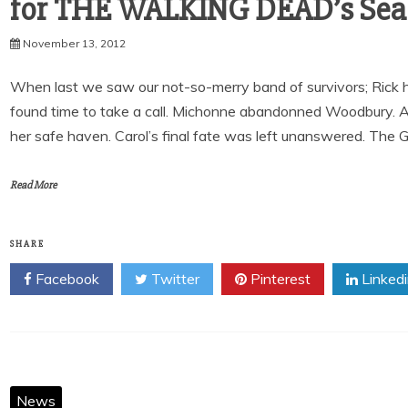
for THE WALKING DEAD’s Sea
November 13, 2012
When last we saw our not-so-merry band of survivors; Rick had
found time to take a call. Michonne abandonned Woodbury. An
her safe haven. Carol’s final fate was left unanswered. The Gov
Read More
SHARE
Facebook
Twitter
Pinterest
Linked
News