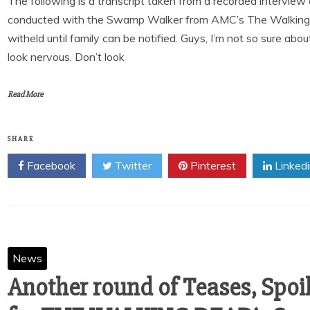
The following is a transcript taken from a recorded intervi
conducted with the Swamp Walker from AMC’s The Walking
witheld until family can be notified. Guys, I’m not so sure about
look nervous. Don’t look
Read More
SHARE
Facebook
Twitter
Pinterest
Linked
News
Another round of Teases, Spoi