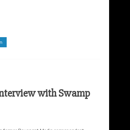
in
Interview with Swamp