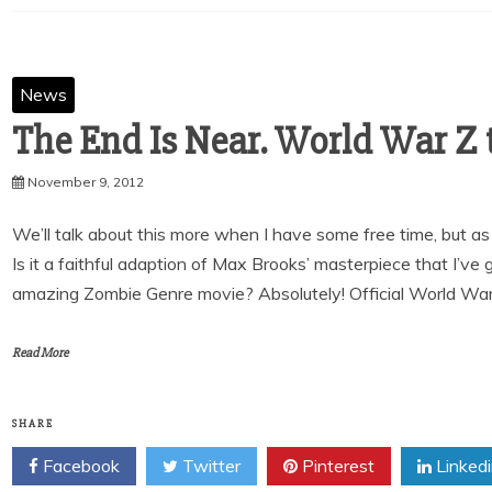
News
The End Is Near. World War Z t
November 9, 2012
We’ll talk about this more when I have some free time, but as fo
Is it a faithful adaption of Max Brooks’ masterpiece that I’ve 
amazing Zombie Genre movie? Absolutely! Official World War 
Read More
SHARE
Facebook
Twitter
Pinterest
Linked