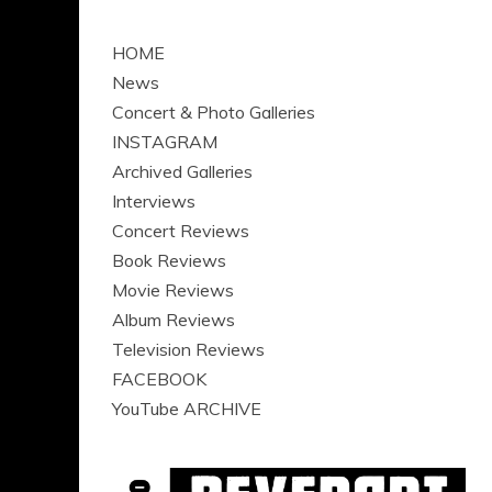
HOME
News
Concert & Photo Galleries
INSTAGRAM
Archived Galleries
Interviews
Concert Reviews
Book Reviews
Movie Reviews
Album Reviews
Television Reviews
FACEBOOK
YouTube ARCHIVE