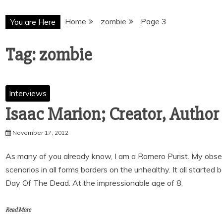
Home
zombie
Page 3
You are Here
Tag:
zombie
Interviews
Isaac Marion; Creator, Autho
November 17, 2012
As many of you already know, I am a Romero Purist. My obs
scenarios in all forms borders on the unhealthy. It all starte
Day Of The Dead. At the impressionable age of 8,
Read More