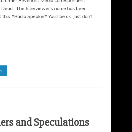
ew a former Revenant Media correspondent
 Dead. The Interviewer’s name has been
 this. *Radio Speaker* You’ll be ok. Just don’t
in
lers and Speculations