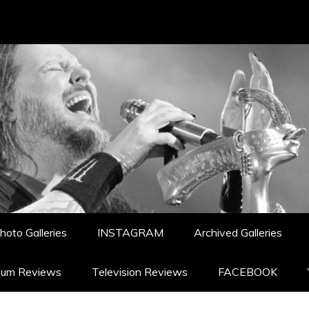
hoto Galleries
INSTAGRAM
Archived Galleries
bum Reviews
Television Reviews
FACEBOOK