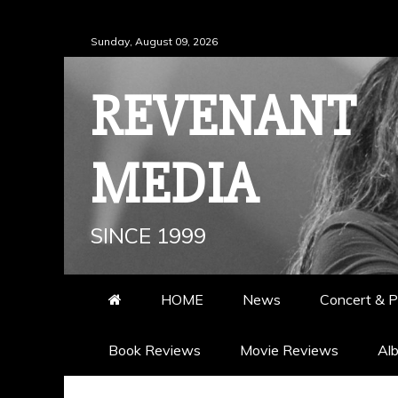
Skip
Sunday, August 09, 2026
to
content
REVENANT
MEDIA
SINCE 1999
HOME
News
Concert & P
Book Reviews
Movie Reviews
Al