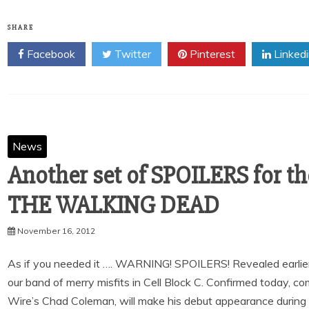
SHARE
Facebook
Twitter
Pinterest
Linked
News
Another set of SPOILERS for t
THE WALKING DEAD
November 16, 2012
As if you needed it …. WARNING! SPOILERS! Revealed earlier t
our band of merry misfits in Cell Block C. Confirmed today, c
Wire’s Chad Coleman, will make his debut appearance during 