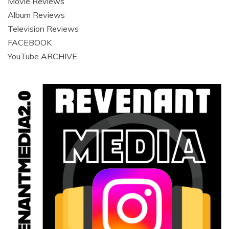
Movie Reviews
Album Reviews
Television Reviews
FACEBOOK
YouTube ARCHIVE