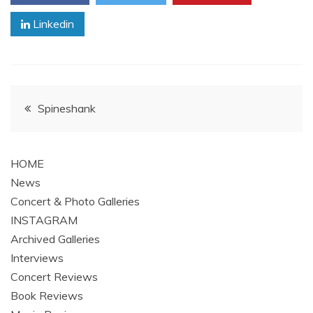
Linkedin
Post
Spineshank
navigation
HOME
News
Concert & Photo Galleries
INSTAGRAM
Archived Galleries
Interviews
Concert Reviews
Book Reviews