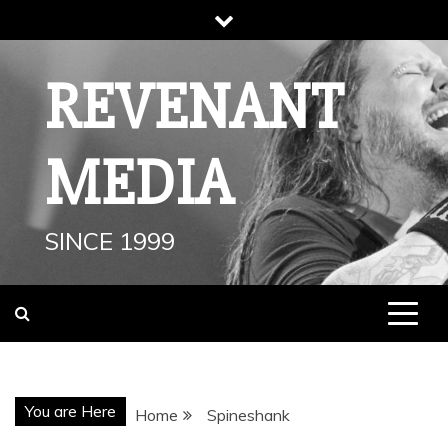
Skip
to
content
REVENANT
MEDIA
SINCE 1999
You are Here
Home
Spineshank