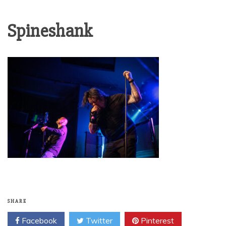
Spineshank
SHARE
Facebook
Twitter
Pinterest