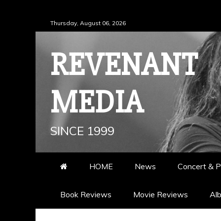
Skip
Thursday, August 06, 2026
to
content
REVENANT
MEDIA
SINCE 1999
HOME
News
Concert & P
Book Reviews
Movie Reviews
Al