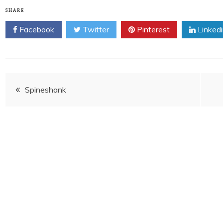
SHARE
Facebook
Twitter
Pinterest
Linked
Post
Spineshank
navigation