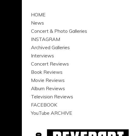
HOME
News
Concert & Photo Galleries
INSTAGRAM
Archived Galleries
Interviews
Concert Reviews
Book Reviews
Movie Reviews
Album Reviews
Television Reviews
FACEBOOK
YouTube ARCHIVE