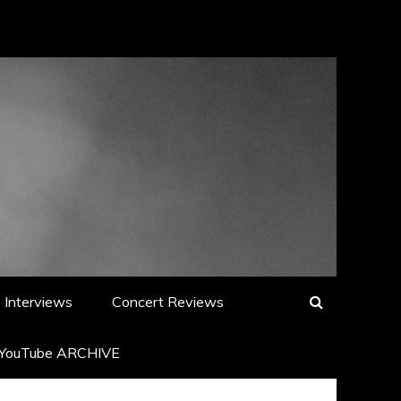
Interviews
Concert Reviews
YouTube ARCHIVE