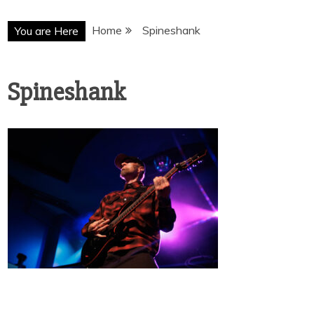
Home
Spineshank
You are Here
Spineshank