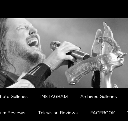
hoto Galleries
INSTAGRAM
Archived Galleries
bum Reviews
Television Reviews
FACEBOOK