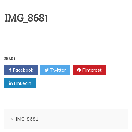
IMG_8681
SHARE
Facebook
Twitter
Pinterest
Linkedin
Post
IMG_8681