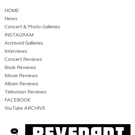
navigation
HOME
News
Concert & Photo Galleries
INSTAGRAM
Archived Galleries
Interviews
Concert Reviews
Book Reviews
Movie Reviews
Album Reviews
Television Reviews
FACEBOOK
YouTube ARCHIVE