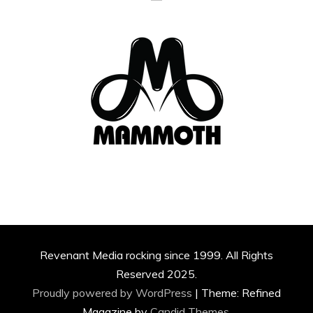
Revenant Media rocking since 1999. All Rights
Reserved 2025.
Proudly powered by WordPress
|
Theme: Refined
Magazine by
Candid Themes
.