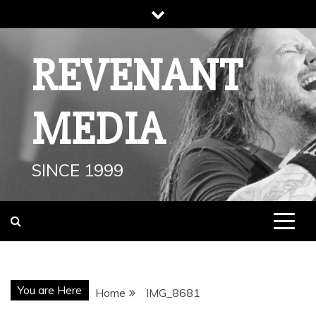
Skip
to
content
REVENANT
MEDIA
SINCE 1999
You are Here
Home
IMG_8681