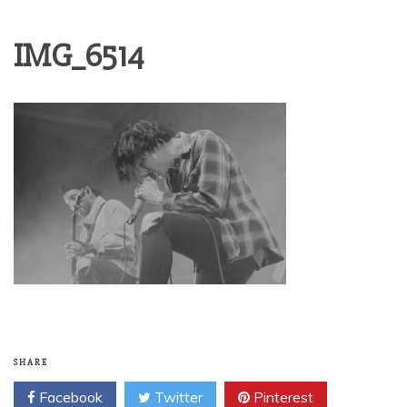
IMG_6514
SHARE
Facebook
Twitter
Pinterest