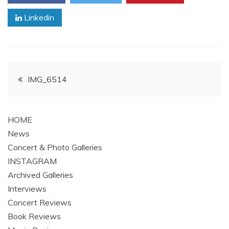
Linkedin
Post
IMG_6514
navigation
HOME
News
Concert & Photo Galleries
INSTAGRAM
Archived Galleries
Interviews
Concert Reviews
Book Reviews