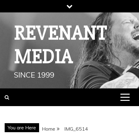
Skip
to
content
REVENANT
MEDIA
SINCE 1999
You are Here
Home
IMG_6514