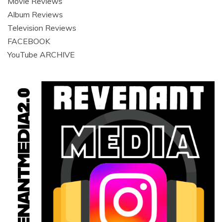
Movie Reviews
Album Reviews
Television Reviews
FACEBOOK
YouTube ARCHIVE