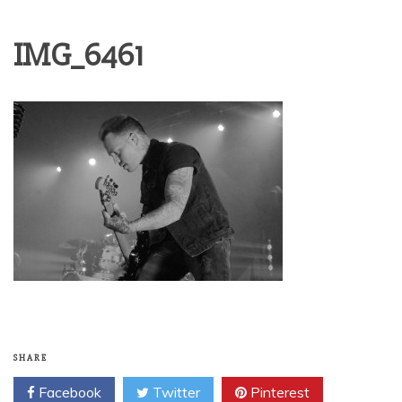
IMG_6461
SHARE
Facebook
Twitter
Pinterest