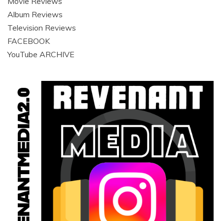
Movie Reviews
Album Reviews
Television Reviews
FACEBOOK
YouTube ARCHIVE