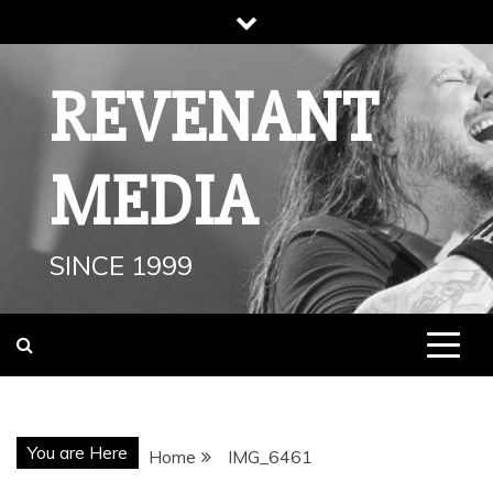
Skip
to
content
REVENANT
MEDIA
SINCE 1999
You are Here
Home
IMG_6461