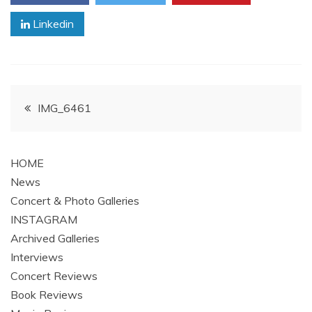
Linkedin
Post
IMG_6461
navigation
HOME
News
Concert & Photo Galleries
INSTAGRAM
Archived Galleries
Interviews
Concert Reviews
Book Reviews