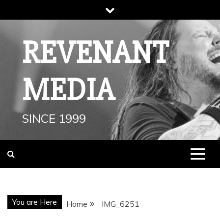
Skip
to
content
REVENANT
MEDIA
SINCE 1999
You are Here
Home
IMG_6251