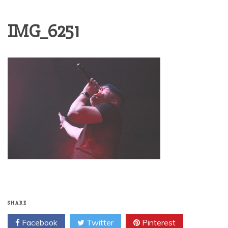
IMG_6251
SHARE
Facebook
Twitter
Pinterest