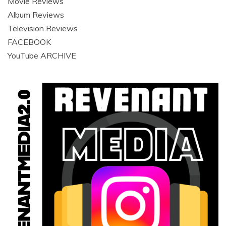
Movie Reviews
Album Reviews
Television Reviews
FACEBOOK
YouTube ARCHIVE