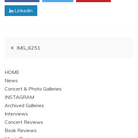
Linkedin
Post
IMG_6251
navigation
HOME
News
Concert & Photo Galleries
INSTAGRAM
Archived Galleries
Interviews
Concert Reviews
Book Reviews