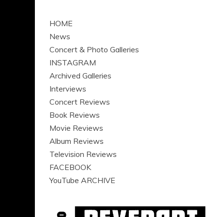
HOME
News
Concert & Photo Galleries
INSTAGRAM
Archived Galleries
Interviews
Concert Reviews
Book Reviews
Movie Reviews
Album Reviews
Television Reviews
FACEBOOK
YouTube ARCHIVE