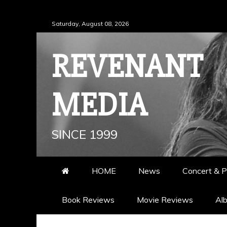
Skip
Saturday, August 08, 2026
to
content
REVENANT
MEDIA
SINCE 1999
HOME
News
Concert & P
Book Reviews
Movie Reviews
Al