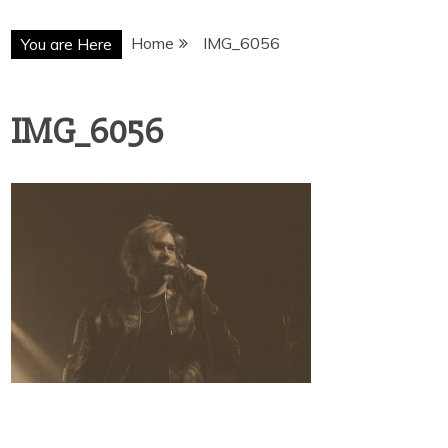
Home
IMG_6056
You are Here
IMG_6056