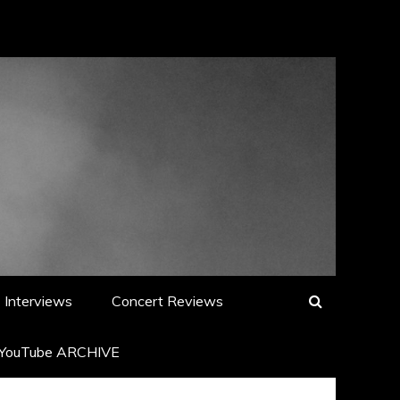
Interviews
Concert Reviews
YouTube ARCHIVE