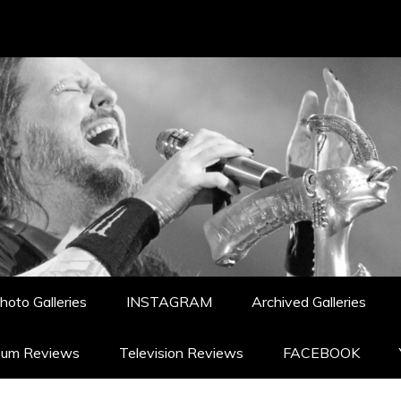
hoto Galleries
INSTAGRAM
Archived Galleries
bum Reviews
Television Reviews
FACEBOOK