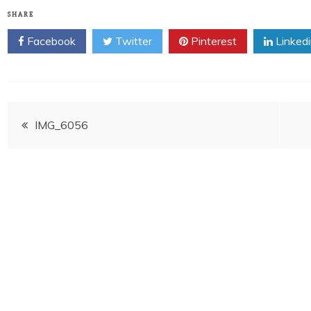
SHARE
Facebook
Twitter
Pinterest
Linked
Post
IMG_6056
navigation