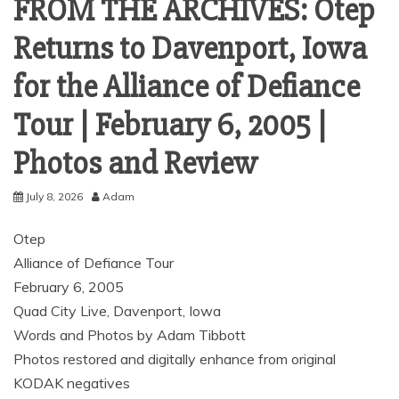
FROM THE ARCHIVES: Otep
Returns to Davenport, Iowa
for the Alliance of Defiance
Tour | February 6, 2005 |
Photos and Review
July 8, 2026
Adam
Otep
Alliance of Defiance Tour
February 6, 2005
Quad City Live, Davenport, Iowa
Words and Photos by Adam Tibbott
Photos restored and digitally enhance from original
KODAK negatives