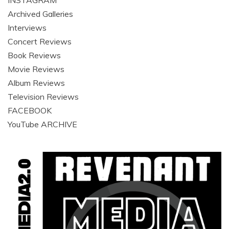
Archived Galleries
Interviews
Concert Reviews
Book Reviews
Movie Reviews
Album Reviews
Television Reviews
FACEBOOK
YouTube ARCHIVE