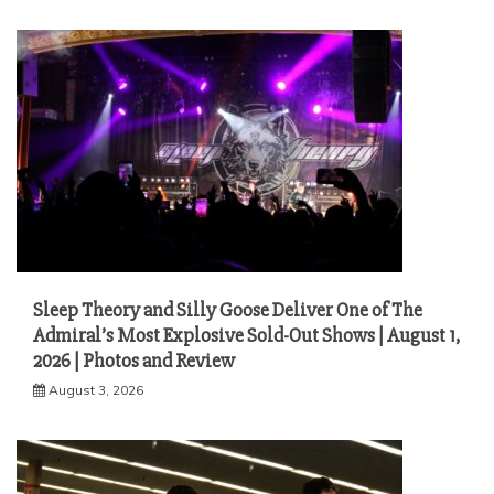
Sleep Theory and Silly Goose Deliver One of The
Admiral’s Most Explosive Sold-Out Shows | August 1,
2026 | Photos and Review
August 3, 2026