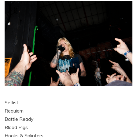
Setlist:
Requiem
Battle Ready
Blood Pigs
Hooks & Splinters