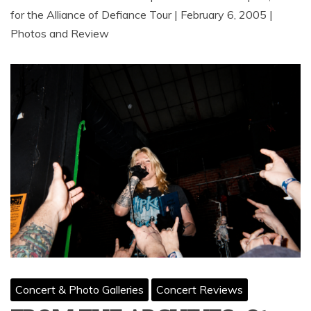
for the Alliance of Defiance Tour | February 6, 2005 |
Photos and Review
Concert & Photo Galleries
Concert Reviews