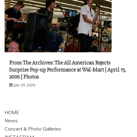
From The Archives: The All American Rejects
Surprise Pop-up Performance at Wal-Mart | April 15,
2006 | Photos
July 29, 2026
HOME
News
Concert & Photo Galleries
INSTAGRAM