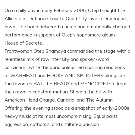
On a chilly day in early February 2005, Otep brought the
Alliance of Defiance Tour to Quad City Live in Davenport,
Iowa. The band delivered a fierce and emotionally charged
performance in support of Otep’s sophomore album,
House of Secrets.
Frontwoman Otep Shamaya commanded the stage with a
relentless mix of raw intensity and spoken-word
conviction, while the band unleashed crushing renditions
of WARHEAD and HOOKS AND SPLINTERS alongside
fan favorites BATTLE READY and MENOCIDE that kept
the crowd in constant motion. Sharing the bill with
American Head Charge, Candiria, and The Autumn
Offering, the evening stood as a snapshot of early-2000s
heavy music at its most uncompromising. Equal parts
aggression, catharsis, and unfiltered passion.