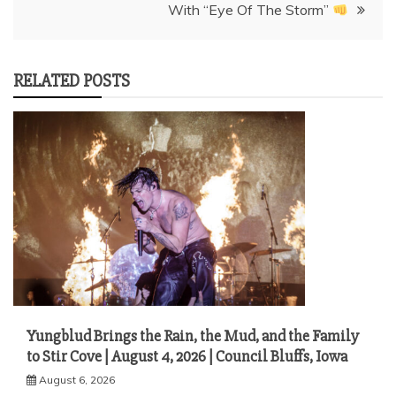
With “Eye Of The Storm”
RELATED POSTS
Yungblud Brings the Rain, the Mud, and the Family
to Stir Cove | August 4, 2026 | Council Bluffs, Iowa
August 6, 2026