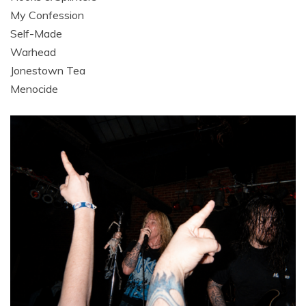
My Confession
Self-Made
Warhead
Jonestown Tea
Menocide