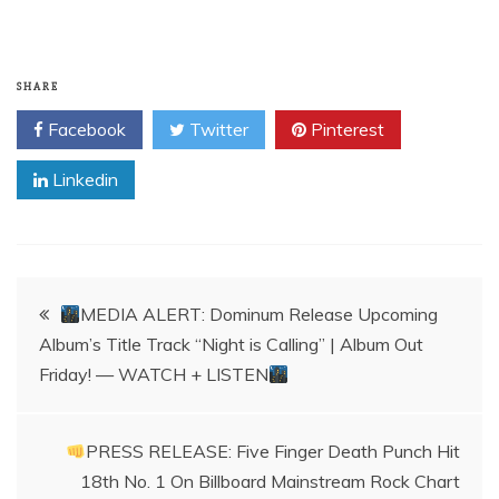
SHARE
Facebook
Twitter
Pinterest
Linkedin
Post
MEDIA ALERT: Dominum Release Upcoming
Album’s Title Track “Night is Calling” | Album Out
navigation
Friday! — WATCH + LISTEN
PRESS RELEASE: Five Finger Death Punch Hit
18th No. 1 On Billboard Mainstream Rock Chart