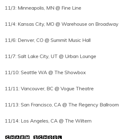
11/3: Minneapolis, MN @ Fine Line
11/4: Kansas City, MO @ Warehouse on Broadway
11/6: Denver, CO @ Summit Music Hall
11/7: Salt Lake City, UT @ Urban Lounge
11/10: Seattle WA @ The Showbox
11/11: Vancouver, BC @ Vogue Theatre
11/13: San Francisco, CA @ The Regency Ballroom
11/14: Los Angeles, CA @ The Wiltern