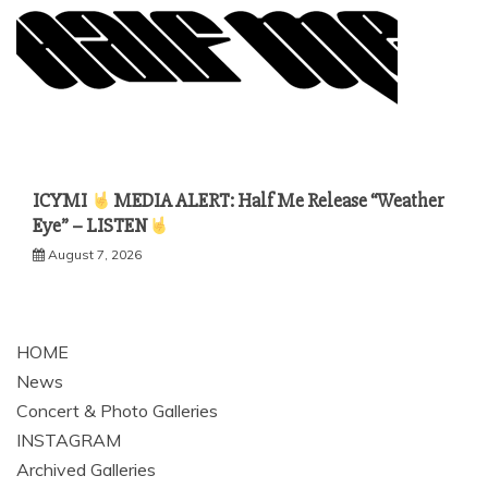
ICYMI
MEDIA ALERT: Half Me Release “Weather
Eye” – LISTEN
August 7, 2026
HOME
News
Concert & Photo Galleries
INSTAGRAM
Archived Galleries