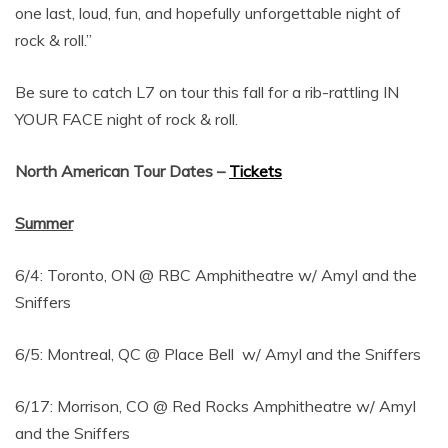
one last, loud, fun, and hopefully unforgettable night of
rock & roll.”
Be sure to catch L7 on tour this fall for a rib-rattling IN
YOUR FACE night of rock & roll.
North American Tour Dates
–
Tickets
Summer
6/4: Toronto, ON @ RBC Amphitheatre w/ Amyl and the
Sniffers
6/5: Montreal, QC @ Place Bell w/ Amyl and the Sniffers
6/17: Morrison, CO @ Red Rocks Amphitheatre w/ Amyl
and the Sniffers