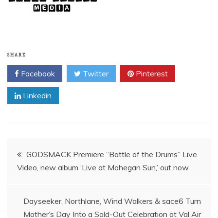
SHARE
Facebook
Twitter
Pinterest
Linkedin
Post
GODSMACK Premiere “Battle of the Drums” Live
Video, new album ‘Live at Mohegan Sun,’ out now
navigation
Dayseeker, Northlane, Wind Walkers & sace6 Turn
Mother’s Day Into a Sold-Out Celebration at Val Air