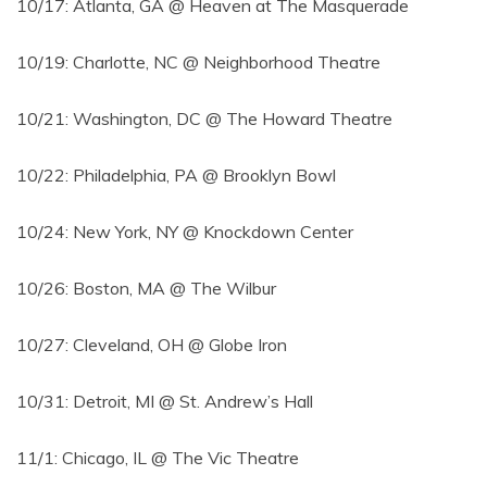
10/17: Atlanta, GA @ Heaven at The Masquerade
10/19: Charlotte, NC @ Neighborhood Theatre
10/21: Washington, DC @ The Howard Theatre
10/22: Philadelphia, PA @ Brooklyn Bowl
10/24: New York, NY @ Knockdown Center
10/26: Boston, MA @ The Wilbur
10/27: Cleveland, OH @ Globe Iron
10/31: Detroit, MI @ St. Andrew’s Hall
11/1: Chicago, IL @ The Vic Theatre