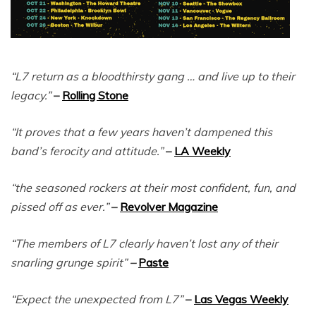
“L7 return as a bloodthirsty gang … and live up to their
legacy.”
–
Rolling Stone
“It proves that a few years haven’t dampened this
band’s ferocity and attitude.”
–
LA Weekly
“the seasoned rockers at their most confident, fun, and
pissed off as ever.”
–
Revolver Magazine
“The members of L7 clearly haven’t lost any of their
snarling grunge spirit”
–
Paste
“Expect the unexpected from L7”
–
Las Vegas Weekly