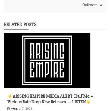
Ballroom
RELATED POSTS
ARISING EMPIRE MEDIA ALERT: Half Me, +
Vicious Rain Drop New Releases — LISTEN
August 7, 2026