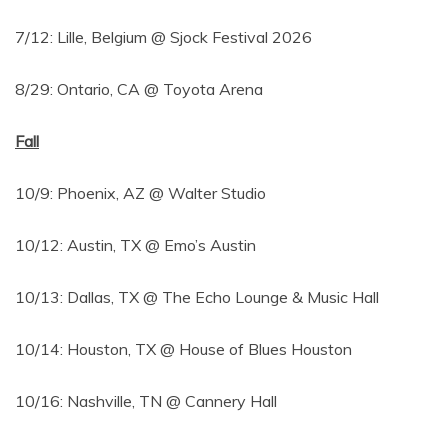
7/12: Lille, Belgium @ Sjock Festival 2026
8/29: Ontario, CA @ Toyota Arena
Fall
10/9: Phoenix, AZ @ Walter Studio
10/12: Austin, TX @ Emo’s Austin
10/13: Dallas, TX @ The Echo Lounge & Music Hall
10/14: Houston, TX @ House of Blues Houston
10/16: Nashville, TN @ Cannery Hall