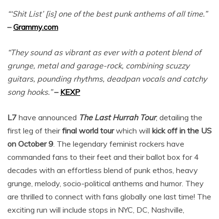
“‘Shit List’ [is] one of the best punk anthems of all time.”
–
Grammy.com
“They sound as vibrant as ever with a potent blend of
grunge, metal and garage-rock, combining scuzzy
guitars, pounding rhythms, deadpan vocals and catchy
song hooks.”
–
KEXP
L7
have announced
The Last Hurrah Tour
, detailing the
first leg of their
final world tour
which will
kick off in the US
on October 9
. The legendary feminist rockers have
commanded fans to their feet and their ballot box for 4
decades with an effortless blend of punk ethos, heavy
grunge, melody, socio-political anthems and humor. They
are thrilled to connect with fans globally one last time! The
exciting run will include stops in NYC, DC, Nashville,