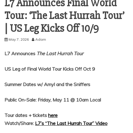
L7 Announces Final World
Tour: ‘The Last Hurrah Tour’
| US Leg Kicks Off 10/9
May 7, 2026
Adam
L7 Announces
The Last Hurrah
Tour
US Leg of Final World Tour Kicks Off Oct 9
Summer Dates w/ Amyl and the Sniffers
Public On-Sale: Friday, May 11 @ 10am Local
Tour dates + tickets
here
Watch/Share:
L7’s “The Last Hurrah Tour” Video