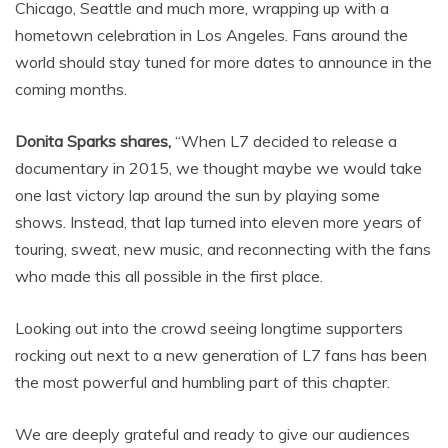
Chicago, Seattle and much more, wrapping up with a
hometown celebration in Los Angeles. Fans around the
world should stay tuned for more dates to announce in the
coming months.
Donita Sparks shares,
“When L7 decided to release a
documentary in 2015, we thought maybe we would take
one last victory lap around the sun by playing some
shows. Instead, that lap turned into eleven more years of
touring, sweat, new music, and reconnecting with the fans
who made this all possible in the first place.
Looking out into the crowd seeing longtime supporters
rocking out next to a new generation of L7 fans has been
the most powerful and humbling part of this chapter.
We are deeply grateful and ready to give our audiences