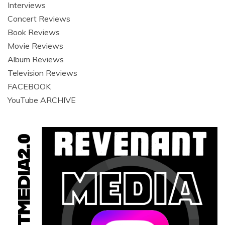
Interviews
Concert Reviews
Book Reviews
Movie Reviews
Album Reviews
Television Reviews
FACEBOOK
YouTube ARCHIVE