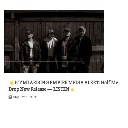
ICYMI ARISING EMPIRE MEDIA ALERT: Half Me
Drop New Release — LISTEN
August 7, 2026