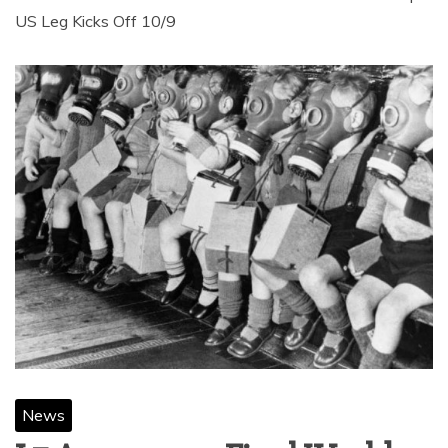
US Leg Kicks Off 10/9
News