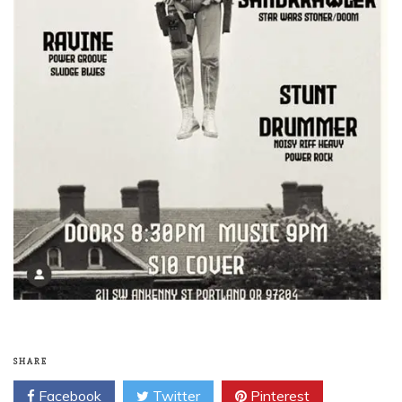
SHARE
Facebook
Twitter
Pinterest