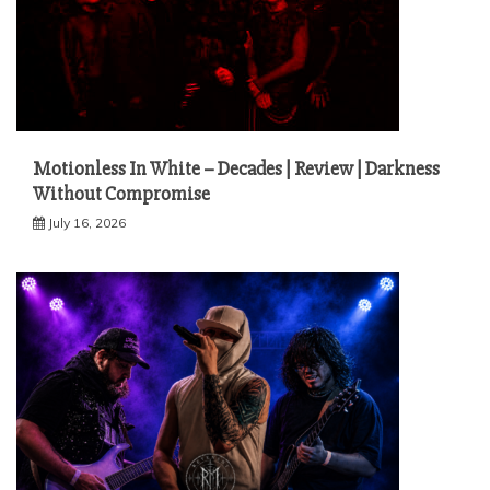
Motionless In White – Decades | Review | Darkness
Without Compromise
July 16, 2026