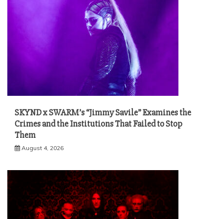
SKYND x SWARM’s “Jimmy Savile” Examines the
Crimes and the Institutions That Failed to Stop
Them
August 4, 2026