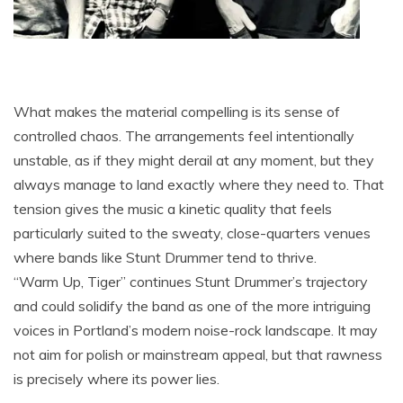
What makes the material compelling is its sense of
controlled chaos. The arrangements feel intentionally
unstable, as if they might derail at any moment, but they
always manage to land exactly where they need to. That
tension gives the music a kinetic quality that feels
particularly suited to the sweaty, close-quarters venues
where bands like Stunt Drummer tend to thrive.
“Warm Up, Tiger” continues Stunt Drummer’s trajectory
and could solidify the band as one of the more intriguing
voices in Portland’s modern noise-rock landscape. It may
not aim for polish or mainstream appeal, but that rawness
is precisely where its power lies.