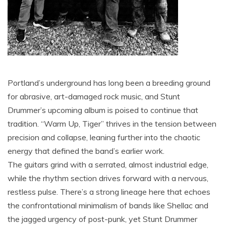
Portland’s underground has long been a breeding ground
for abrasive, art-damaged rock music, and Stunt
Drummer’s upcoming album is poised to continue that
tradition. “Warm Up, Tiger” thrives in the tension between
precision and collapse, leaning further into the chaotic
energy that defined the band’s earlier work.
The guitars grind with a serrated, almost industrial edge,
while the rhythm section drives forward with a nervous,
restless pulse. There’s a strong lineage here that echoes
the confrontational minimalism of bands like Shellac and
the jagged urgency of post-punk, yet Stunt Drummer