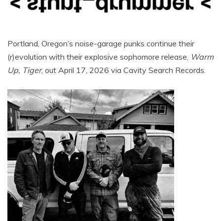
Portland, Oregon’s noise-garage punks continue their
(r)evolution with their explosive sophomore release,
Warm
Up, Tiger
, out April 17, 2026 via Cavity Search Records.