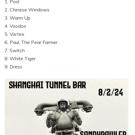
1. Pool
2. Chinese Windows
3. Warm Up
4. Voodoo
5. Vortex
6. Paul, The Pear Farmer
7. Switch
8. White Tiger
9. Dress