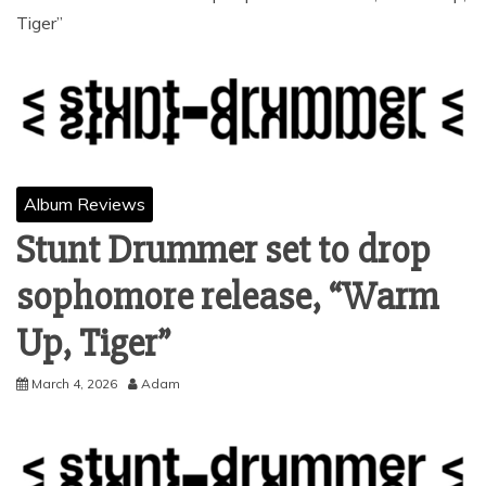
Tiger”
Album Reviews
Stunt Drummer set to drop
sophomore release, “Warm
Up, Tiger”
March 4, 2026
Adam