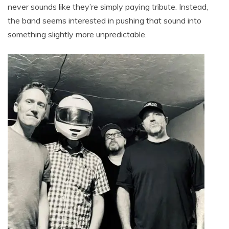
never sounds like they’re simply paying tribute. Instead,
the band seems interested in pushing that sound into
something slightly more unpredictable.