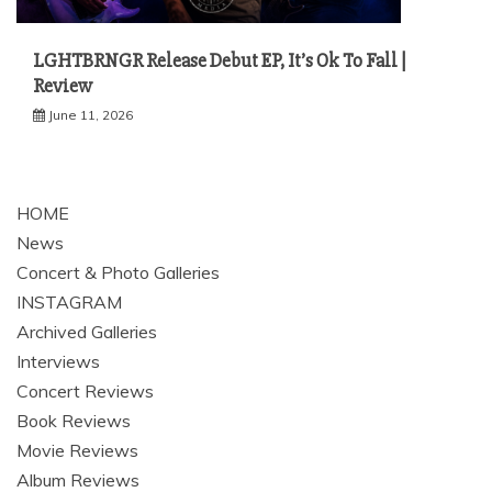
LGHTBRNGR Release Debut EP, It’s Ok To Fall |
Review
June 11, 2026
HOME
News
Concert & Photo Galleries
INSTAGRAM
Archived Galleries
Interviews
Concert Reviews
Book Reviews
Movie Reviews
Album Reviews