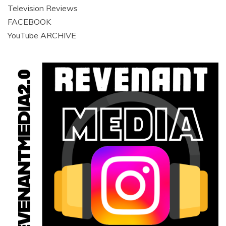
Television Reviews
FACEBOOK
YouTube ARCHIVE