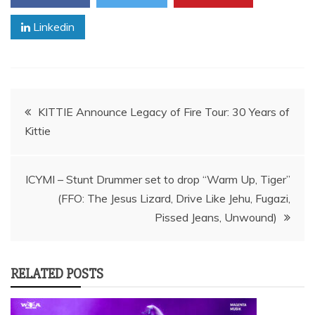
Linkedin
Post
KITTIE Announce Legacy of Fire Tour: 30 Years of
Kittie
navigation
ICYMI – Stunt Drummer set to drop “Warm Up, Tiger”
(FFO: The Jesus Lizard, Drive Like Jehu, Fugazi,
Pissed Jeans, Unwound)
RELATED POSTS