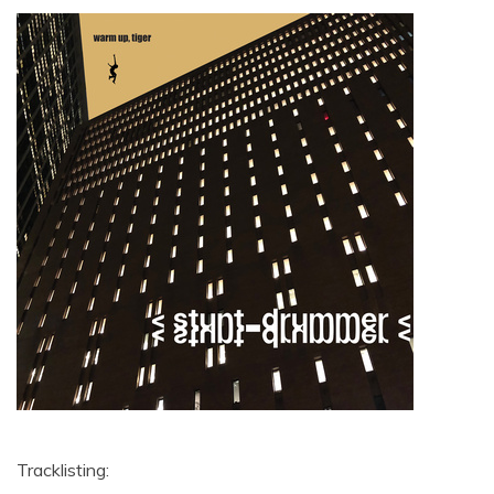
Tracklisting: