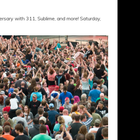
rsary with 311, Sublime, and more! Saturday,