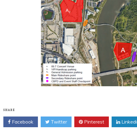
SHARE
Facebook
Twitter
Pinterest
Linked