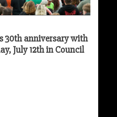
s 30th anniversary with
y, July 12th in Council