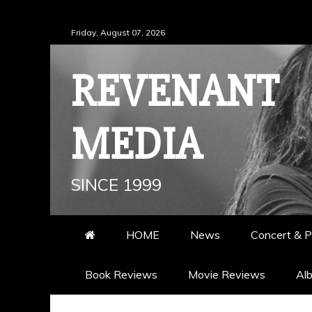
Skip
Friday, August 07, 2026
to
content
REVENANT
MEDIA
SINCE 1999
HOME
News
Concert & P
Book Reviews
Movie Reviews
Al