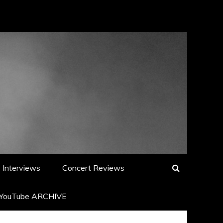
Interviews
Concert Reviews
YouTube ARCHIVE