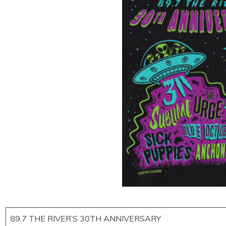
89.7 THE RIVER’S 30TH ANNIVERSARY