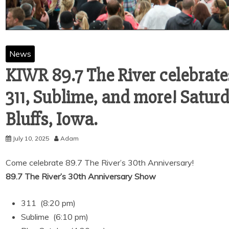
News
KIWR 89.7 The River celebrate
311, Sublime, and more! Saturda
Bluffs, Iowa.
July 10, 2025
Adam
Come celebrate 89.7 The River’s 30th Anniversary!
89.7 The River’s 30th Anniversary Show
311 (8:20 pm)
Sublime (6:10 pm)