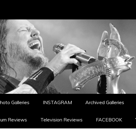
hoto Galleries
INSTAGRAM
Archived Galleries
bum Reviews
Television Reviews
FACEBOOK