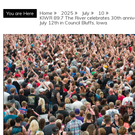
Home
2025
July
10
You are Here
KIWR 89.7 The River celebrates 30th annive
July 12th in Council Bluffs, Iowa.