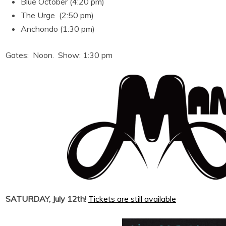
Blue October (4:20 pm)
The Urge (2:50 pm)
Anchondo (1:30 pm)
Gates: Noon. Show: 1:30 pm
SATURDAY, July 12th!
Tickets are still available