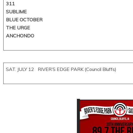
311
SUBLIME
BLUE OCTOBER
THE URGE
ANCHONDO
SAT. JULY 12 RIVER’S EDGE PARK (Council Bluffs)