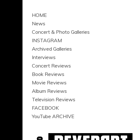
HOME
News
Concert & Photo Galleries
INSTAGRAM
Archived Galleries
Interviews
Concert Reviews
Book Reviews
Movie Reviews
Album Reviews
Television Reviews
FACEBOOK
YouTube ARCHIVE