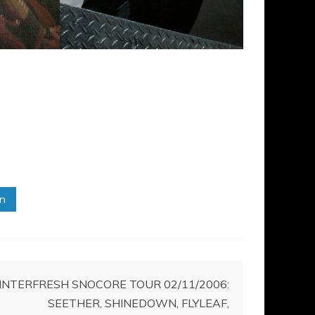
in
NTERFRESH SNOCORE TOUR 02/11/2006:
SEETHER, SHINEDOWN, FLYLEAF,