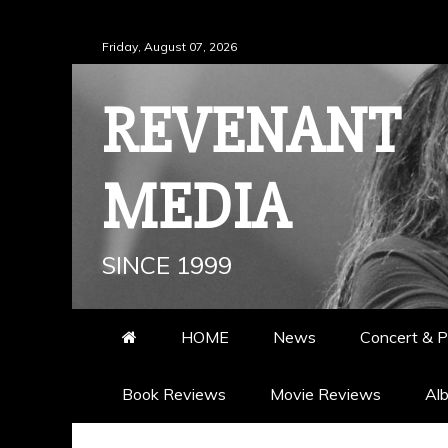
Skip
Friday, August 07, 2026
to
content
REVENANT
MEDIA
SINCE 1999
HOME
News
Concert & P
Book Reviews
Movie Reviews
Al