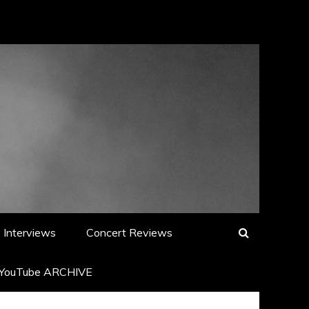
Interviews
Concert Reviews
YouTube ARCHIVE