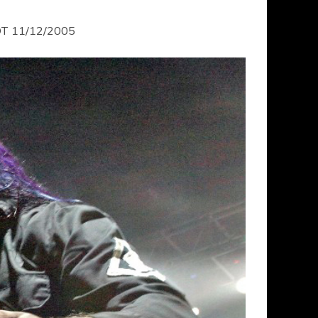
T 11/12/2005