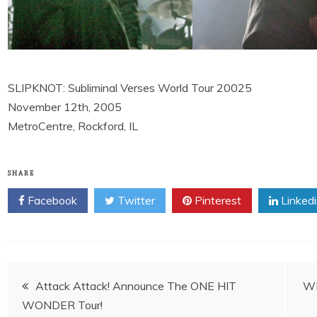
SLIPKNOT: Subliminal Verses World Tour 20025
November 12th, 2005
MetroCentre, Rockford, IL
SHARE
Facebook
Twitter
Pinterest
Linked
Post
Attack Attack! Announce The ONE HIT
WI
WONDER Tour!