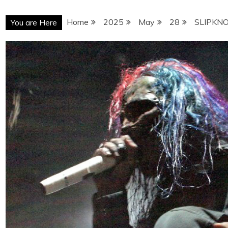
Home
2025
May
28
SLIPKNO
You are Here