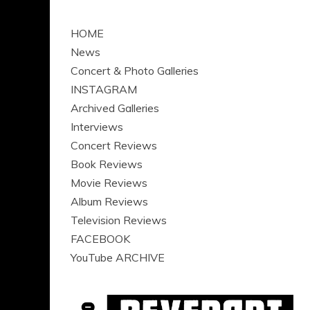
HOME
News
Concert & Photo Galleries
INSTAGRAM
Archived Galleries
Interviews
Concert Reviews
Book Reviews
Movie Reviews
Album Reviews
Television Reviews
FACEBOOK
YouTube ARCHIVE