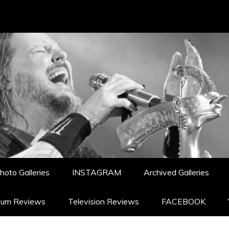
hoto Galleries
INSTAGRAM
Archived Galleries
bum Reviews
Television Reviews
FACEBOOK