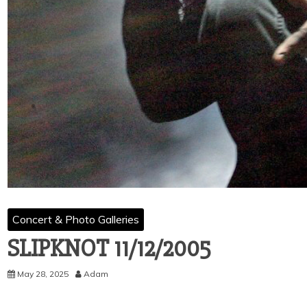
Concert & Photo Galleries
SLIPKNOT 11/12/2005
May 28, 2025
Adam