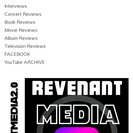
Interviews
Concert Reviews
Book Reviews
Movie Reviews
Album Reviews
Television Reviews
FACEBOOK
YouTube ARCHIVE