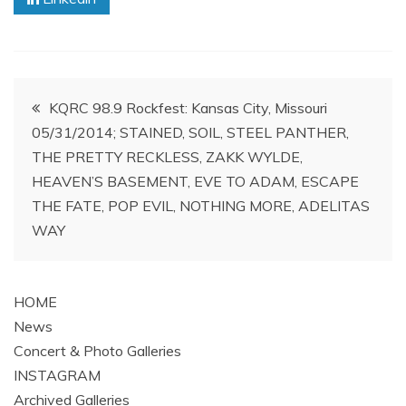
Post
KQRC 98.9 Rockfest: Kansas City, Missouri
05/31/2014; STAINED, SOIL, STEEL PANTHER,
navigation
THE PRETTY RECKLESS, ZAKK WYLDE,
HEAVEN’S BASEMENT, EVE TO ADAM, ESCAPE
THE FATE, POP EVIL, NOTHING MORE, ADELITAS
WAY
HOME
News
Concert & Photo Galleries
INSTAGRAM
Archived Galleries