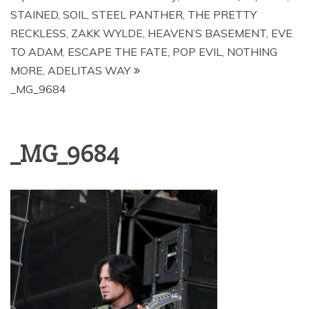
STAINED, SOIL, STEEL PANTHER, THE PRETTY
RECKLESS, ZAKK WYLDE, HEAVEN’S BASEMENT, EVE
TO ADAM, ESCAPE THE FATE, POP EVIL, NOTHING
MORE, ADELITAS WAY
_MG_9684
_MG_9684