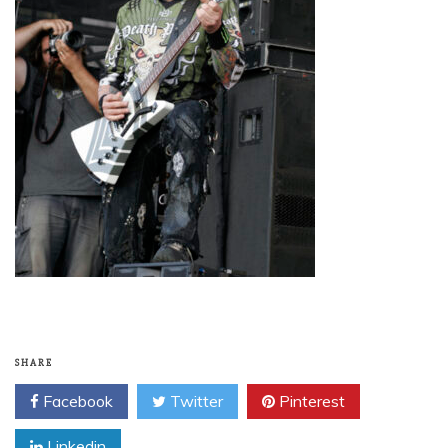
SHARE
Facebook
Twitter
Pinterest
Linkedin