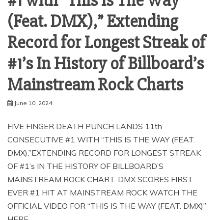
#1 with “This Is The Way
(Feat. DMX),” Extending
Record for Longest Streak of
#1’s In History of Billboard’s
Mainstream Rock Charts
June 10, 2024
FIVE FINGER DEATH PUNCH LANDS 11th
CONSECUTIVE #1 WITH “THIS IS THE WAY (FEAT.
DMX),”EXTENDING RECORD FOR LONGEST STREAK
OF #1’s IN THE HISTORY OF BILLBOARD’S
MAINSTREAM ROCK CHART. DMX SCORES FIRST
EVER #1 HIT AT MAINSTREAM ROCK WATCH THE
OFFICIAL VIDEO FOR “THIS IS THE WAY (FEAT. DMX)”
HERE