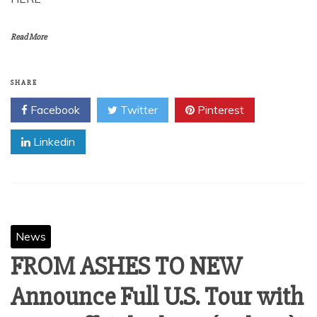
Read More
SHARE
Facebook
Twitter
Pinterest
Linkedin
News
FROM ASHES TO NEW
Announce Full U.S. Tour with