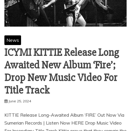
News
ICYMI KITTIE Release Long
Awaited New Album ‘Fire’;
Drop New Music Video For
Title Track
June 25, 2024
KITTIE Release Long-Awaited Album ‘FIRE’ Out Now Via
Sumerian Records | Listen Now HERE Drop Music Video
For Incendiary Title Track Kittie prove that they remain the