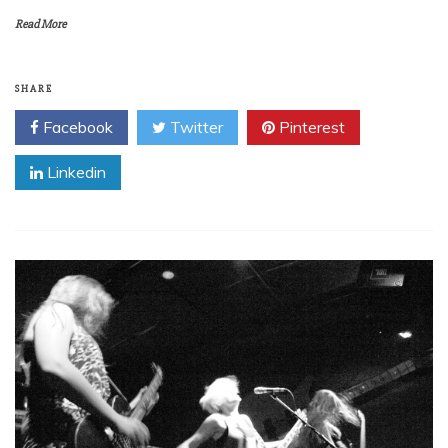
Read More
SHARE
Facebook
Twitter
Pinterest
Linkedin