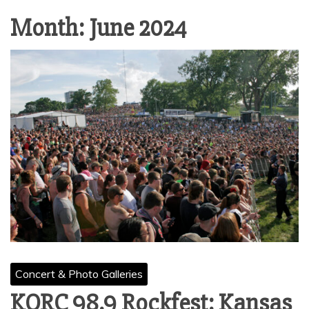
Month:
June 2024
Concert & Photo Galleries
KQRC 98.9 Rockfest: Kansas