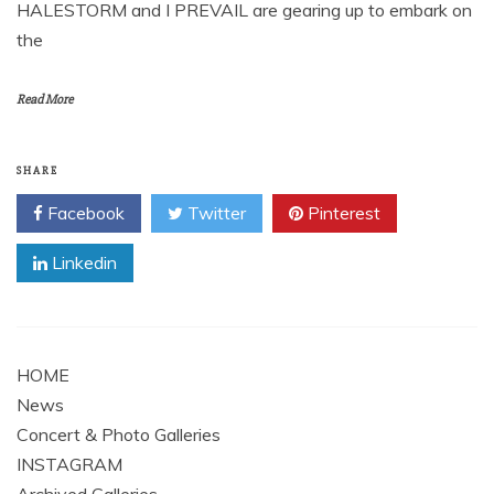
HALESTORM and I PREVAIL are gearing up to embark on
the
Read More
SHARE
Facebook
Twitter
Pinterest
Linkedin
HOME
News
Concert & Photo Galleries
INSTAGRAM