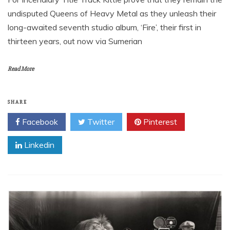
undisputed Queens of Heavy Metal as they unleash their
long-awaited seventh studio album, ‘Fire’, their first in
thirteen years, out now via Sumerian
Read More
SHARE
Facebook
Twitter
Pinterest
Linkedin