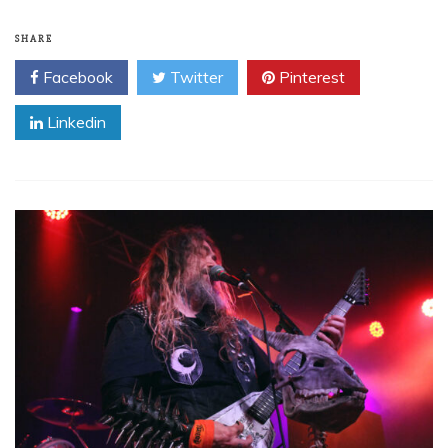
SHARE
Facebook
Twitter
Pinterest
Linkedin