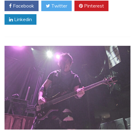
Facebook
Twitter
Pinterest
Linkedin