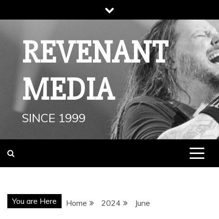
Skip
to
content
REVENANT
MEDIA
SINCE 1999
You are Here
Home
2024
June