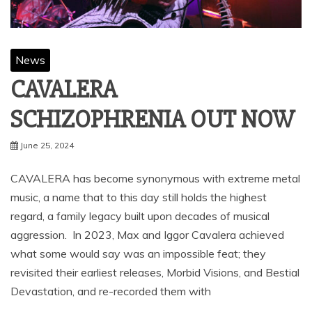
News
CAVALERA
SCHIZOPHRENIA OUT NOW
June 25, 2024
CAVALERA has become synonymous with extreme metal
music, a name that to this day still holds the highest
regard, a family legacy built upon decades of musical
aggression. In 2023, Max and Iggor Cavalera achieved
what some would say was an impossible feat; they
revisited their earliest releases, Morbid Visions, and Bestial
Devastation, and re-recorded them with