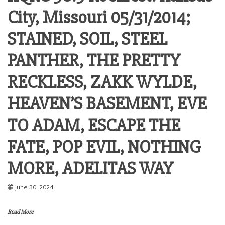
City, Missouri 05/31/2014;
STAINED, SOIL, STEEL
PANTHER, THE PRETTY
RECKLESS, ZAKK WYLDE,
HEAVEN’S BASEMENT, EVE
TO ADAM, ESCAPE THE
FATE, POP EVIL, NOTHING
MORE, ADELITAS WAY
June 30, 2024
Read More