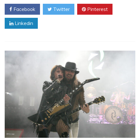
Facebook
Twitter
Pinterest
Linkedin