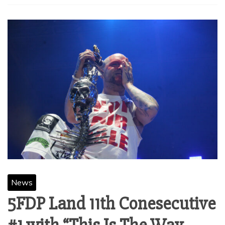
News
5FDP Land 11th Conesecutive