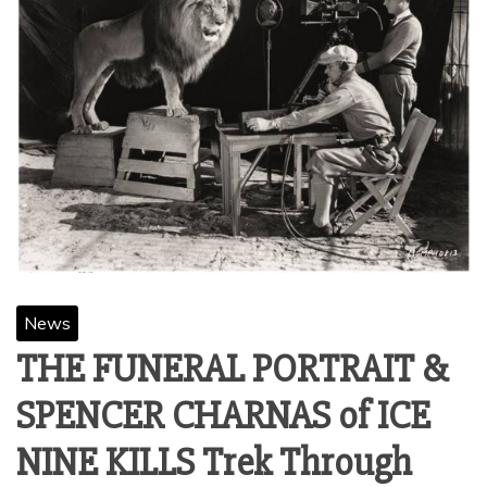
News
THE FUNERAL PORTRAIT &
SPENCER CHARNAS of ICE
NINE KILLS Trek Through