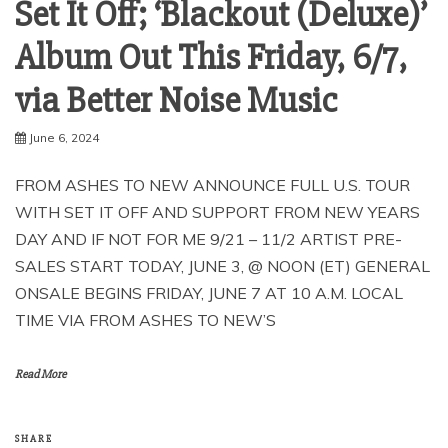
Set It Off; ‘Blackout (Deluxe)’
Album Out This Friday, 6/7,
via Better Noise Music
June 6, 2024
FROM ASHES TO NEW ANNOUNCE FULL U.S. TOUR
WITH SET IT OFF AND SUPPORT FROM NEW YEARS
DAY AND IF NOT FOR ME 9/21 – 11/2 ARTIST PRE-
SALES START TODAY, JUNE 3, @ NOON (ET) GENERAL
ONSALE BEGINS FRIDAY, JUNE 7 AT 10 A.M. LOCAL
TIME VIA FROM ASHES TO NEW’S
Read More
SHARE