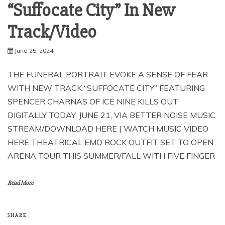
“Suffocate City” In New
Track/Video
June 25, 2024
THE FUNERAL PORTRAIT EVOKE A SENSE OF FEAR
WITH NEW TRACK “SUFFOCATE CITY” FEATURING
SPENCER CHARNAS OF ICE NINE KILLS OUT
DIGITALLY TODAY, JUNE 21, VIA BETTER NOISE MUSIC
STREAM/DOWNLOAD HERE | WATCH MUSIC VIDEO
HERE THEATRICAL EMO ROCK OUTFIT SET TO OPEN
ARENA TOUR THIS SUMMER/FALL WITH FIVE FINGER
Read More
SHARE