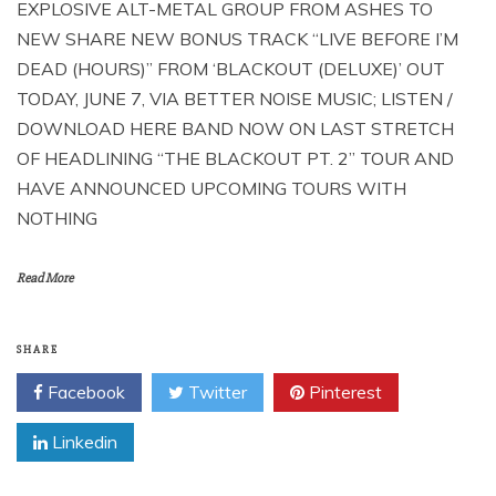
EXPLOSIVE ALT-METAL GROUP FROM ASHES TO
NEW SHARE NEW BONUS TRACK “LIVE BEFORE I’M
DEAD (HOURS)” FROM ‘BLACKOUT (DELUXE)’ OUT
TODAY, JUNE 7, VIA BETTER NOISE MUSIC; LISTEN /
DOWNLOAD HERE BAND NOW ON LAST STRETCH
OF HEADLINING “THE BLACKOUT PT. 2” TOUR AND
HAVE ANNOUNCED UPCOMING TOURS WITH
NOTHING
Read More
SHARE
Facebook
Twitter
Pinterest
Linkedin