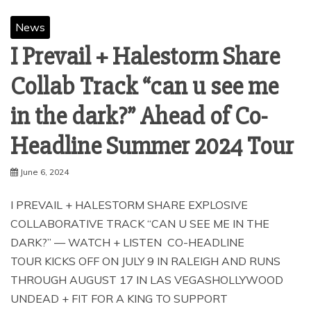
News
I Prevail + Halestorm Share
Collab Track “can u see me
in the dark?” Ahead of Co-
Headline Summer 2024 Tour
June 6, 2024
I PREVAIL + HALESTORM SHARE EXPLOSIVE
COLLABORATIVE TRACK “CAN U SEE ME IN THE
DARK?” — WATCH + LISTEN CO-HEADLINE
TOUR KICKS OFF ON JULY 9 IN RALEIGH AND RUNS
THROUGH AUGUST 17 IN LAS VEGASHOLLYWOOD
UNDEAD + FIT FOR A KING TO SUPPORT