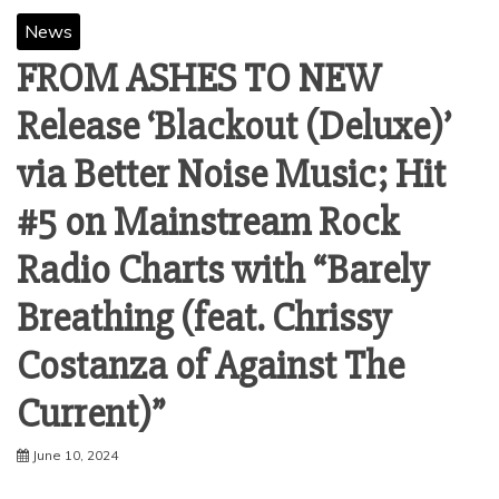
News
FROM ASHES TO NEW
Release ‘Blackout (Deluxe)’
via Better Noise Music; Hit
#5 on Mainstream Rock
Radio Charts with “Barely
Breathing (feat. Chrissy
Costanza of Against The
Current)”
June 10, 2024