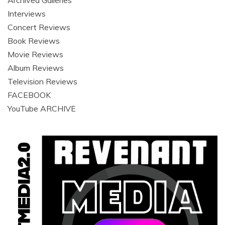
Archived Galleries
Interviews
Concert Reviews
Book Reviews
Movie Reviews
Album Reviews
Television Reviews
FACEBOOK
YouTube ARCHIVE