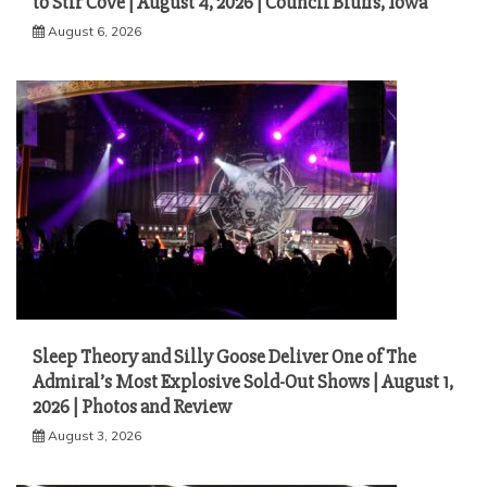
to Stir Cove | August 4, 2026 | Council Bluffs, Iowa
August 6, 2026
Sleep Theory and Silly Goose Deliver One of The
Admiral’s Most Explosive Sold-Out Shows | August 1,
2026 | Photos and Review
August 3, 2026