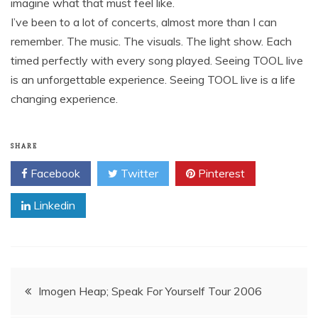
imagine what that must feel like.
I’ve been to a lot of concerts, almost more than I can
remember. The music. The visuals. The light show. Each
timed perfectly with every song played. Seeing TOOL live
is an unforgettable experience. Seeing TOOL live is a life
changing experience.
SHARE
Facebook
Twitter
Pinterest
Linkedin
Post
Imogen Heap; Speak For Yourself Tour 2006