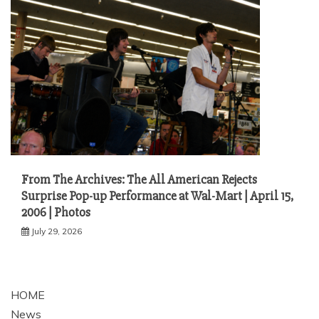
From The Archives: The All American Rejects
Surprise Pop-up Performance at Wal-Mart | April 15,
2006 | Photos
July 29, 2026
HOME
News