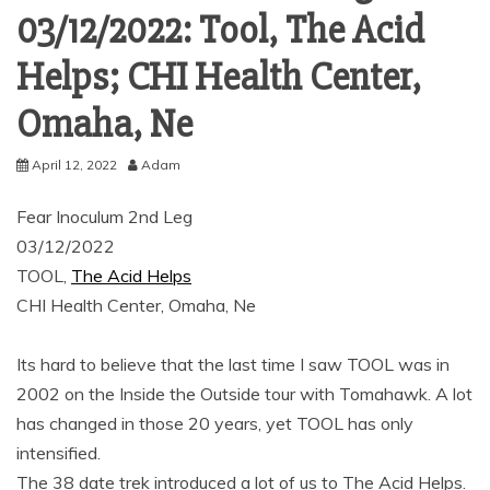
03/12/2022: Tool, The Acid
Helps; CHI Health Center,
Omaha, Ne
April 12, 2022
Adam
Fear Inoculum 2nd Leg
03/12/2022
TOOL,
The Acid Helps
CHI Health Center, Omaha, Ne
Its hard to believe that the last time I saw TOOL was in
2002 on the Inside the Outside tour with Tomahawk. A lot
has changed in those 20 years, yet TOOL has only
intensified.
The 38 date trek introduced a lot of us to The Acid Helps.