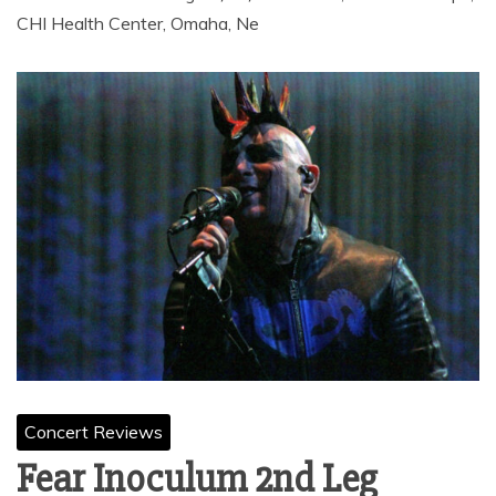
CHI Health Center, Omaha, Ne
Concert Reviews
Fear Inoculum 2nd Leg