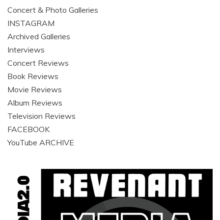
Concert & Photo Galleries
INSTAGRAM
Archived Galleries
Interviews
Concert Reviews
Book Reviews
Movie Reviews
Album Reviews
Television Reviews
FACEBOOK
YouTube ARCHIVE