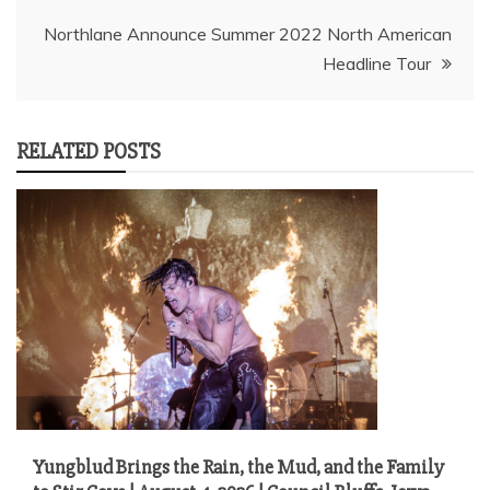
navigation
Northlane Announce Summer 2022 North American
Headline Tour
RELATED POSTS
Yungblud Brings the Rain, the Mud, and the Family