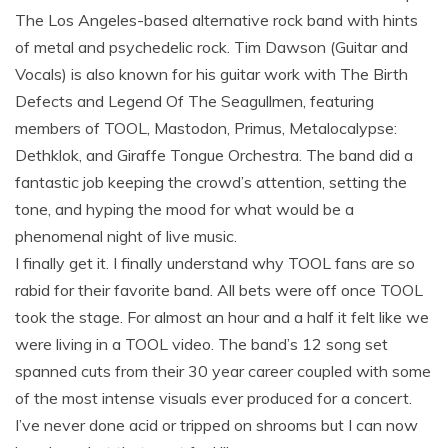
The Los Angeles-based alternative rock band with hints
of metal and psychedelic rock. Tim Dawson (Guitar and
Vocals) is also known for his guitar work with The Birth
Defects and Legend Of The Seagullmen, featuring
members of TOOL, Mastodon, Primus, Metalocalypse:
Dethklok, and Giraffe Tongue Orchestra. The band did a
fantastic job keeping the crowd’s attention, setting the
tone, and hyping the mood for what would be a
phenomenal night of live music.
I finally get it. I finally understand why TOOL fans are so
rabid for their favorite band. All bets were off once TOOL
took the stage. For almost an hour and a half it felt like we
were living in a TOOL video. The band’s 12 song set
spanned cuts from their 30 year career coupled with some
of the most intense visuals ever produced for a concert.
I’ve never done acid or tripped on shrooms but I can now