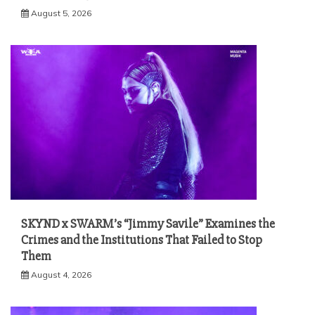
August 5, 2026
SKYND x SWARM’s “Jimmy Savile” Examines the
Crimes and the Institutions That Failed to Stop
Them
August 4, 2026