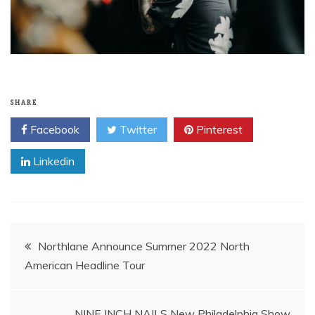
SHARE
Facebook
Twitter
Pinterest
Linkedin
Post
Northlane Announce Summer 2022 North
American Headline Tour
navigation
NINE INCH NAILS New Philadelphia Show