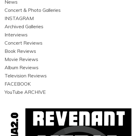
News
Concert & Photo Galleries
INSTAGRAM
Archived Galleries
Interviews
Concert Reviews
Book Reviews
Movie Reviews
Album Reviews
Television Reviews
FACEBOOK
YouTube ARCHIVE