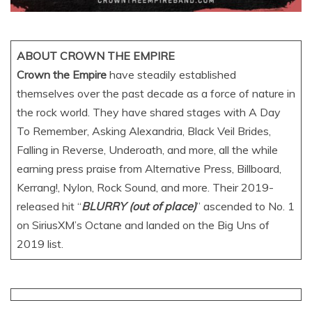
ABOUT CROWN THE EMPIRE
Crown the Empire
have steadily established
themselves over the past decade as a force of nature in
the rock world. They have shared stages with A Day
To Remember, Asking Alexandria, Black Veil Brides,
Falling in Reverse, Underoath, and more, all the while
earning press praise from Alternative Press, Billboard,
Kerrang!, Nylon, Rock Sound, and more. Their 2019-
released hit “
BLURRY (out of place)
” ascended to No. 1
on SiriusXM’s Octane and landed on the Big Uns of
2019 list.