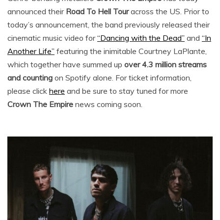
announced their
Road To Hell Tour
across the US. Prior to
today’s announcement, the band previously released their
cinematic music video for
“Dancing with the Dead”
and
“In
Another Life”
featuring the inimitable Courtney LaPlante,
which together have summed up
over 4.3 million streams
and counting
on Spotify alone. For ticket information,
please click
here
and be sure to stay tuned for more
Crown The Empire
news coming soon.