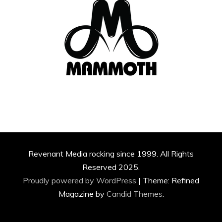
Revenant Media rocking since 1999. All Rights
Reserved 2025.
Proudly powered by WordPress
|
Theme: Refined
Magazine by
Candid Themes
.