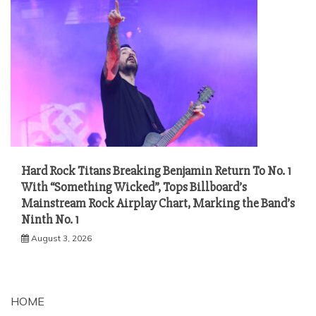
Hard Rock Titans Breaking Benjamin Return To No. 1
With “Something Wicked”, Tops Billboard’s
Mainstream Rock Airplay Chart, Marking the Band’s
Ninth No. 1
August 3, 2026
HOME