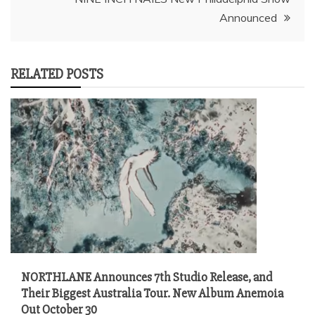
Announced
RELATED POSTS
NORTHLANE Announces 7th Studio Release, and
Their Biggest Australia Tour. New Album Anemoia
Out October 30