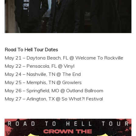
Road To Hell Tour Dates
May 21 – Daytona Beach, FL @ Welcome To Rockville
May 22 – Pensacola, FL @ Vinyl
May 24 – Nashville, TN @ The End
May 25 – Memphis, TN @ Growlers
May 26 – Springfield, MO @ Outland Ballroom
May 27 – Arlington, TX @ So What?! Festival