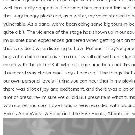
well–has really shaped us. The sound has captured this sort of 
that very hungry place and, as a writer, my voice started to
vulnerable. As a band, we’ve been doing some big tours in-b
quite a bit. The violence of the stage has shown up in our sou
invaluable band experiences gathered when getting out on the 
that is evident when listening to Love Potions. They’ve gone
bags of ambition and drive, to a rock & roll unit with an edge 
mixed with the glitter. Still, when it came time to record thi
this record was challenging,” says Lecesne. “The things that
our own personal levels–I think you can hear that in my pla
there was a lot of joy and excitement, and there was a lot of 
a lot of pressure–I’m sure we all did.But pressure is what tu
with something cool.”Love Potions was recorded with produc
Bakos Amp Works & Studio in Little Five Points, Atlanta, as 