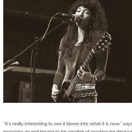
“It’s really interesting to see it bloom into what it is now,” say
musicians go,and having to be capable of pivoting–be decisive