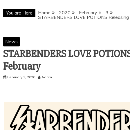
Home
2020
February
3
You are Here
STARBENDERS LOVE POTIONS Releasing 1
News
STARBENDERS LOVE POTIONS R
February
February 3, 2020
Adam