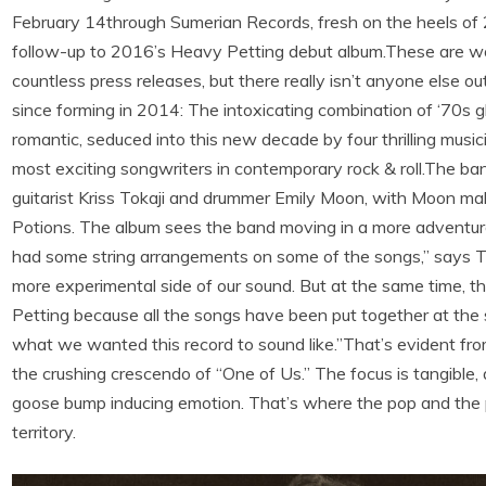
February 14through Sumerian Records, fresh on the heels o
follow-up to 2016’s Heavy Petting debut album.These are wor
countless press releases, but there really isn’t anyone else
since forming in 2014: The intoxicating combination of ‘70s
romantic, seduced into this new decade by four thrilling musi
most exciting songwriters in contemporary rock & roll.The b
guitarist Kriss Tokaji and drummer Emily Moon, with Moon mak
Potions. The album sees the band moving in a more adventuro
had some string arrangements on some of the songs,” says Tok
more experimental side of our sound. But at the same time, th
Petting because all the songs have been put together at the
what we wanted this record to sound like.”That’s evident fr
the crushing crescendo of “One of Us.” The focus is tangible,
goose bump inducing emotion. That’s where the pop and the p
territory.