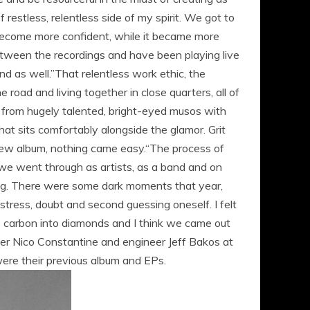
restless, relentless side of my spirit. We got to
 become more confident, while it became more
etween the recordings and have been playing live
nd as well.”That relentless work ethic, the
road and living together in close quarters, all of
 from hugely talented, bright-eyed musos with
that sits comfortably alongside the glamor. Grit
s new album, nothing came easy.“The process of
 we went through as artists, as a band and on
ying. There were some dark moments that year,
stress, doubt and second guessing oneself. I felt
rns carbon into diamonds and I think we came out
er Nico Constantine and engineer Jeff Bakos at
were their previous album and EPs.