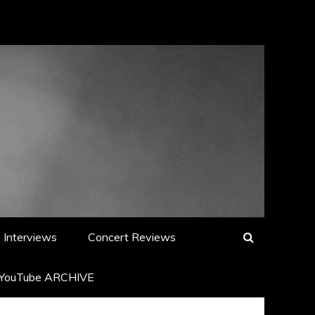
Interviews
Concert Reviews
YouTube ARCHIVE