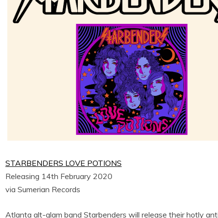
STARBENDERS LOVE POTIONS
Releasing 14th February 2020
via Sumerian Records
Atlanta alt-glam band Starbenders will release their hotly a