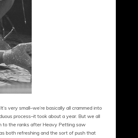
t’s very small–we’re basically all crammed into
arduous process–it took about a year. But we all
on to the ranks after Heavy Petting saw
 as both refreshing and the sort of push that