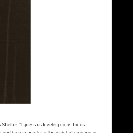
s Shelter. “I guess us leveling up as far as
 and be resourceful in the midst of creating as