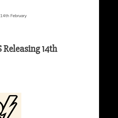
4th February
eleasing 14th