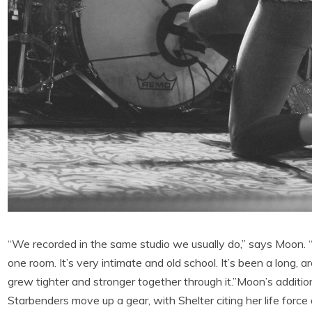
“We recorded in the same studio we usually do,” says Moon. “I
one room. It’s very intimate and old school. It’s been a long, 
grew tighter and stronger together through it.”Moon’s additi
Starbenders move up a gear, with Shelter citing her life force