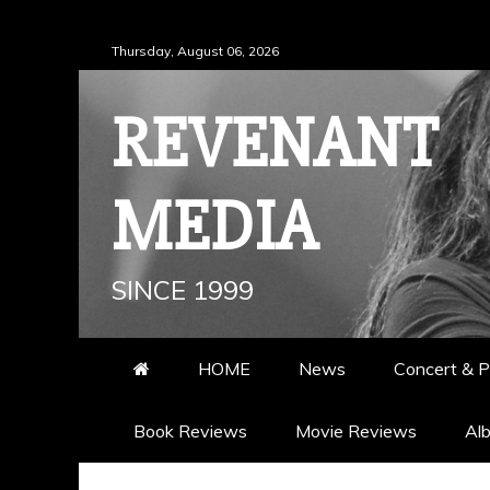
Skip
Thursday, August 06, 2026
to
content
REVENANT
MEDIA
SINCE 1999
HOME
News
Concert & P
Book Reviews
Movie Reviews
Al