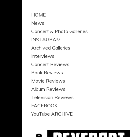
HOME
News
Concert & Photo Galleries
INSTAGRAM
Archived Galleries
Interviews
Concert Reviews
Book Reviews
Movie Reviews
Album Reviews
Television Reviews
FACEBOOK
YouTube ARCHIVE