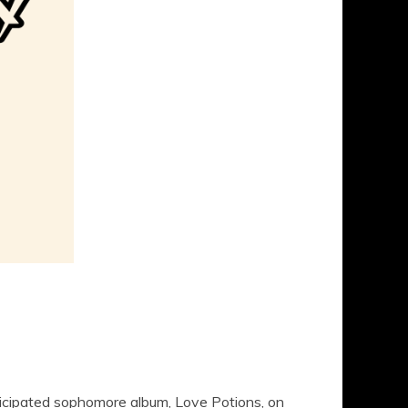
nticipated sophomore album, Love Potions, on