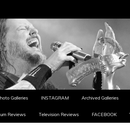
hoto Galleries
INSTAGRAM
Archived Galleries
bum Reviews
Television Reviews
FACEBOOK