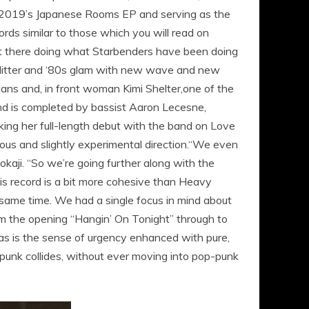
f 2019’s Japanese Rooms EP and serving as the
ds similar to those which you will read on
 out there doing what Starbenders have been doing
 glitter and ‘80s glam with new wave and new
cians and, in front woman Kimi Shelter,one of the
and is completed by bassist Aaron Lecesne,
ing her full-length debut with the band on Love
us and slightly experimental direction.“We even
aji. “So we’re going further along with the
is record is a bit more cohesive than Heavy
 same time. We had a single focus in mind about
om the opening “Hangin’ On Tonight” through to
 as is the sense of urgency enhanced with pure,
unk collides, without ever moving into pop-punk