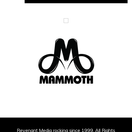
Revenant Media rocking since 1999. All Rights