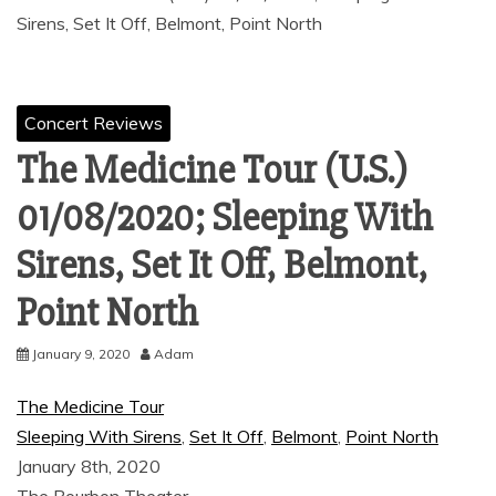
Sirens, Set It Off, Belmont, Point North
Concert Reviews
The Medicine Tour (U.S.)
01/08/2020; Sleeping With
Sirens, Set It Off, Belmont,
Point North
January 9, 2020
Adam
The Medicine Tour
Sleeping With Sirens
,
Set It Off
,
Belmont
,
Point North
January 8th, 2020