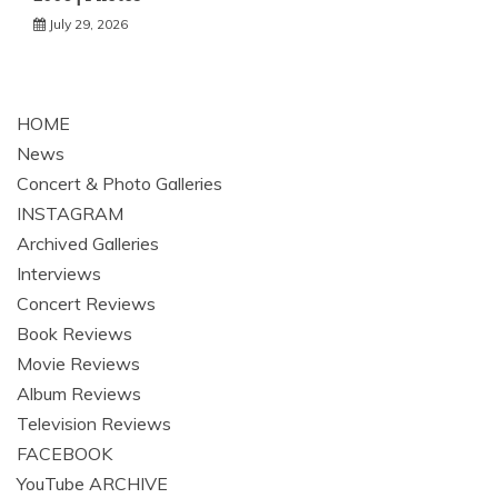
July 29, 2026
HOME
News
Concert & Photo Galleries
INSTAGRAM
Archived Galleries
Interviews
Concert Reviews
Book Reviews
Movie Reviews
Album Reviews
Television Reviews
FACEBOOK
YouTube ARCHIVE