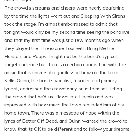
The crowd’s screams and cheers were nearly deafening
by the time the lights went out and Sleeping With Sirens
took the stage. I’m almost embarrassed to admit that
tonight would only be my second time seeing the band live
and that my first time was just a few months ago when
they played the Threesome Tour with Bring Me the
Horizon, and Poppy. I might not be the band’s typical
target audience but there’s a certain connection with the
music that is universal regardless of how old the fan is.
Kellin Quinn, the band’s vocalist, founder, and primary
lyricist, addressed the crowd early on in their set, telling
the crowd that he’d just flown into Lincoln and was
impressed with how much the town reminded him of his
home town. There was a message of hope within the
lyrics of Better Off Dead, and Quinn wanted the crowd to
know that its OK to be different and to follow your dreams