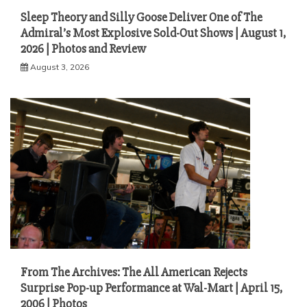
Sleep Theory and Silly Goose Deliver One of The
Admiral’s Most Explosive Sold-Out Shows | August 1,
2026 | Photos and Review
August 3, 2026
From The Archives: The All American Rejects
Surprise Pop-up Performance at Wal-Mart | April 15,
2006 | Photos