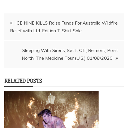
Post
ICE NINE KILLS Raise Funds For Australia Wildfire
Relief with Ltd-Edition T-Shirt Sale
navigation
Sleeping With Sirens, Set It Off, Belmont, Point
North; The Medicine Tour (U.S.) 01/08/2020
RELATED POSTS