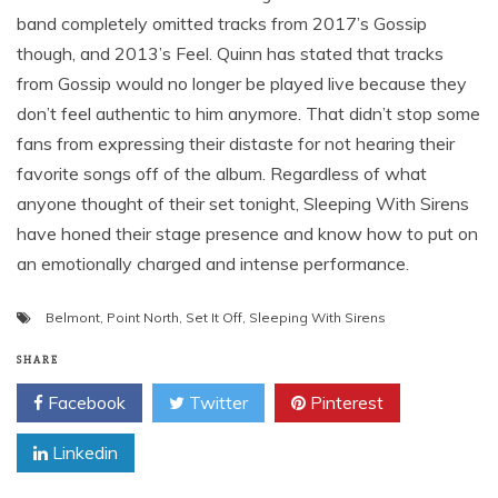
band completely omitted tracks from 2017’s Gossip
though, and 2013’s Feel. Quinn has stated that tracks
from Gossip would no longer be played live because they
don’t feel authentic to him anymore. That didn’t stop some
fans from expressing their distaste for not hearing their
favorite songs off of the album. Regardless of what
anyone thought of their set tonight, Sleeping With Sirens
have honed their stage presence and know how to put on
an emotionally charged and intense performance.
Belmont
,
Point North
,
Set It Off
,
Sleeping With Sirens
SHARE
Facebook
Twitter
Pinterest
Linkedin