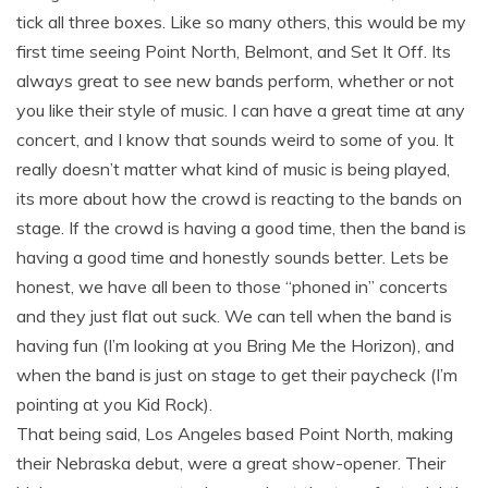
tick all three boxes. Like so many others, this would be my
first time seeing Point North, Belmont, and Set It Off. Its
always great to see new bands perform, whether or not
you like their style of music. I can have a great time at any
concert, and I know that sounds weird to some of you. It
really doesn’t matter what kind of music is being played,
its more about how the crowd is reacting to the bands on
stage. If the crowd is having a good time, then the band is
having a good time and honestly sounds better. Lets be
honest, we have all been to those “phoned in” concerts
and they just flat out suck. We can tell when the band is
having fun (I’m looking at you Bring Me the Horizon), and
when the band is just on stage to get their paycheck (I’m
pointing at you Kid Rock).
That being said, Los Angeles based Point North, making
their Nebraska debut, were a great show-opener. Their