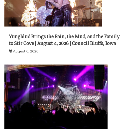
Yungblud Brings the Rain, the Mud, and the Family
to Stir Cove | August 4, 2026 | Council Bluffs, Iowa
August 6, 2026