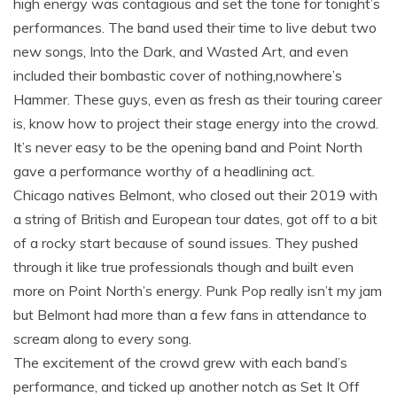
high energy was contagious and set the tone for tonight’s
performances. The band used their time to live debut two
new songs, Into the Dark, and Wasted Art, and even
included their bombastic cover of nothing,nowhere’s
Hammer. These guys, even as fresh as their touring career
is, know how to project their stage energy into the crowd.
It’s never easy to be the opening band and Point North
gave a performance worthy of a headlining act.
Chicago natives Belmont, who closed out their 2019 with
a string of British and European tour dates, got off to a bit
of a rocky start because of sound issues. They pushed
through it like true professionals though and built even
more on Point North’s energy. Punk Pop really isn’t my jam
but Belmont had more than a few fans in attendance to
scream along to every song.
The excitement of the crowd grew with each band’s
performance, and ticked up another notch as Set It Off