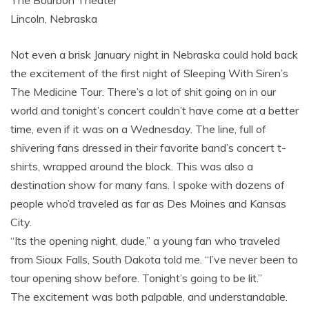
The Bourbon Theater
Lincoln, Nebraska
Not even a brisk January night in Nebraska could hold back
the excitement of the first night of Sleeping With Siren’s
The Medicine Tour. There’s a lot of shit going on in our
world and tonight’s concert couldn’t have come at a better
time, even if it was on a Wednesday. The line, full of
shivering fans dressed in their favorite band’s concert t-
shirts, wrapped around the block. This was also a
destination show for many fans. I spoke with dozens of
people who’d traveled as far as Des Moines and Kansas
City.
“Its the opening night, dude,” a young fan who traveled
from Sioux Falls, South Dakota told me. “I’ve never been to
tour opening show before. Tonight’s going to be lit.”
The excitement was both palpable, and understandable.