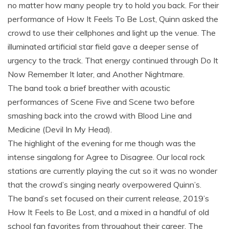
no matter how many people try to hold you back. For their
performance of How It Feels To Be Lost, Quinn asked the
crowd to use their cellphones and light up the venue. The
illuminated artificial star field gave a deeper sense of
urgency to the track. That energy continued through Do It
Now Remember It later, and Another Nightmare.
The band took a brief breather with acoustic
performances of Scene Five and Scene two before
smashing back into the crowd with Blood Line and
Medicine (Devil In My Head).
The highlight of the evening for me though was the
intense singalong for Agree to Disagree. Our local rock
stations are currently playing the cut so it was no wonder
that the crowd’s singing nearly overpowered Quinn’s.
The band’s set focused on their current release, 2019’s
How It Feels to Be Lost, and a mixed in a handful of old
school fan favorites from throughout their career. The