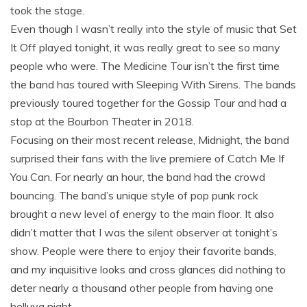
took the stage.
Even though I wasn’t really into the style of music that Set
It Off played tonight, it was really great to see so many
people who were. The Medicine Tour isn’t the first time
the band has toured with Sleeping With Sirens. The bands
previously toured together for the Gossip Tour and had a
stop at the Bourbon Theater in 2018.
Focusing on their most recent release, Midnight, the band
surprised their fans with the live premiere of Catch Me If
You Can. For nearly an hour, the band had the crowd
bouncing. The band’s unique style of pop punk rock
brought a new level of energy to the main floor. It also
didn’t matter that I was the silent observer at tonight’s
show. People were there to enjoy their favorite bands,
and my inquisitive looks and cross glances did nothing to
deter nearly a thousand other people from having one
helluva night.