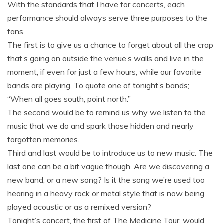
With the standards that I have for concerts, each
performance should always serve three purposes to the
fans.
The first is to give us a chance to forget about all the crap
that’s going on outside the venue’s walls and live in the
moment, if even for just a few hours, while our favorite
bands are playing. To quote one of tonight’s bands;
“When all goes south, point north.”
The second would be to remind us why we listen to the
music that we do and spark those hidden and nearly
forgotten memories.
Third and last would be to introduce us to new music. The
last one can be a bit vague though. Are we discovering a
new band, or a new song? Is it the song we’re used too
hearing in a heavy rock or metal style that is now being
played acoustic or as a remixed version?
Tonight’s concert, the first of The Medicine Tour, would