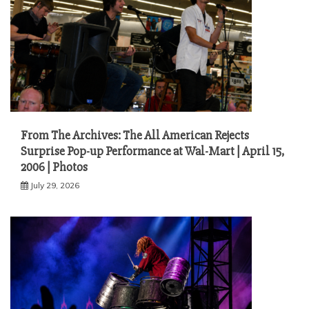
From The Archives: The All American Rejects
Surprise Pop-up Performance at Wal-Mart | April 15,
2006 | Photos
July 29, 2026