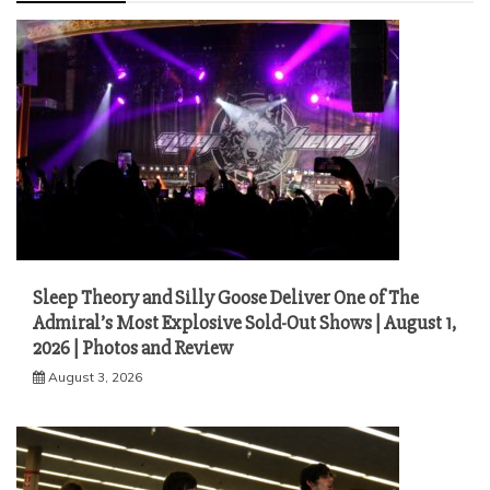
Sleep Theory and Silly Goose Deliver One of The
Admiral’s Most Explosive Sold-Out Shows | August 1,
2026 | Photos and Review
August 3, 2026