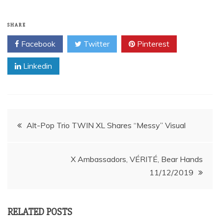
SHARE
Facebook
Twitter
Pinterest
Linkedin
Post
Alt-Pop Trio TWIN XL Shares “Messy” Visual
navigation
X Ambassadors, VÉRITÉ, Bear Hands
11/12/2019
RELATED POSTS