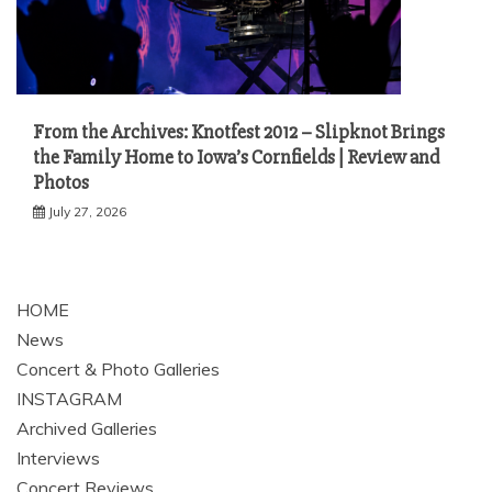
From the Archives: Knotfest 2012 – Slipknot Brings
the Family Home to Iowa’s Cornfields | Review and
Photos
July 27, 2026
HOME
News
Concert & Photo Galleries
INSTAGRAM
Archived Galleries
Interviews
Concert Reviews