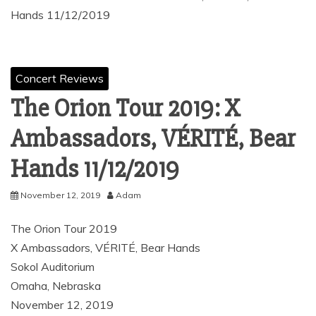
Hands 11/12/2019
Concert Reviews
The Orion Tour 2019: X
Ambassadors, VÉRITÉ, Bear
Hands 11/12/2019
November 12, 2019
Adam
The Orion Tour 2019
X Ambassadors, VÉRITÉ, Bear Hands
Sokol Auditorium
Omaha, Nebraska
November 12, 2019