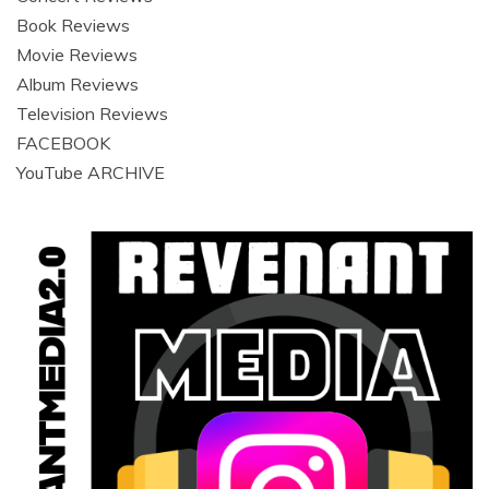
Book Reviews
Movie Reviews
Album Reviews
Television Reviews
FACEBOOK
YouTube ARCHIVE