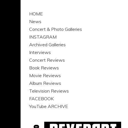
HOME
News
Concert & Photo Galleries
INSTAGRAM
Archived Galleries
Interviews
Concert Reviews
Book Reviews
Movie Reviews
Album Reviews
Television Reviews
FACEBOOK
YouTube ARCHIVE