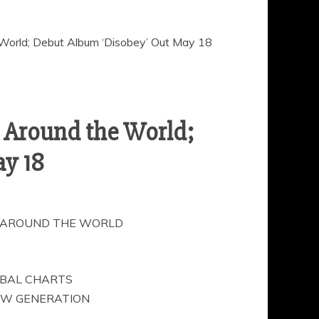
World; Debut Album ‘Disobey’ Out May 18
 Around the World;
y 18
1 AROUND THE WORLD
OBAL CHARTS
NEW GENERATION