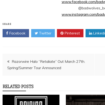
www.facebook.com/badwol
@badwolves_b
www.instagram.com/badwo
SHARE
Facebook
Twitter
Pinterest
Linked
Post
Razorwire Halo “Retaliate” Out March 27th.
Spring/Summer Tour Announced
navigation
RELATED POSTS