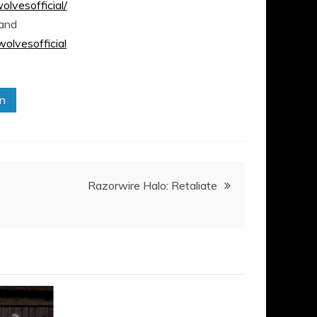
vesofficial/
and
lvesofficial
in
Razorwire Halo: Retaliate