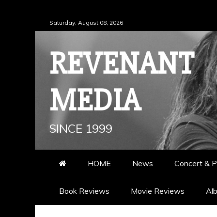
Skip
Saturday, August 08, 2026
to
content
REVENANT
MEDIA
SINCE 1999
HOME
News
Concert & P
Book Reviews
Movie Reviews
Al