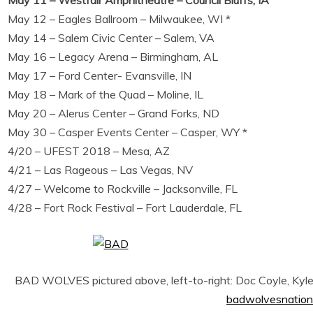
May 11 – Westfair Amphitheatre – Council Bluffs, IA
May 12 – Eagles Ballroom – Milwaukee, WI *
May 14 – Salem Civic Center – Salem, VA
May 16 – Legacy Arena – Birmingham, AL
May 17 – Ford Center- Evansville, IN
May 18 – Mark of the Quad – Moline, IL
May 20 – Alerus Center – Grand Forks, ND
May 30 – Casper Events Center – Casper, WY *
4/20 – UFEST 2018 – Mesa, AZ
4/21 – Las Rageous – Las Vegas, NV
4/27 – Welcome to Rockville – Jacksonville, FL
4/28 – Fort Rock Festival – Fort Lauderdale, FL
BAD WOLVES pictured above, left-to-right: Doc Coyle, Kyle 
badwolvesnation