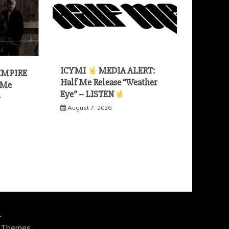
ICYMI
MEDIA ALERT:
EMPIRE
Half Me Release “Weather
 Me
Eye” – LISTEN
—
August 7, 2026
.
 Themes
.