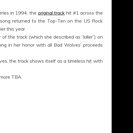
rries in 1994, the
original track
hit #1 across the
he song returned to the Top-Ten on the US Rock
er this year.
of the track (which she described as “killer”) on
ong in her honor with all Bad Wolves’ proceeds
, the track shows itself as a timeless hit with
h more TBA.