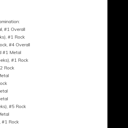
omination:
, #1 Overall
ks), #1 Rock
ck, #4 Overall
d #1 Metal
eks), #1 Rock
#2 Rock
Metal
Rock
etal
etal
eks), #5 Rock
etal
, #1 Rock