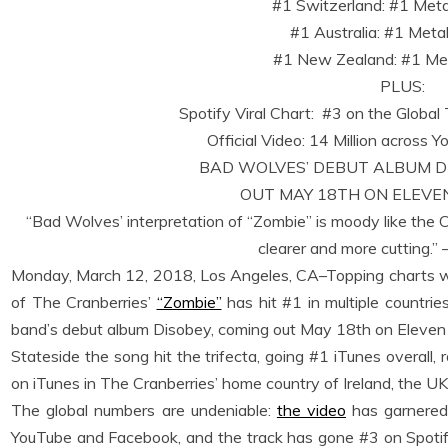
#1 Switzerland: #1 Met
#1 Australia: #1 Meta
#1 New Zealand: #1 Met
PLUS:
Spotify Viral Chart: #3 on the Globa
Official Video: 14 Million across
BAD WOLVES’ DEBUT ALBUM DIS
OUT MAY 18TH ON ELEVE
“Bad Wolves’ interpretation of “Zombie” is moody like the 
clearer and more cutting.” 
Monday, March 12, 2018, Los Angeles, CA–Topping charts w
of The Cranberries’
“Zombie”
has hit #1 in multiple countrie
band’s debut album Disobey, coming out May 18th on Eleven
Stateside the song hit the trifecta, going #1 iTunes overall,
on iTunes in The Cranberries’ home country of Ireland, the 
The global numbers are undeniable:
the video
has garnered
YouTube and Facebook, and the track has gone #3 on Spotify’