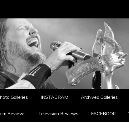
hoto Galleries
INSTAGRAM
Archived Galleries
bum Reviews
Television Reviews
FACEBOOK