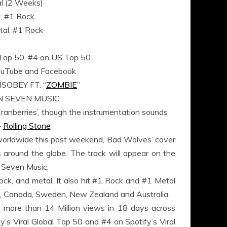
al (2 Weeks)
l, #1 Rock
al, #1 Rock
l Top 50, #4 on US Top 50
 YouTube and Facebook
OBEY FT. “
ZOMBIE
”
N SEVEN MUSIC
Cranberries’, though the instrumentation sounds
–
Rolling Stone
orldwide this past weekend, Bad Wolves’ cover
s around the globe. The track will appear on the
 Seven Music.
 rock, and metal. It also hit #1 Rock and #1 Metal
UK, Canada, Sweden, New Zealand and Australia.
 more than 14 Million views in 18 days across
s Viral Global Top 50 and #4 on Spotify’s Viral