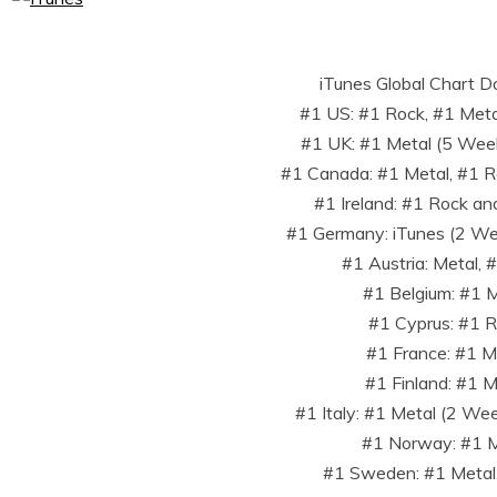
iTunes Global Chart D
#1 US: #1 Rock, #1 Metal
#1 UK: #1 Metal (5 Wee
#1 Canada: #1 Metal, #1 Ro
#1 Ireland: #1 Rock an
#1 Germany: iTunes (2 We
#1 Austria: Metal, 
#1 Belgium: #1 
#1 Cyprus: #1 
#1 France: #1 M
#1 Finland: #1 M
#1 Italy: #1 Metal (2 We
#1 Norway: #1 M
#1 Sweden: #1 Metal