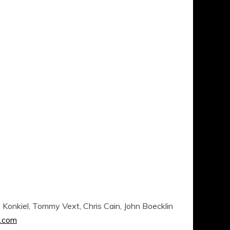
Konkiel, Tommy Vext, Chris Cain, John Boecklin
.com