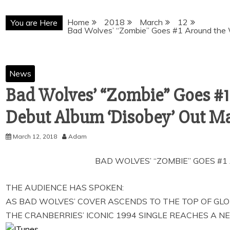
Home
2018
March
12
You are Here
Bad Wolves’ “Zombie” Goes #1 Around the 
News
Bad Wolves’ “Zombie” Goes #1
Debut Album ‘Disobey’ Out Ma
March 12, 2018
Adam
BAD WOLVES’ “ZOMBIE” GOES #
THE AUDIENCE HAS SPOKEN:
AS BAD WOLVES’ COVER ASCENDS TO THE TOP OF GL
THE CRANBERRIES’ ICONIC 1994 SINGLE REACHES A 