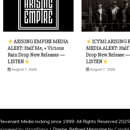
ARISING EMPIRE MEDIA
ICYMI ARISING 
ALERT: Half Me, + Vicious
MEDIA ALERT: Half
Rain Drop New Releases —
Drop New Release 
LISTEN
LISTEN
August 7, 2026
August 7, 2026
Revenant Media rocking since 1999. All Rights Reserved 2025
 powered by WordPress
|
Theme: Refined Magazine by
Candid