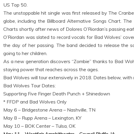
US Top 50.
The unstoppable hit single was first released by The Cranbe
globe, including the Billboard Alternative Songs Chart. T
Charts shortly after news of Dolores O’Riordan’s passing earli
O’Riordan was slated to record vocals for Bad Wolves’ cover 
the day of her passing. The band decided to release the s
going to her children.
As a new generation discovers “Zombie” thanks to Bad Wolves
staying power that reaches across the ages.
Bad Wolves will tour extensively in 2018. Dates below, wit
Bad Wolves Tour Dates:
Supporting Five Finger Death Punch + Shinedown
* FFDP and Bad Wolves Only
May 6 – Bridgestone Arena – Nashville, TN
May 8 – Rupp Arena – Lexington, KY
May 10 – BOK Center – Tulsa, OK