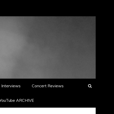
Interviews
Concert Reviews
YouTube ARCHIVE