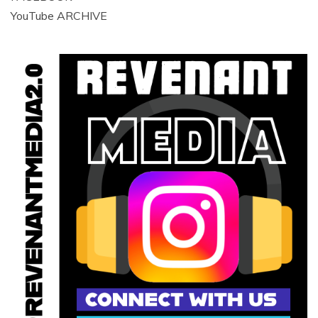
YouTube ARCHIVE