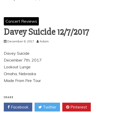
Concert Reviews
Davey Suicide 12/7/2017
December 8, 2017
Adam
Davey Suicide
December 7th, 2017
Lookout Lunge
Omaha, Nebraska
Made From Fire Tour
SHARE
Facebook
Twitter
Pinterest