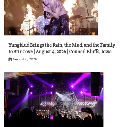
Yungblud Brings the Rain, the Mud, and the Family
to Stir Cove | August 4, 2026 | Council Bluffs, Iowa
August 6, 2026