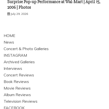
Surprise Pop-up Performance at Wal-Mart | April 15,
2006 | Photos
July 29, 2026
HOME
News
Concert & Photo Galleries
INSTAGRAM
Archived Galleries
Interviews
Concert Reviews
Book Reviews
Movie Reviews
Album Reviews
Television Reviews
FACEBOOK