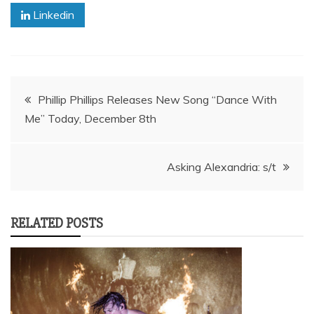
Linkedin
Post
Phillip Phillips Releases New Song “Dance With
Me” Today, December 8th
navigation
Asking Alexandria: s/t
RELATED POSTS