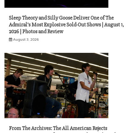
Sleep Theory and Silly Goose Deliver One of The
Admiral’s Most Explosive Sold-Out Shows | August 1,
2026 | Photos and Review
August 3, 2026
From The Archives: The All American Rejects