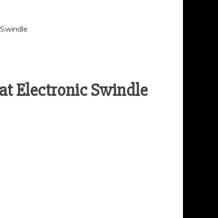
 Swindle
at Electronic Swindle