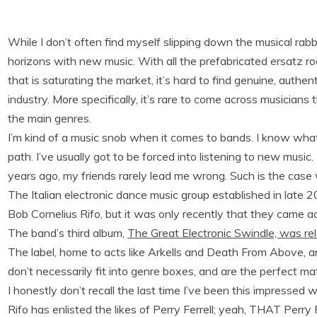
While I don’t often find myself slipping down the musical rab
horizons with new music. With all the prefabricated ersatz 
that is saturating the market, it’s hard to find genuine, authe
industry. More specifically, it’s rare to come across musician
the main genres.
I’m kind of a music snob when it comes to bands. I know what I
path. I’ve usually got to be forced into listening to new musi
years ago, my friends rarely lead me wrong. Such is the case
The Italian electronic dance music group established in late 
Bob Cornelius Rifo, but it was only recently that they came a
The band’s third album,
The Great Electronic Swindle, was re
The label, home to acts like Arkells and Death From Above, ar
don’t necessarily fit into genre boxes, and are the perfect m
I honestly don’t recall the last time I’ve been this impressed wi
Rifo has enlisted the likes of Perry Ferrell; yeah, THAT Perry F