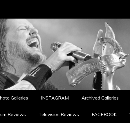
hoto Galleries
INSTAGRAM
Archived Galleries
bum Reviews
Television Reviews
FACEBOOK