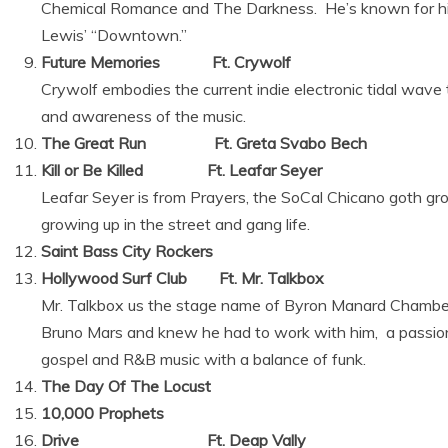
Chemical Romance and The Darkness. He’s known for hi
Lewis’ “Downtown.”
Future Memories Ft. Crywolf
Crywolf embodies the current indie electronic tidal wave
and awareness of the music.
The Great Run Ft. Greta Svabo Bech
Kill or Be Killed Ft. Leafar Seyer
Leafar Seyer is from Prayers, the SoCal Chicano goth grou
growing up in the street and gang life.
Saint Bass City Rockers
Hollywood Surf Club Ft. Mr. Talkbox
Mr. Talkbox us the stage name of Byron Manard Chambe
Bruno Mars and knew he had to work with him, a passio
gospel and R&B music with a balance of funk.
The Day Of The Locust
10,000 Prophets
Drive Ft. Deap Vally