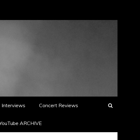
Interviews
Concert Reviews
YouTube ARCHIVE