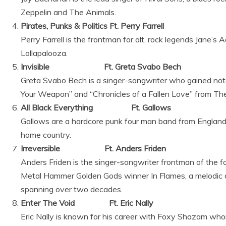
Zeppelin and The Animals.
Pirates, Punks & Politics Ft. Perry Farrell
Perry Farrell is the frontman for alt. rock legends Jane’s A
Lollapalooza.
Invisible Ft. Greta Svabo Bech
Greta Svabo Bech is a singer-songwriter who gained not
Your Weapon” and “Chronicles of a Fallen Love” from T
All Black Everything Ft. Gallows
Gallows are a hardcore punk four man band from England
home country.
Irreversible Ft. Anders Friden
Anders Friden is the singer-songwriter frontman of the
Metal Hammer Golden Gods winner In Flames, a melodic d
spanning over two decades.
Enter The Void Ft. Eric Nally
Eric Nally is known for his career with Foxy Shazam wh