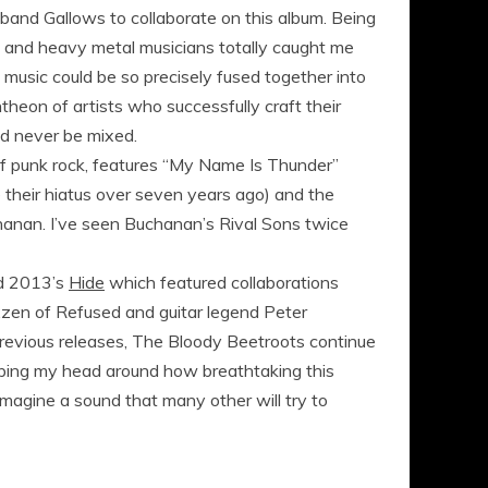
band Gallows to collaborate on this album. Being
sh and heavy metal musicians totally caught me
music could be so precisely fused together into
theon of artists who successfully craft their
ld never be mixed.
e of punk rock, features “My Name Is Thunder”
ce their hiatus over seven years ago) and the
hanan. I’ve seen Buchanan’s Rival Sons twice
 2013’s
Hide
which featured collaborations
zen of Refused and guitar legend Peter
 previous releases, The Bloody Beetroots continue
wrapping my head around how breathtaking this
I imagine a sound that many other will try to