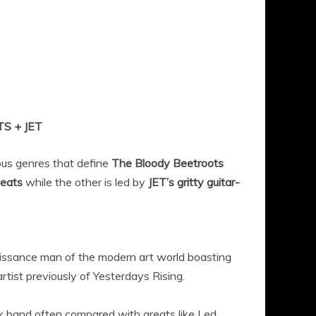
 + JET
ous genres that define
The Bloody Beetroots
beats
while the other is led by
JET’s gritty guitar-
aissance man of the modern art world boasting
rtist previously of Yesterdays Rising.
ck band often compared with greats like Led