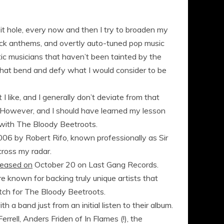
bit hole, every now and then I try to broaden my
rock anthems, and overtly auto-tuned pop music
ntic musicians that haven’t been tainted by the
s that bend and defy what I would consider to be
 like, and I generally don’t deviate from that
c. However, and I should have learned my lesson
 with The Bloody Beetroots.
2006 by Robert Rifo, known professionally as Sir
cross my radar.
leased on
October 20 on Last Gang Records.
e known for backing truly unique artists that
atch for The Bloody Beetroots.
th a band just from an initial listen to their album.
errell, Anders Friden of In Flames (!), the