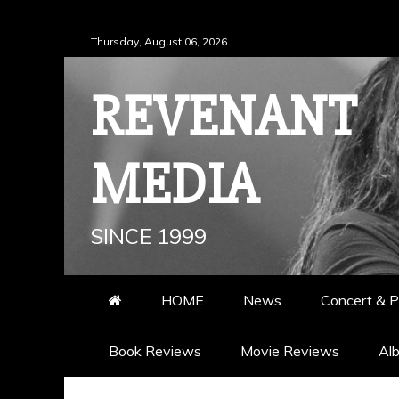
Skip
Thursday, August 06, 2026
to
content
REVENANT
MEDIA
SINCE 1999
HOME
News
Concert & P
Book Reviews
Movie Reviews
Al