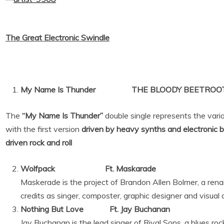
The Great Electronic Swindle
My Name Is Thunder THE BLOODY BEETROOTS
The
“My Name Is Thunder”
double single represents the vari
with the first version
driven by heavy synths and electronic 
driven rock and roll
Wolfpack Ft. Maskarade
Maskerade is the project of Brandon Allen Bolmer, a ren
credits as singer, composter, graphic designer and visual a
Nothing But Love Ft. Jay Buchanan
Jay Buchanan is the lead singer of Rival Sons, a blues ro