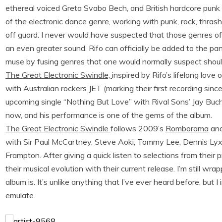
ethereal voiced Greta Svabo Bech, and British hardcore punk 
of the electronic dance genre, working with punk, rock, thra
off guard. I never would have suspected that those genres of 
an even greater sound. Rifo can officially be added to the pan
muse by fusing genres that one would normally suspect shou
The Great Electronic Swindle,
inspired by Rifo’s lifelong lov
with Australian rockers JET (marking their first recording sin
upcoming single “Nothing But Love” with Rival Sons’ Jay Buc
now, and his performance is one of the gems of the album.
The Great Electronic Swindle
follows 2009’s
Romborama
and
with Sir Paul McCartney, Steve Aoki, Tommy Lee, Dennis Lyx
Frampton. After giving a quick listen to selections from their
their musical evolution with their current release. I’m still 
album is. It’s unlike anything that I’ve ever heard before, but 
emulate.