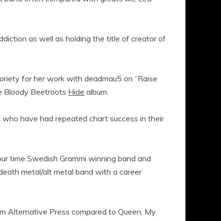
ddiction as well as holding the title of creator of
oriety for her work with deadmau5 on “Raise
he Bloody Beetroots
Hide
album.
 who have had repeated chart success in their
 four time Swedish Grammi winning band and
eath metal/alt metal band with a career
om Alternative Press compared to Queen, My