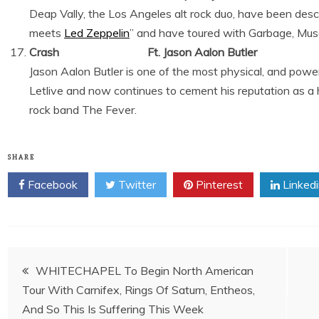
Deap Vally, the Los Angeles alt rock duo, have been des
meets
Led Zeppelin
” and have toured with Garbage, Mus
Crash Ft. Jason Aalon Butler
Jason Aalon Butler is one of the most physical, and power
Letlive and now continues to cement his reputation as a 
rock band The Fever.
SHARE
Facebook
Twitter
Pinterest
Linked
Post
WHITECHAPEL To Begin North American
Tour With Carnifex, Rings Of Saturn, Entheos,
navigation
And So This Is Suffering This Week