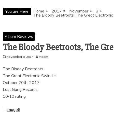
Home
2017
November
8
You are Here
The Bloody Beetroots, The Great Electronic
Album Reviews
The Bloody Beetroots, The Gre
November 8, 2017
Adam
The Bloody Beetroots
The Great Electronic Swindle
October 20th, 2017
Last Gang Records
10/10 rating