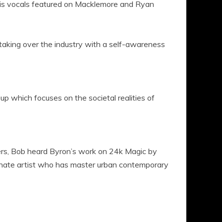
s vocals featured on Macklemore and Ryan
 taking over the industry with a self-awareness
p which focuses on the societal realities of
rs, Bob heard Byron’s work on 24k Magic by
nate artist who has master urban contemporary