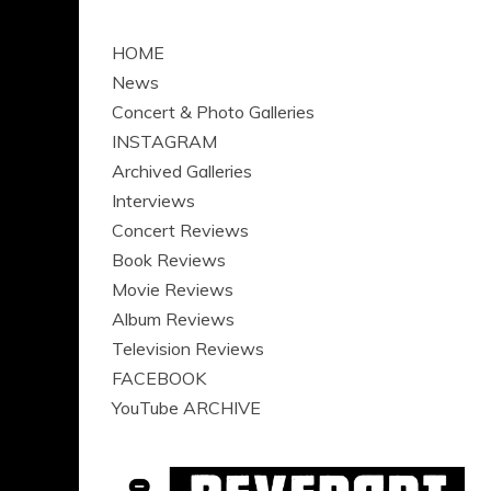
HOME
News
Concert & Photo Galleries
INSTAGRAM
Archived Galleries
Interviews
Concert Reviews
Book Reviews
Movie Reviews
Album Reviews
Television Reviews
FACEBOOK
YouTube ARCHIVE