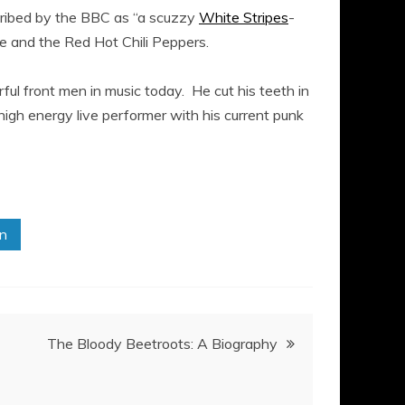
cribed by the BBC as “a scuzzy
White Stripes
-
e and the Red Hot Chili Peppers.
ful front men in music today. He cut his teeth in
high energy live performer with his current punk
in
The Bloody Beetroots: A Biography