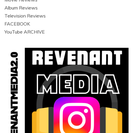
Album Reviews
Television Reviews
FACEBOOK
YouTube ARCHIVE