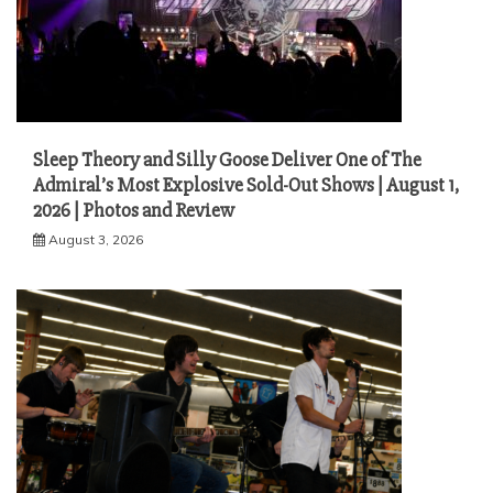
Sleep Theory and Silly Goose Deliver One of The
Admiral’s Most Explosive Sold-Out Shows | August 1,
2026 | Photos and Review
August 3, 2026