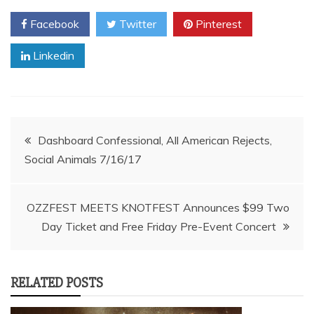
Facebook
Twitter
Pinterest
Linkedin
Post
Dashboard Confessional, All American Rejects,
Social Animals 7/16/17
navigation
OZZFEST MEETS KNOTFEST Announces $99 Two
Day Ticket and Free Friday Pre-Event Concert
RELATED POSTS