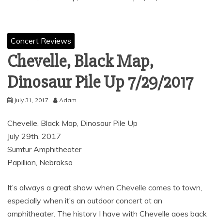
Concert Reviews
Chevelle, Black Map,
Dinosaur Pile Up 7/29/2017
July 31, 2017
Adam
Chevelle, Black Map, Dinosaur Pile Up
July 29th, 2017
Sumtur Amphitheater
Papillion, Nebraksa
It’s always a great show when Chevelle comes to town,
especially when it’s an outdoor concert at an
amphitheater. The history I have with Chevelle goes back