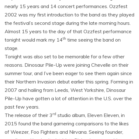
nearly 15 years and 14 concert performances. Ozzfest
2002 was my first introduction to the band as they played
the festival’s second stage during the late morning hours.
Almost 15 years to the day of that Ozzfest performance
th
tonight would mark my 14
time seeing the band on
stage.
Tonight was also set to be memorable for a few other
reasons. Dinosaur Pile-Up were joining Chevelle on their
summer tour, and I’ve been eager to see them again since
their Northern Invasion debut earlier this spring. Forming in
2007 and hailing from Leeds, West Yorkshire, Dinosaur
Pile-Up have gotten a lot of attention in the U.S. over the
past few years.
rd
The release of their 3
studio album, Eleven Eleven, in
2015 found the band garnering comparisons to the likes
of Weezer, Foo Fighters and Nirvana. Seeing founder,