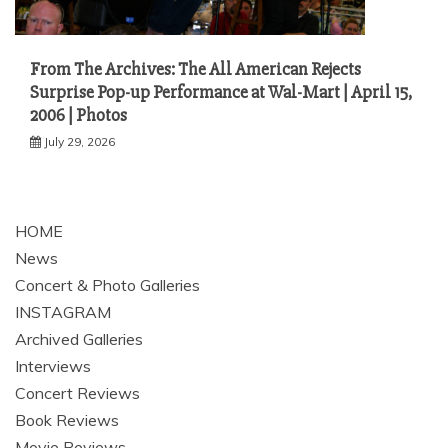
From The Archives: The All American Rejects
Surprise Pop-up Performance at Wal-Mart | April 15,
2006 | Photos
July 29, 2026
HOME
News
Concert & Photo Galleries
INSTAGRAM
Archived Galleries
Interviews
Concert Reviews
Book Reviews
Movie Reviews