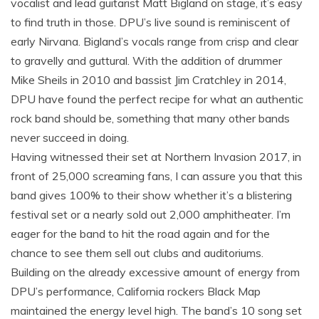
vocalist and lead guitarist Matt Bigland on stage, it’s easy
to find truth in those. DPU’s live sound is reminiscent of
early Nirvana. Bigland’s vocals range from crisp and clear
to gravelly and guttural. With the addition of drummer
Mike Sheils in 2010 and bassist Jim Cratchley in 2014,
DPU have found the perfect recipe for what an authentic
rock band should be, something that many other bands
never succeed in doing.
Having witnessed their set at Northern Invasion 2017, in
front of 25,000 screaming fans, I can assure you that this
band gives 100% to their show whether it’s a blistering
festival set or a nearly sold out 2,000 amphitheater. I’m
eager for the band to hit the road again and for the
chance to see them sell out clubs and auditoriums.
Building on the already excessive amount of energy from
DPU’s performance, California rockers Black Map
maintained the energy level high. The band’s 10 song set