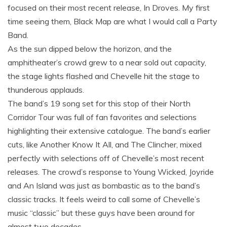
focused on their most recent release, In Droves. My first
time seeing them, Black Map are what I would call a Party
Band.
As the sun dipped below the horizon, and the
amphitheater’s crowd grew to a near sold out capacity,
the stage lights flashed and Chevelle hit the stage to
thunderous applauds.
The band’s 19 song set for this stop of their North
Corridor Tour was full of fan favorites and selections
highlighting their extensive catalogue. The band’s earlier
cuts, like Another Know It All, and The Clincher, mixed
perfectly with selections off of Chevelle’s most recent
releases. The crowd’s response to Young Wicked, Joyride
and An Island was just as bombastic as to the band’s
classic tracks. It feels weird to call some of Chevelle’s
music “classic” but these guys have been around for
almost two decades.