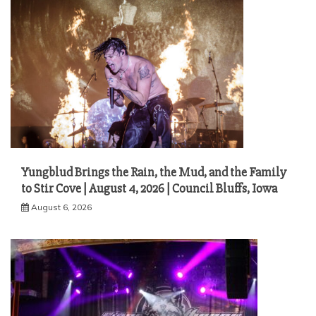
Yungblud Brings the Rain, the Mud, and the Family
to Stir Cove | August 4, 2026 | Council Bluffs, Iowa
August 6, 2026