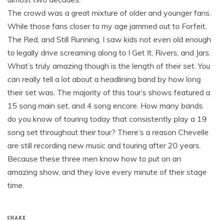
The crowd was a great mixture of older and younger fans.
While those fans closer to my age jammed out to Forfeit,
The Red, and Still Running, I saw kids not even old enough
to legally drive screaming along to I Get It, Rivers, and Jars.
What’s truly amazing though is the length of their set. You
can really tell a lot about a headlining band by how long
their set was. The majority of this tour’s shows featured a
15 song main set, and 4 song encore. How many bands
do you know of touring today that consistently play a 19
song set throughout their tour? There’s a reason Chevelle
are still recording new music and touring after 20 years.
Because these three men know how to put on an
amazing show, and they love every minute of their stage
time.
SHARE